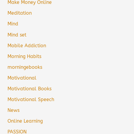
Make Money Online
Meditation
Mind
Mind set
Mobile Addiction
Morning Habits
morningebooks
Motivational
Motivational Books
Motivational Speech
News
Online Learning
PASSION