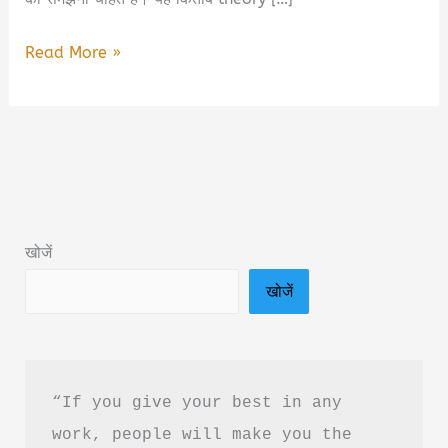
Emergency
Read More »
Nursing
Breaking
Dawn
Book
PDF
Free
खोजें
Download
खोजें
in
Hindi
“If you give your best in any 
work, people will make you the 