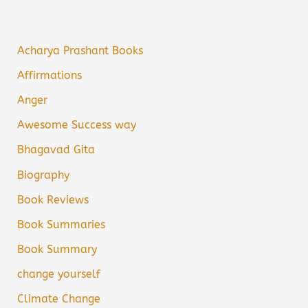
Acharya Prashant Books
Affirmations
Anger
Awesome Success way
Bhagavad Gita
Biography
Book Reviews
Book Summaries
Book Summary
change yourself
Climate Change