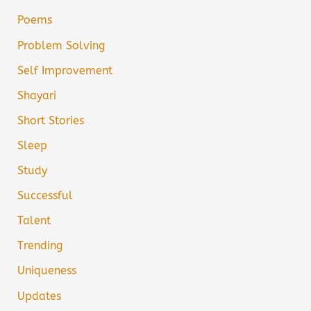
Poems
Problem Solving
Self Improvement
Shayari
Short Stories
Sleep
Study
Successful
Talent
Trending
Uniqueness
Updates