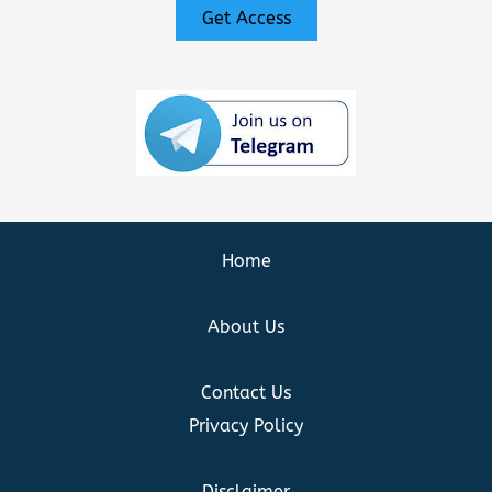
Get Access
Home
About Us
Contact Us
Privacy Policy
Disclaimer