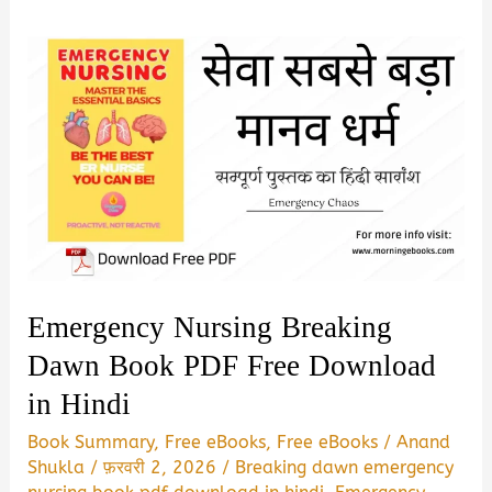
Emergency Nursing Breaking
Dawn Book PDF Free Download
in Hindi
Book Summary
,
Free eBooks
,
Free eBooks
/
Anand
Shukla
/
फ़रवरी 2, 2026
/
Breaking dawn emergency