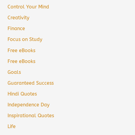
Control Your Mind
Creativity
Finance
Focus on Study
Free eBooks
Free eBooks
Goals
Guaranteed Success
Hindi Quotes
Independence Day
Inspirational Quotes
Life