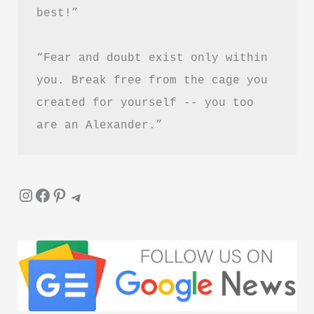
best!”
“Fear and doubt exist only within 
you. Break free from the cage you 
created for yourself -- you too 
are an Alexander.”
Instagram
Facebook
Pinterest
Telegram