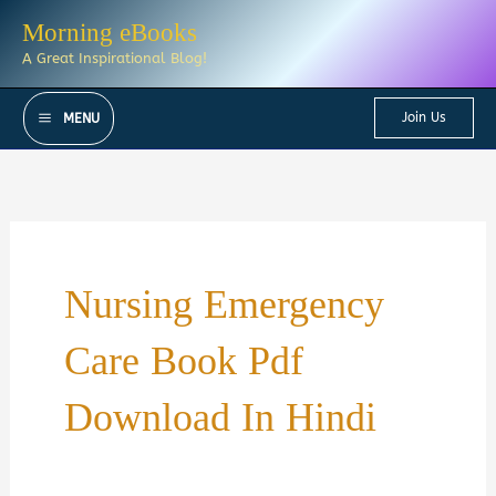
Skip
Morning eBooks
to
A Great Inspirational Blog!
content
Join Us
MENU
Nursing Emergency
Care Book Pdf
Download In Hindi