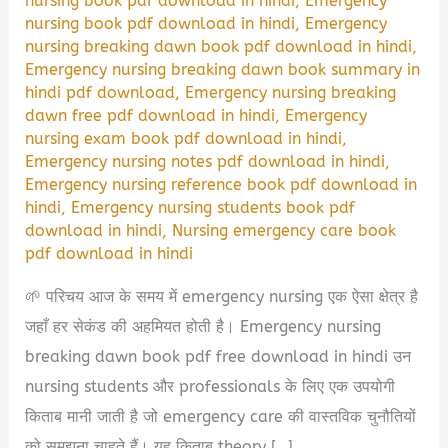
nursing book pdf download in hindi
,
Emergency
nursing book pdf download in hindi
,
Emergency
nursing breaking dawn book pdf download in hindi
,
Emergency nursing breaking dawn book summary in
hindi pdf download
,
Emergency nursing breaking
dawn free pdf download in hindi
,
Emergency
nursing exam book pdf download in hindi
,
Emergency nursing notes pdf download in hindi
,
Emergency nursing reference book pdf download in
hindi
,
Emergency nursing students book pdf
download in hindi
,
Nursing emergency care book
pdf download in hindi
🌱 परिचय आज के समय में emergency nursing एक ऐसा क्षेत्र है
जहाँ हर सेकंड की अहमियत होती है। Emergency nursing
breaking dawn book pdf free download in hindi उन
nursing students और professionals के लिए एक उपयोगी
किताब मानी जाती है जो emergency care की वास्तविक चुनौतियों
को समझना चाहते हैं। यह किताब theory […]