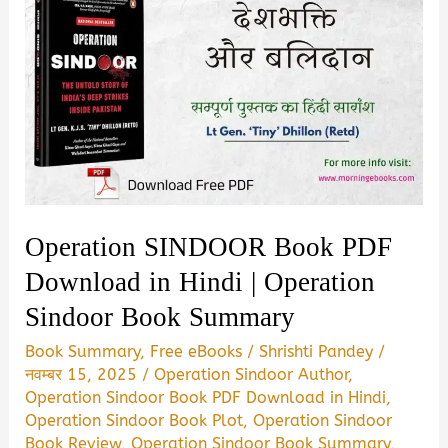
Operation SINDOOR Book PDF
Download in Hindi | Operation
Sindoor Book Summary
Book Summary
,
Free eBooks
/
Shrishti Pandey
/
नवम्बर 15, 2025
/
Operation Sindoor Author
,
Operation Sindoor Book PDF Download in Hindi
,
Operation Sindoor Book Plot
,
Operation Sindoor
Book Review
,
Operation Sindoor Book Summary
,