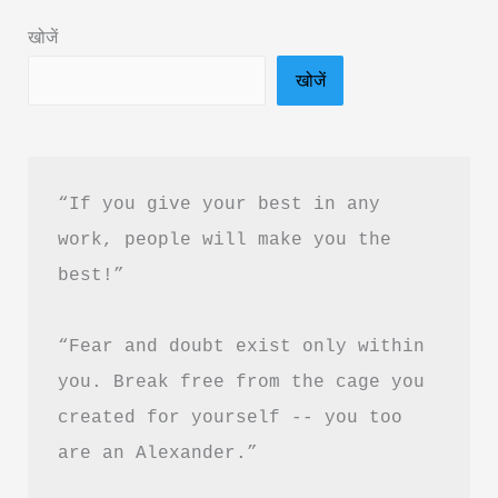
Hindi
खोजें
|
खोजें
Operation
Sindoor
Book
Summary
“If you give your best in any 
work, people will make you the 
best!”
“Fear and doubt exist only within 
you. Break free from the cage you 
created for yourself -- you too 
are an Alexander.”