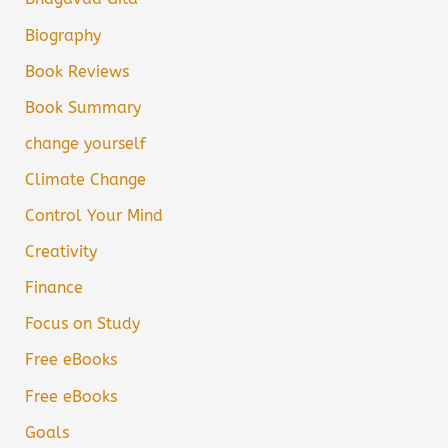
Biography
Book Reviews
Book Summary
change yourself
Climate Change
Control Your Mind
Creativity
Finance
Focus on Study
Free eBooks
Free eBooks
Goals