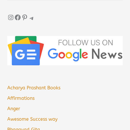
Instagram
Facebook
Pinterest
Telegram
Acharya Prashant Books
Affirmations
Anger
Awesome Success way
Bhagavad Gita