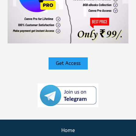
Get Access
Home