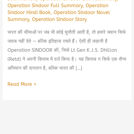
Operation Sindoor Full Summary
,
Operation
Sindoor Hindi Book
,
Operation Sindoor Novel
Summary
,
Operation Sindoor Story
भारत की सीमाओं पर जब भी कोई चुनौती आती है, तो हमारे जवान सिर्फ
जवाब नहीं देते — बल्कि इतिहास रचते हैं। ऐसी ही कहानी है
Operation SINDOOR की, जिसे Lt Gen K.J.S. Dhillon
(Retd) ने अपनी किताब में दर्ज किया है। यह किताब न सिर्फ एक सैन्य
अभियान की दास्तान है, बल्कि भारत की […]
Operation
Read More »
SINDOOR
Book
PDF
Download
in