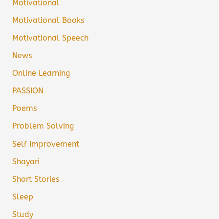
Motivational
Motivational Books
Motivational Speech
News
Online Learning
PASSION
Poems
Problem Solving
Self Improvement
Shayari
Short Stories
Sleep
Study