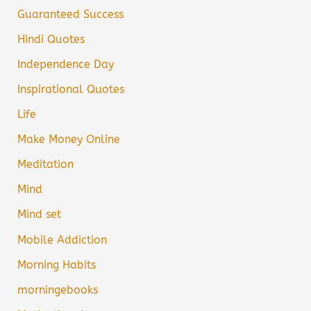
Guaranteed Success
Hindi Quotes
Independence Day
Inspirational Quotes
Life
Make Money Online
Meditation
Mind
Mind set
Mobile Addiction
Morning Habits
morningebooks