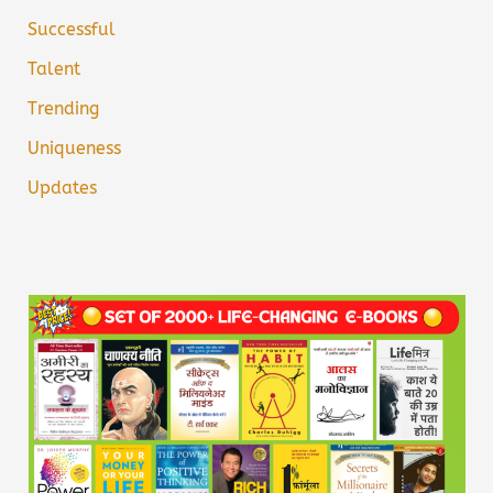
Successful
Talent
Trending
Uniqueness
Updates