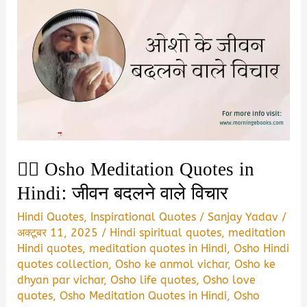
🧘‍♂️ Osho Meditation Quotes in
Hindi: जीवन बदलने वाले विचार
Hindi Quotes
,
Inspirational Quotes
/
Sanjay Yadav
/
अक्टूबर 11, 2025
/
Hindi spiritual quotes
,
meditation
Hindi quotes
,
meditation quotes in Hindi
,
Osho Hindi
quotes collection
,
Osho ke anmol vichar
,
Osho ke
dhyan par vichar
,
Osho life quotes
,
Osho love
quotes
,
Osho Meditation Quotes in Hindi
,
Osho