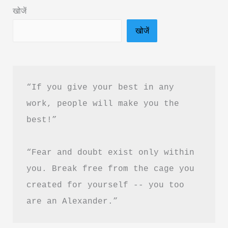
जीवन
खोजें
बदलने
खोजें
वाले
विचार
“If you give your best in any 
work, people will make you the 
best!”
“Fear and doubt exist only within 
you. Break free from the cage you 
created for yourself -- you too 
are an Alexander.”