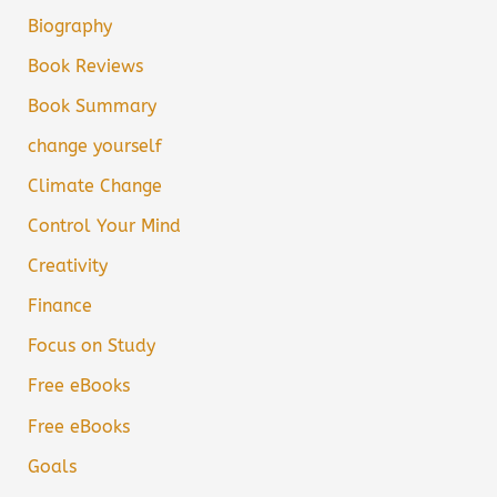
Biography
Book Reviews
Book Summary
change yourself
Climate Change
Control Your Mind
Creativity
Finance
Focus on Study
Free eBooks
Free eBooks
Goals