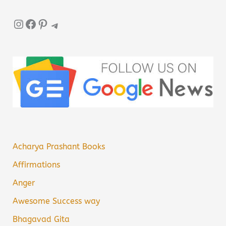
Instagram
Facebook
Pinterest
Telegram
Acharya Prashant Books
Affirmations
Anger
Awesome Success way
Bhagavad Gita