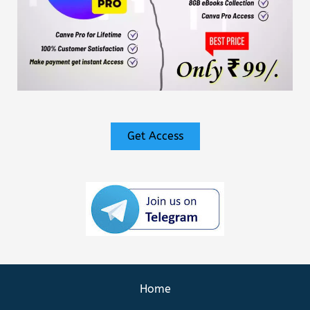
Get Access
Home