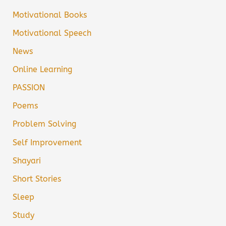
Motivational Books
Motivational Speech
News
Online Learning
PASSION
Poems
Problem Solving
Self Improvement
Shayari
Short Stories
Sleep
Study