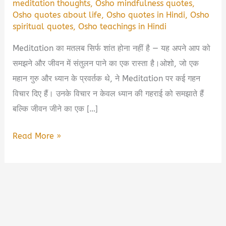
meditation thoughts
,
Osho mindfulness quotes
,
Osho quotes about life
,
Osho quotes in Hindi
,
Osho
spiritual quotes
,
Osho teachings in Hindi
Meditation का मतलब सिर्फ शांत होना नहीं है — यह अपने आप को
समझने और जीवन में संतुलन पाने का एक रास्ता है।ओशो, जो एक
महान गुरु और ध्यान के प्रवर्तक थे, ने Meditation पर कई गहन
विचार दिए हैं। उनके विचार न केवल ध्यान की गहराई को समझाते हैं
बल्कि जीवन जीने का एक […]
🧘‍♂️
Read More »
Osho
Meditation
Quotes
in
Hindi: