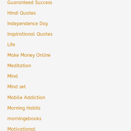
Guaranteed Success
Hindi Quotes
Independence Day
Inspirational Quotes
Life
Make Money Online
Meditation
Mind
Mind set
Mobile Addiction
Morning Habits
morningebooks
Motivational