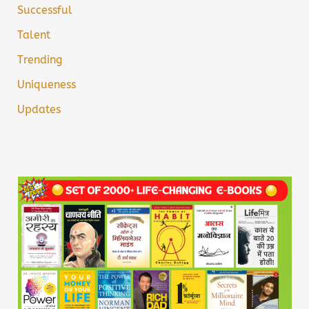
Successful
Talent
Trending
Uniqueness
Updates