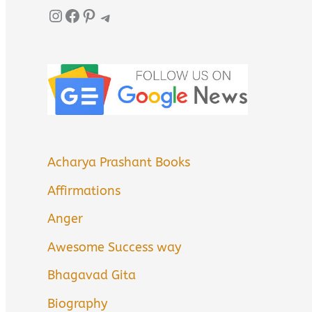
Instagram
Facebook
Pinterest
Telegram
Acharya Prashant Books
Affirmations
Anger
Awesome Success way
Bhagavad Gita
Biography