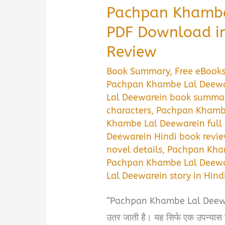
Pachpan Khambe
PDF Download i
Review
Book Summary
,
Free eBook
Pachpan Khambe Lal Deewar
Lal Deewarein book summa
characters
,
Pachpan Khambe
Khambe Lal Deewarein ful
Deewarein Hindi book revi
novel details
,
Pachpan Kham
Pachpan Khambe Lal Deewa
Lal Deewarein story in Hind
“Pachpan Khambe Lal Deewarein
उतर जाती है। यह सिर्फ एक उपन्यास 