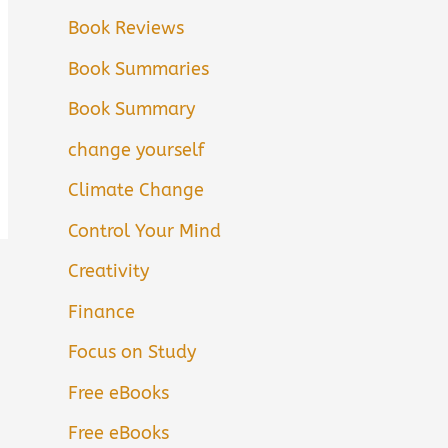
Book Reviews
Book Summaries
Book Summary
change yourself
Climate Change
Control Your Mind
Creativity
Finance
Focus on Study
Free eBooks
Free eBooks