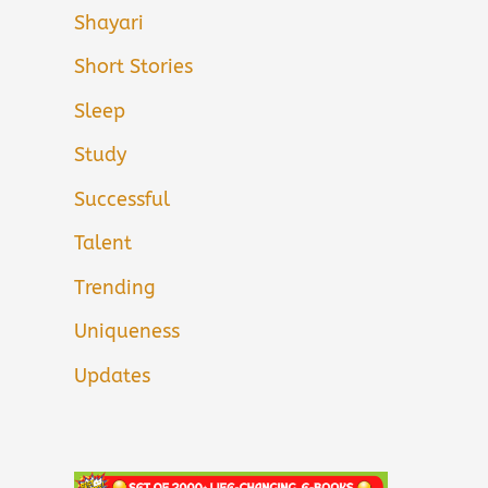
Shayari
Short Stories
Sleep
Study
Successful
Talent
Trending
Uniqueness
Updates