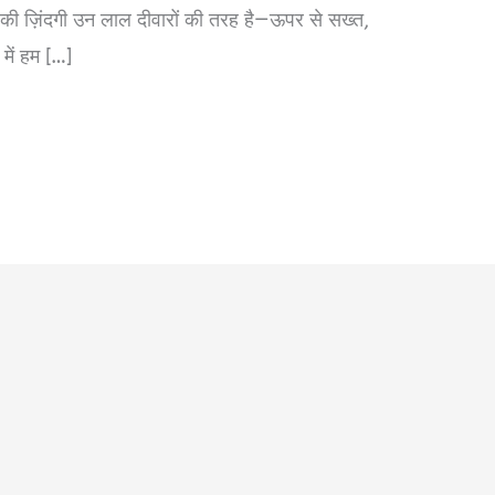
ा की ज़िंदगी उन लाल दीवारों की तरह है—ऊपर से सख्त,
में हम […]