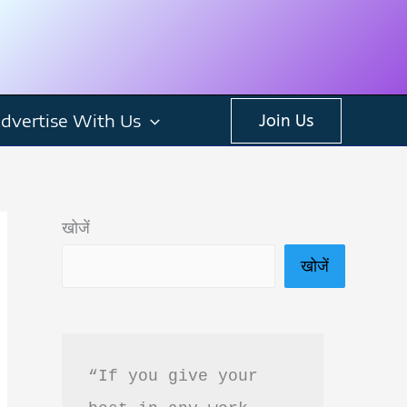
dvertise With Us
Join Us
खोजें
खोजें
“If you give your 