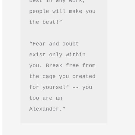
best in any work, 
people will make you 
the best!”
“Fear and doubt 
exist only within 
you. Break free from 
the cage you created 
for yourself -- you 
too are an 
Alexander.”