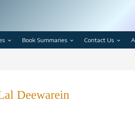
es
Book Summaries
Contact Us
A
Lal Deewarein