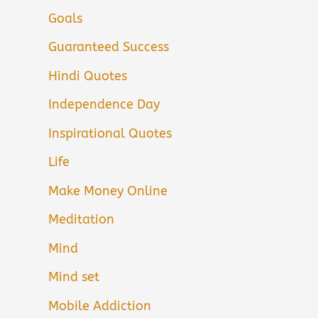
Goals
Guaranteed Success
Hindi Quotes
Independence Day
Inspirational Quotes
Life
Make Money Online
Meditation
Mind
Mind set
Mobile Addiction