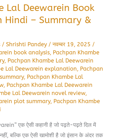
 Lal Deewarein Book
n Hindi – Summary &
s
/
Shrishti Pandey
/
नवम्बर 19, 2025
/
ein book analysis
,
Pachpan Khambe
ry
,
Pachpan Khambe Lal Deewarein
 Lal Deewarein explanation
,
Pachpan
l summary
,
Pachpan Khambe Lal
ew
,
Pachpan Khambe Lal Deewarein
be Lal Deewarein novel review
,
rein plot summary
,
Pachpan Khambe
i
” एक ऐसी कहानी है जो पढ़ते-पढ़ते दिल में
नहीं, बल्कि एक ऐसी खामोशी है जो इंसान के अंदर तक