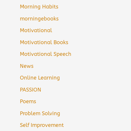
Morning Habits
morningebooks
Motivational
Motivational Books
Motivational Speech
News
Online Learning
PASSION
Poems
Problem Solving
Self Improvement