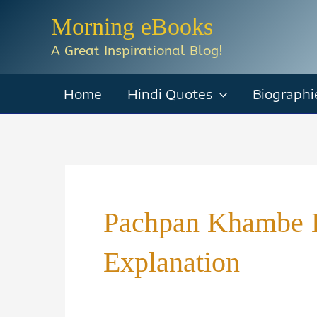
Skip
Morning eBooks
to
A Great Inspirational Blog!
content
Home
Hindi Quotes
Biographi
Pachpan Khambe 
Explanation