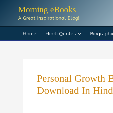
Skip
Morning eBooks
to
A Great Inspirational Blog!
content
Home
Hindi Quotes
Biographi
Personal Growth 
Download In Hind