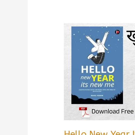
Book
Summary
&
PDF
Download
In
Hindi
Hello New Year 