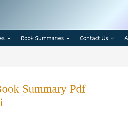
es
Book Summaries
Contact Us
A
Book Summary Pdf
i