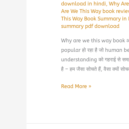
download in hindi
,
Why Are
Are We This Way book revie
This Way Book Summary in 
summary pdf download
Why are we this way book आज 
popular हो रहा है जो human 
understanding को गहराई से समझना
है – हम जैसा सोचते हैं, वैसा क्यों सो
Why
Read More »
Are
We
This
Way