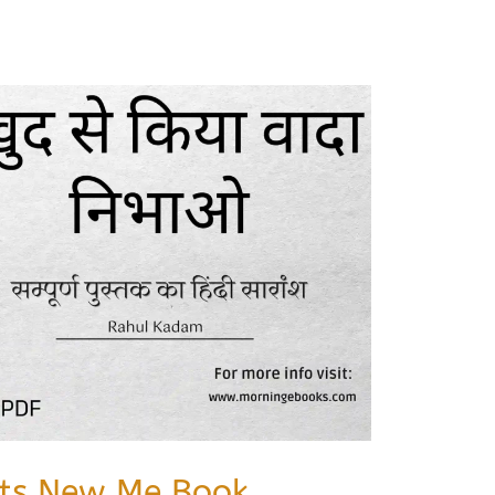
Its New Me Book