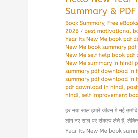
Summary & PDF 
Book Summary
,
Free eBook
2026
/
best motivational b
Year Its New Me book pdf d
New Me book summary pdf 
New Me self help book pdf 
New Me summary in hindi 
summary pdf download in h
summary pdf download in h
pdf download in hindi
,
posi
hindi
,
self improvement bo
हर नया साल हमारे जीवन में नई उम्मी
लोग नए साल पर संकल्प लेते हैं, लेकि
Year Its New Me book summa