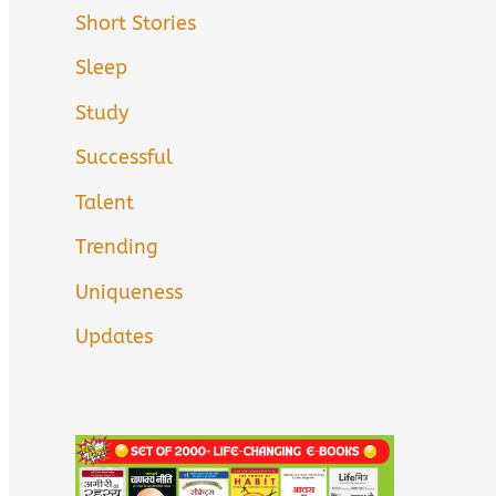
Short Stories
Sleep
Study
Successful
Talent
Trending
Uniqueness
Updates