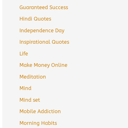
Guaranteed Success
Hindi Quotes
Independence Day
Inspirational Quotes
Life
Make Money Online
Meditation
Mind
Mind set
Mobile Addiction
Morning Habits