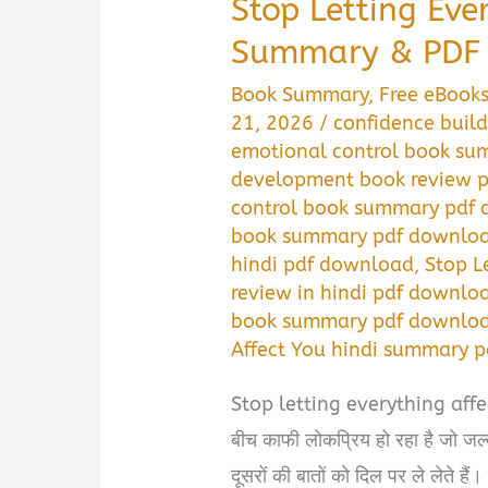
Stop Letting Eve
Summary & PDF 
Book Summary
,
Free eBook
21, 2026
/
confidence buil
emotional control book su
development book review p
control book summary pdf 
book summary pdf download
hindi pdf download
,
Stop L
review in hindi pdf downlo
book summary pdf download
Affect You hindi summary 
Stop letting everything affec
बीच काफी लोकप्रिय हो रहा है जो जल्
दूसरों की बातों को दिल पर ले लेते हैं