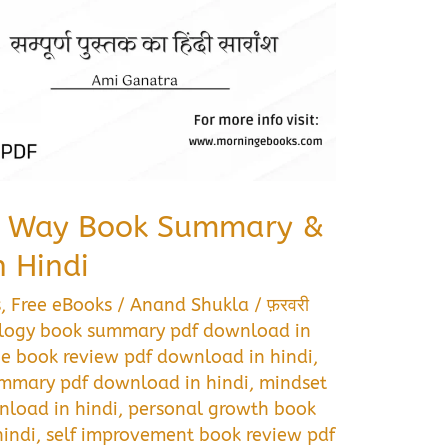
s Way Book Summary &
 Hindi
s
,
Free eBooks
/
Anand Shukla
/
फ़रवरी
logy book summary pdf download in
ce book review pdf download in hindi
,
mmary pdf download in hindi
,
mindset
load in hindi
,
personal growth book
indi
,
self improvement book review pdf