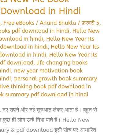
Download in Hindi
s
,
Free eBooks
/
Anand Shukla
/
फ़रवरी 5,
ooks pdf download in hindi
,
Hello New
ownload in hindi
,
Hello New Year Its
download in hindi
,
Hello New Year Its
download in hindi
,
Hello New Year Its
pdf download
,
life changing books
indi
,
new year motivation book
indi
,
personal growth book summary
tive thinking book pdf download in
ok summary pdf download in hindi
दें, नए सपने और नई शुरुआत लेकर आता है। बहुत से
न कुछ ही लोग उन्हें निभा पाते हैं। Hello New
ry & pdf download इसी सोच पर आधारित