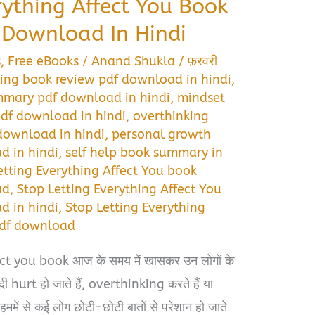
rything Affect You Book
Download In Hindi
s
,
Free eBooks
/
Anand Shukla
/
फ़रवरी
ding book review pdf download in hindi
,
mmary pdf download in hindi
,
mindset
df download in hindi
,
overthinking
download in hindi
,
personal growth
 in hindi
,
self help book summary in
etting Everything Affect You book
ad
,
Stop Letting Everything Affect You
 in hindi
,
Stop Letting Everything
pdf download
t you book आज के समय में खासकर उन लोगों के
दी hurt हो जाते हैं, overthinking करते हैं या
। हममें से कई लोग छोटी-छोटी बातों से परेशान हो जाते