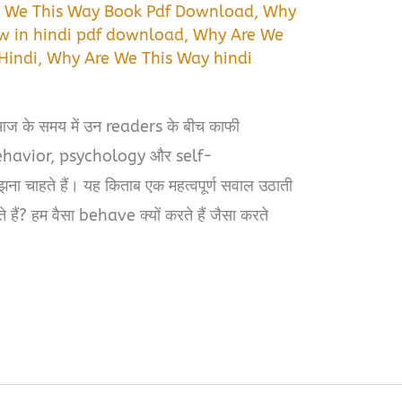
 We This Way Book Pdf Download
,
Why
w in hindi pdf download
,
Why Are We
Hindi
,
Why Are We This Way hindi
के समय में उन readers के बीच काफी
behavior, psychology और self-
 चाहते हैं। यह किताब एक महत्वपूर्ण सवाल उठाती
चते हैं? हम वैसा behave क्यों करते हैं जैसा करते