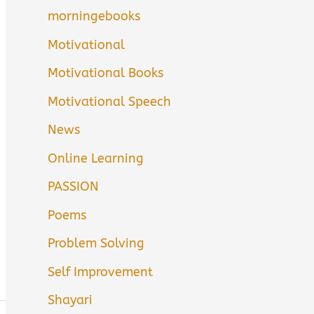
morningebooks
Motivational
Motivational Books
Motivational Speech
News
Online Learning
PASSION
Poems
Problem Solving
Self Improvement
Shayari