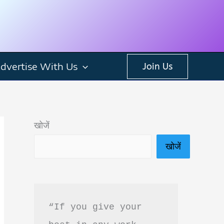
dvertise With Us
Join Us
खोजें
खोजें
“If you give your 