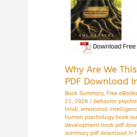
Why Are We Thi
PDF Download In
Book Summary
,
Free eBook
21, 2026
/
behavior psycho
hindi
,
emotional intelligen
human psychology book su
development book pdf down
summary pdf download in h