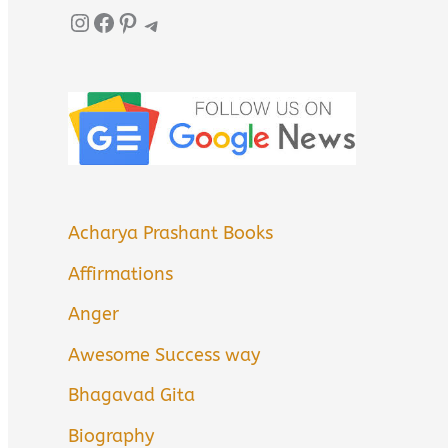
Instagram
Facebook
Pinterest
Telegram
Acharya Prashant Books
Affirmations
Anger
Awesome Success way
Bhagavad Gita
Biography