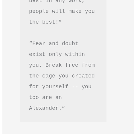
best in any work, 
people will make you 
the best!”
“Fear and doubt 
exist only within 
you. Break free from 
the cage you created 
for yourself -- you 
too are an 
Alexander.”