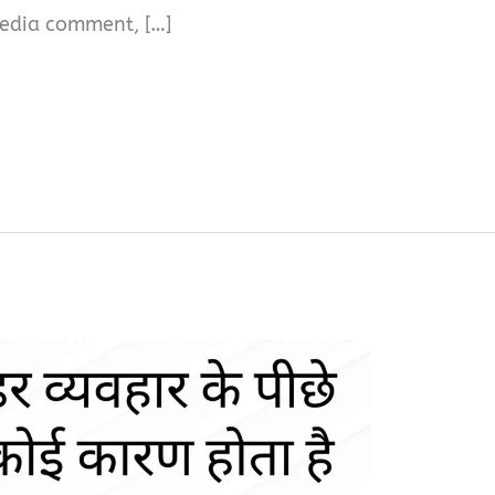
l media comment, […]