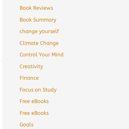
Book Reviews
Book Summary
change yourself
Climate Change
Control Your Mind
Creativity
Finance
Focus on Study
Free eBooks
Free eBooks
Goals