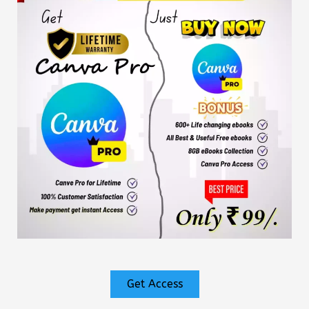
Get Access