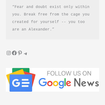
“Fear and doubt exist only within 
you. Break free from the cage you 
created for yourself -- you too 
are an Alexander.”
Instagram
Facebook
Pinterest
Telegram