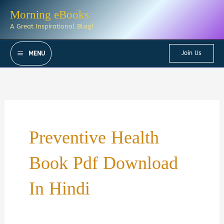
Skip
Morning eBooks
to
A Great Inspirational Blog!
content
Join Us
MENU
Preventive Health
Book Pdf Download
In Hindi