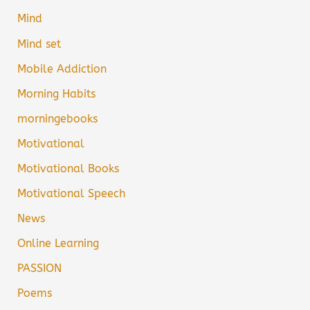
Mind
Mind set
Mobile Addiction
Morning Habits
morningebooks
Motivational
Motivational Books
Motivational Speech
News
Online Learning
PASSION
Poems