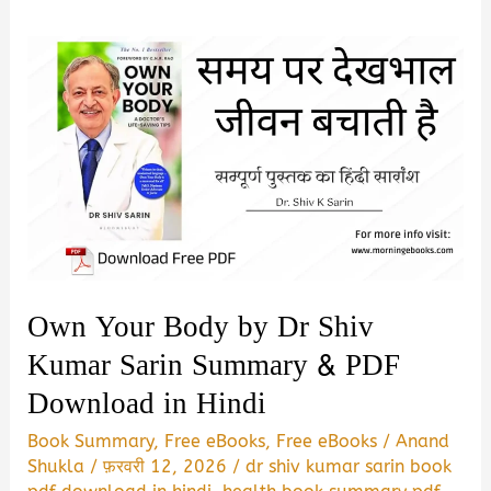
Own Your Body by Dr Shiv
Kumar Sarin Summary & PDF
Download in Hindi
Book Summary
,
Free eBooks
,
Free eBooks
/
Anand
Shukla
/
फ़रवरी 12, 2026
/
dr shiv kumar sarin book