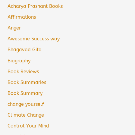
Acharya Prashant Books
Affirmations
Anger
Awesome Success way
Bhagavad Gita
Biography
Book Reviews
Book Summaries
Book Summary
change yourself
Climate Change
Control Your Mind