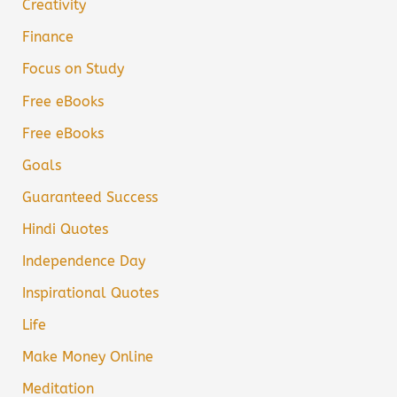
Creativity
Finance
Focus on Study
Free eBooks
Free eBooks
Goals
Guaranteed Success
Hindi Quotes
Independence Day
Inspirational Quotes
Life
Make Money Online
Meditation