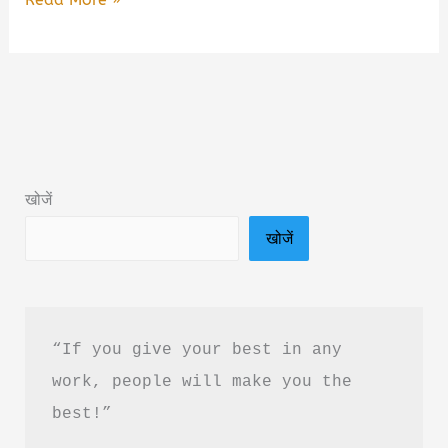
Your
Body
by
Dr
Shiv
Kumar
खोजें
Sarin
खोजें
Summary
&
PDF
Download
“If you give your best in any 
in
work, people will make you the 
Hindi
best!”