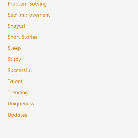
Problem Solving
Self Improvement
Shayari
Short Stories
Sleep
Study
Successful
Talent
Trending
Uniqueness
Updates