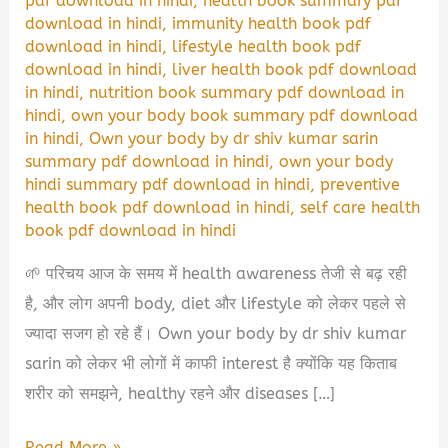
pdf download in hindi
,
health book summary pdf
download in hindi
,
immunity health book pdf
download in hindi
,
lifestyle health book pdf
download in hindi
,
liver health book pdf download
in hindi
,
nutrition book summary pdf download in
hindi
,
own your body book summary pdf download
in hindi
,
Own your body by dr shiv kumar sarin
summary pdf download in hindi
,
own your body
hindi summary pdf download in hindi
,
preventive
health book pdf download in hindi
,
self care health
book pdf download in hindi
🌱 परिचय आज के समय में health awareness तेजी से बढ़ रही
है, और लोग अपनी body, diet और lifestyle को लेकर पहले से
ज्यादा सजग हो रहे हैं। Own your body by dr shiv kumar
sarin को लेकर भी लोगों में काफी interest है क्योंकि यह किताब
शरीर को समझने, healthy रहने और diseases […]
Own
Read More »