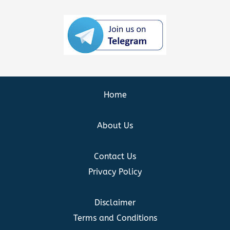
Home
About Us
Contact Us
Privacy Policy
Disclaimer
Terms and Conditions