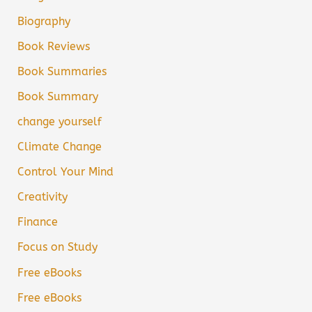
Biography
Book Reviews
Book Summaries
Book Summary
change yourself
Climate Change
Control Your Mind
Creativity
Finance
Focus on Study
Free eBooks
Free eBooks