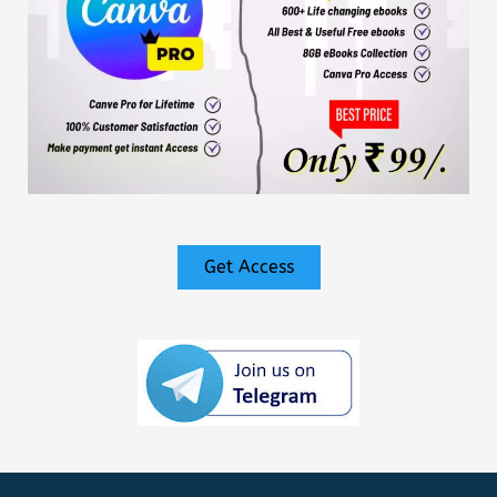
Get Access