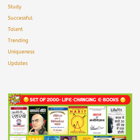
Study
Successful
Talent
Trending
Uniqueness
Updates