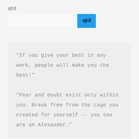
&
खोजें
PDF
खोजें
Download
“If you give your best in any 
work, people will make you the 
best!”
“Fear and doubt exist only within 
you. Break free from the cage you 
created for yourself -- you too 
are an Alexander.”