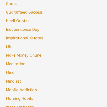
Goals
Guaranteed Success
Hindi Quotes
Independence Day
Inspirational Quotes
Life
Make Money Online
Meditation
Mind
Mind set
Mobile Addiction
Morning Habits