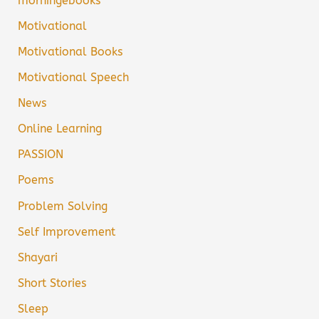
morningebooks
Motivational
Motivational Books
Motivational Speech
News
Online Learning
PASSION
Poems
Problem Solving
Self Improvement
Shayari
Short Stories
Sleep