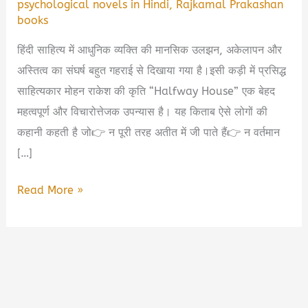
psychological novels in Hindi
,
Rajkamal Prakashan
books
हिंदी साहित्य में आधुनिक व्यक्ति की मानसिक उलझन, अकेलापन और
अस्तित्व का संघर्ष बहुत गहराई से दिखाया गया है।इसी कड़ी में प्रसिद्ध
साहित्यकार मोहन राकेश की कृति “Halfway House” एक बेहद
महत्वपूर्ण और विचारोत्तेजक उपन्यास है। यह किताब ऐसे लोगों की
कहानी कहती है जो👉 न पूरी तरह अतीत में जी पाते हैं👉 न वर्तमान
[…]
Halfway
Read More »
House
Book
Summary
in
Hindi