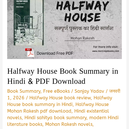
Halfway House Book Summary in
Hindi & PDF Download
Book Summary
,
Free eBooks
/
Sanjay Yadav
/
जनवरी
1, 2026
/
Halfway House book review
,
Halfway
House book summary in Hindi
,
Halfway House
Mohan Rakesh pdf download
,
Hindi existential
novels
,
Hindi sahitya book summary
,
modern Hindi
literature books
,
Mohan Rakesh novels
,