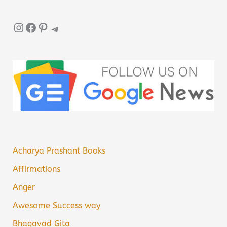
Instagram
Facebook
Pinterest
Telegram
Acharya Prashant Books
Affirmations
Anger
Awesome Success way
Bhagavad Gita