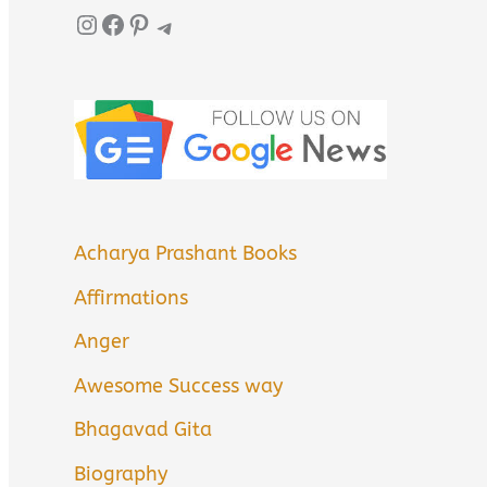
Instagram
Facebook
Pinterest
Telegram
Acharya Prashant Books
Affirmations
Anger
Awesome Success way
Bhagavad Gita
Biography