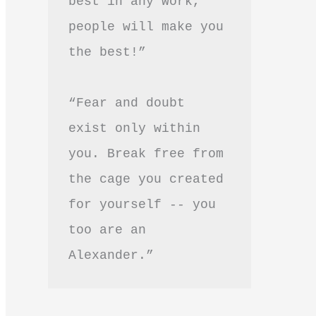
best in any work, 
people will make you 
the best!”
“Fear and doubt 
exist only within 
you. Break free from 
the cage you created 
for yourself -- you 
too are an 
Alexander.”