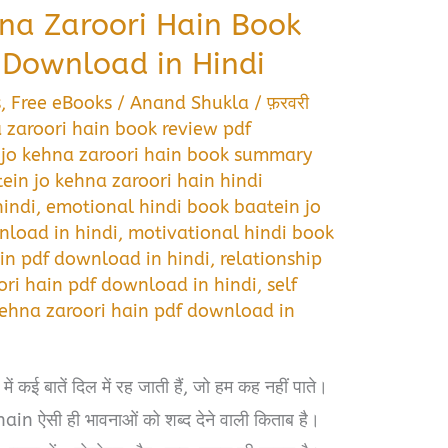
na Zaroori Hain Book
Download in Hindi
s
,
Free eBooks
/
Anand Shukla
/
फ़रवरी
 zaroori hain book review pdf
 jo kehna zaroori hain book summary
ein jo kehna zaroori hain hindi
indi
,
emotional hindi book baatein jo
nload in hindi
,
motivational hindi book
ain pdf download in hindi
,
relationship
ori hain pdf download in hindi
,
self
kehna zaroori hain pdf download in
ं कई बातें दिल में रह जाती हैं, जो हम कह नहीं पाते।
 ऐसी ही भावनाओं को शब्द देने वाली किताब है।