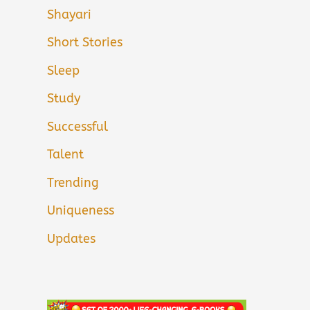
Shayari
Short Stories
Sleep
Study
Successful
Talent
Trending
Uniqueness
Updates