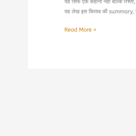
यह सिर्फ एक कहानी नहीं बल्कि रिश्
यह लेख इस किताब की summary, 
Baatein…
Read More »
Jo
Kehna
Zaroori
Hain
Book
Summary
&
PDF
Download
in