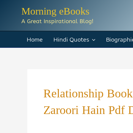
Skip
Morning eBooks
to
A Great Inspirational Blog!
content
Home
Hindi Quotes
Biographi
Relationship Book
Zaroori Hain Pdf 