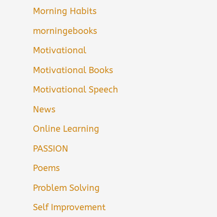
Morning Habits
morningebooks
Motivational
Motivational Books
Motivational Speech
News
Online Learning
PASSION
Poems
Problem Solving
Self Improvement