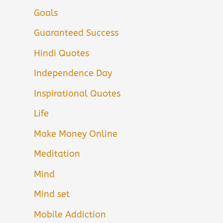
Goals
Guaranteed Success
Hindi Quotes
Independence Day
Inspirational Quotes
Life
Make Money Online
Meditation
Mind
Mind set
Mobile Addiction