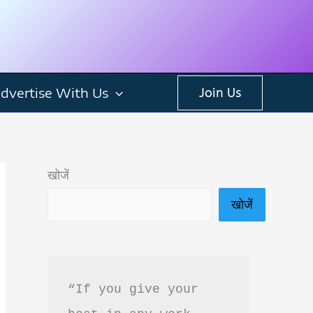
dvertise With Us
Join Us
खोजें
खोजें
“If you give your 