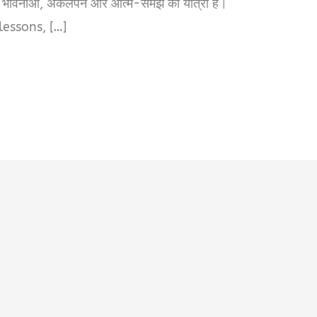
तों, भावनाओं, अकेलेपन और आत्म-समझ की यात्रा है।
lessons, […]