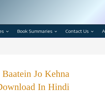
es
Book Summaries
Contact Us
A
 Baatein Jo Kehna
Download In Hindi