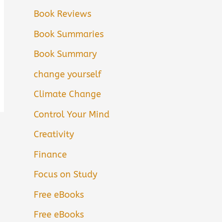
Book Reviews
Book Summaries
Book Summary
change yourself
Climate Change
Control Your Mind
Creativity
Finance
Focus on Study
Free eBooks
Free eBooks