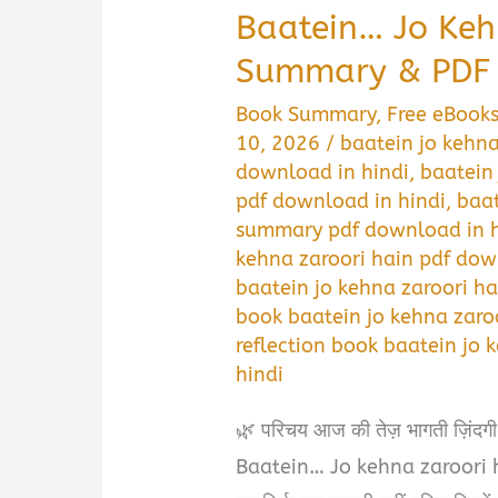
Baatein… Jo Keh
Summary & PDF 
Book Summary
,
Free eBook
10, 2026
/
baatein jo kehna
download in hindi
,
baatein
pdf download in hindi
,
baat
summary pdf download in h
kehna zaroori hain pdf dow
baatein jo kehna zaroori h
book baatein jo kehna zaro
reflection book baatein jo 
hindi
🌿 परिचय आज की तेज़ भागती ज़िंदगी मे
Baatein… Jo kehna zaroori hain