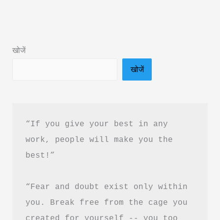
Was
Book
Summary
खोजें
&
खोजें
PDF
Download
in
Hindi
“If you give your best in any 
work, people will make you the 
best!”
“Fear and doubt exist only within 
you. Break free from the cage you 
created for yourself -- you too 