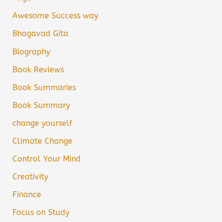
Awesome Success way
Bhagavad Gita
Biography
Book Reviews
Book Summaries
Book Summary
change yourself
Climate Change
Control Your Mind
Creativity
Finance
Focus on Study