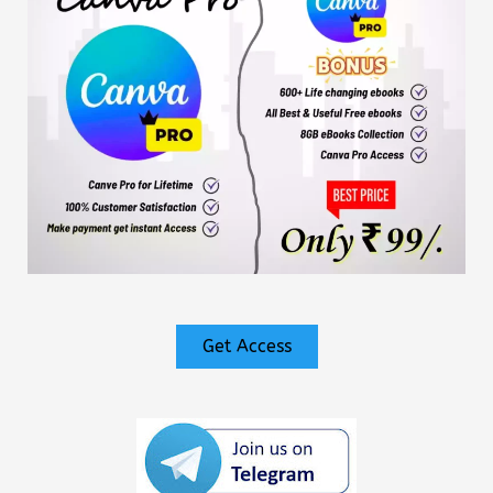
Get Access