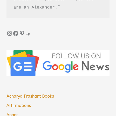
are an Alexander.”
Instagram
Facebook
Pinterest
Telegram
Acharya Prashant Books
Affirmations
Anger