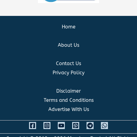
Home
About Us
Contact Us
Privacy Policy
Disclaimer
Terms and Conditions
Advertise With Us