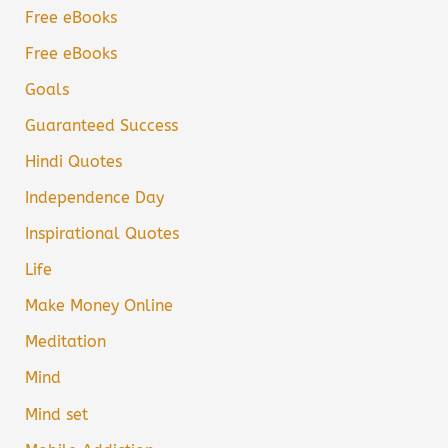
Free eBooks
Free eBooks
Goals
Guaranteed Success
Hindi Quotes
Independence Day
Inspirational Quotes
Life
Make Money Online
Meditation
Mind
Mind set