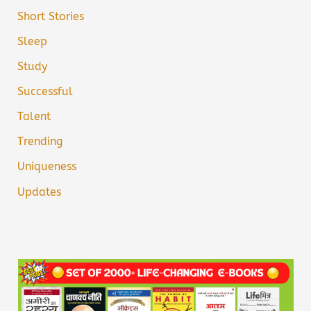
Short Stories
Sleep
Study
Successful
Talent
Trending
Uniqueness
Updates