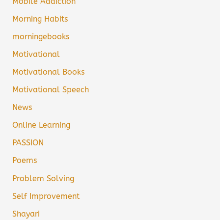
Mobile Addiction
Morning Habits
morningebooks
Motivational
Motivational Books
Motivational Speech
News
Online Learning
PASSION
Poems
Problem Solving
Self Improvement
Shayari