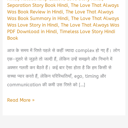
Separation Story Book Hindi
,
The Love That Always
Was Book Review in Hindi
,
The Love That Always
Was Book Summary in Hindi
,
The Love That Always
Was Love Story in Hindi
,
The Love That Always Was
PDF Download in Hindi
,
Timeless Love Story Hindi
Book
आज के समय में रिश्ते पहले से कहीं ज्यादा complex हो गए हैं। लोग
एक-दूसरे से जुड़ते तो जल्दी हैं, लेकिन उन्हें समझने और निभाने में
अक्सर गलती कर बैठते हैं। कई बार ऐसा होता है कि हम किसी से
सच्चा प्यार करते हैं, लेकिन परिस्थितियाँ, ego, timing और
communication की कमी उस रिश्ते को […]
The
Read More »
Love
That
Always