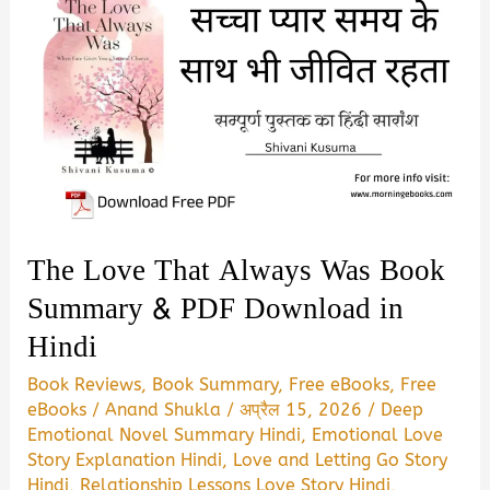
The Love That Always Was Book
Summary & PDF Download in
Hindi
Book Reviews
,
Book Summary
,
Free eBooks
,
Free
eBooks
/
Anand Shukla
/
अप्रैल 15, 2026
/
Deep
Emotional Novel Summary Hindi
,
Emotional Love
Story Explanation Hindi
,
Love and Letting Go Story
Hindi
,
Relationship Lessons Love Story Hindi
,