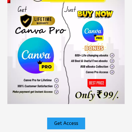
Get Access