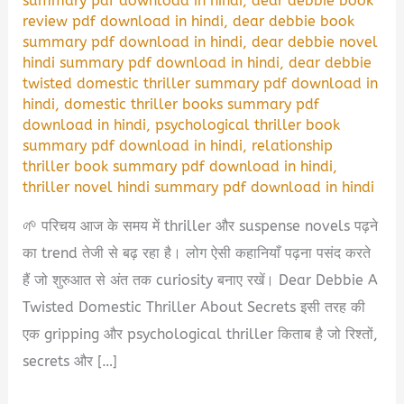
summary pdf download in hindi
,
dear debbie book
review pdf download in hindi
,
dear debbie book
summary pdf download in hindi
,
dear debbie novel
hindi summary pdf download in hindi
,
dear debbie
twisted domestic thriller summary pdf download in
hindi
,
domestic thriller books summary pdf
download in hindi
,
psychological thriller book
summary pdf download in hindi
,
relationship
thriller book summary pdf download in hindi
,
thriller novel hindi summary pdf download in hindi
🌱 परिचय आज के समय में thriller और suspense novels पढ़ने
का trend तेजी से बढ़ रहा है। लोग ऐसी कहानियाँ पढ़ना पसंद करते
हैं जो शुरुआत से अंत तक curiosity बनाए रखें। Dear Debbie A
Twisted Domestic Thriller About Secrets इसी तरह की
एक gripping और psychological thriller किताब है जो रिश्तों,
secrets और […]