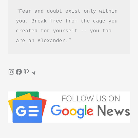
“Fear and doubt exist only within 
you. Break free from the cage you 
created for yourself -- you too 
are an Alexander.”
Instagram
Facebook
Pinterest
Telegram