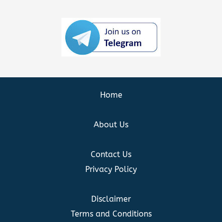
Home
About Us
Contact Us
Privacy Policy
Disclaimer
Terms and Conditions