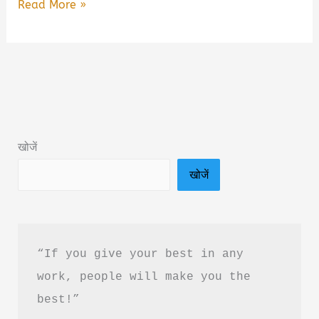
Dear
Read More »
Debbie
A
Twisted
Domestic
Thriller
About
खोजें
Secrets
खोजें
Summary
&
PDF
Download
“If you give your best in any 
in
work, people will make you the 
Hindi
best!”