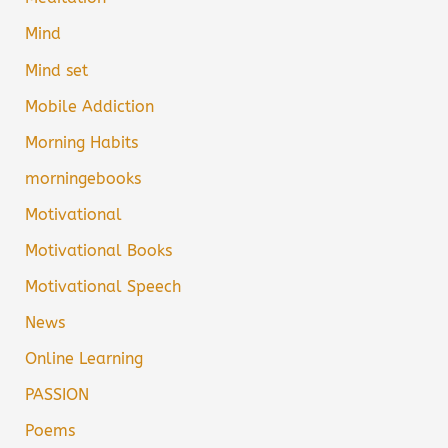
Mind
Mind set
Mobile Addiction
Morning Habits
morningebooks
Motivational
Motivational Books
Motivational Speech
News
Online Learning
PASSION
Poems