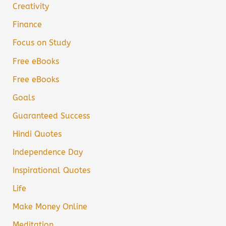
Creativity
Finance
Focus on Study
Free eBooks
Free eBooks
Goals
Guaranteed Success
Hindi Quotes
Independence Day
Inspirational Quotes
Life
Make Money Online
Meditation