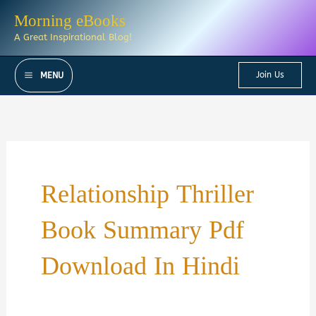
Skip
Morning eBooks
to
A Great Inspirational Blog!
content
Join Us
MENU
Relationship Thriller
Book Summary Pdf
Download In Hindi