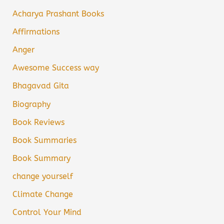
Acharya Prashant Books
Affirmations
Anger
Awesome Success way
Bhagavad Gita
Biography
Book Reviews
Book Summaries
Book Summary
change yourself
Climate Change
Control Your Mind