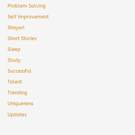
Problem Solving
Self Improvement
Shayari
Short Stories
Sleep
Study
Successful
Talent
Trending
Uniqueness
Updates