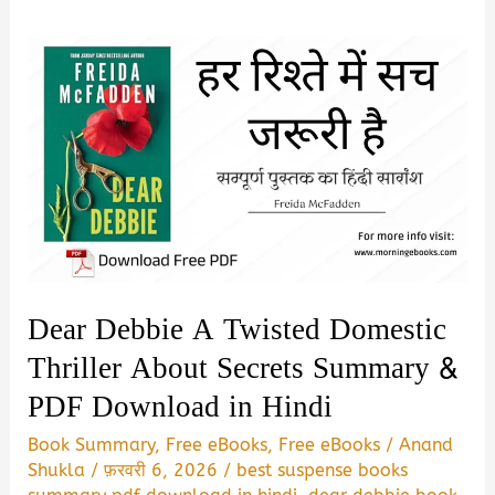
Dear Debbie A Twisted Domestic
Thriller About Secrets Summary &
PDF Download in Hindi
Book Summary
,
Free eBooks
,
Free eBooks
/
Anand
Shukla
/
फ़रवरी 6, 2026
/
best suspense books