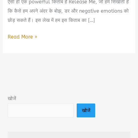
ऐसी ही एक powerful किताब है Release Me, जो हमें सिखाती है
कि कैसे हम अपने अंदर के बोझ, डर और negative emotions को
छोड़ सकते हैं। इस लेख में हम इस किताब का […]
Release
Read More »
Me:
The
Sequel
to
the
Sunday
खोजें
Times
खोजें
Book
Summary
&