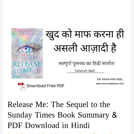
Release Me: The Sequel to the
Sunday Times Book Summary &
PDF Download in Hindi