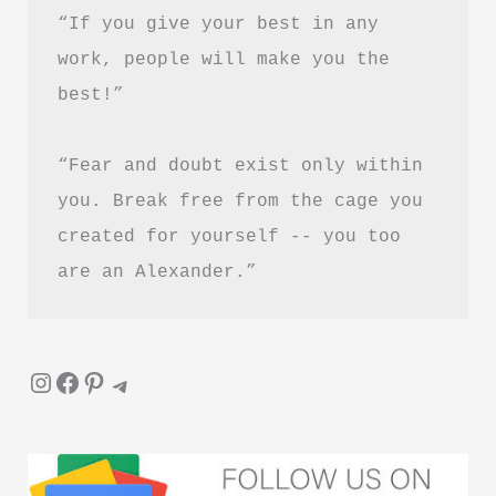
PDF
“If you give your best in any 
Download
work, people will make you the 
in
best!”
Hindi
“Fear and doubt exist only within 
you. Break free from the cage you 
created for yourself -- you too 
are an Alexander.”
Instagram
Facebook
Pinterest
Telegram