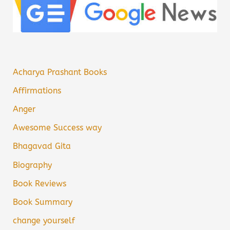
Acharya Prashant Books
Affirmations
Anger
Awesome Success way
Bhagavad Gita
Biography
Book Reviews
Book Summary
change yourself