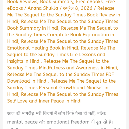
Book Reviews
,
Book Summary
,
Free eBooks
,
Free
eBooks
/
Anand Shukla
/
अप्रैल 8, 2026
/
Release
Me The Sequel to the Sunday Times Book Review in
Hindi
,
Release Me The Sequel to the Sunday Times
Book Summary in Hindi
,
Release Me The Sequel to
the Sunday Times Complete Book Explanation in
Hindi
,
Release Me The Sequel to the Sunday Times
Emotional Healing Book in Hindi
,
Release Me The
Sequel to the Sunday Times Life Lessons and
Insights in Hindi
,
Release Me The Sequel to the
Sunday Times Mindfulness and Awareness in Hindi
,
Release Me The Sequel to the Sunday Times PDF
Download in Hindi
,
Release Me The Sequel to the
Sunday Times Personal Growth and Mindset in
Hindi
,
Release Me The Sequel to the Sunday Times
Self Love and Inner Peace in Hindi
आज की भागदौड़ भरी जिंदगी में लोग सिर्फ पैसा ही नहीं, बल्कि
mental peace और emotional freedom भी ढूंढ रहे हैं।