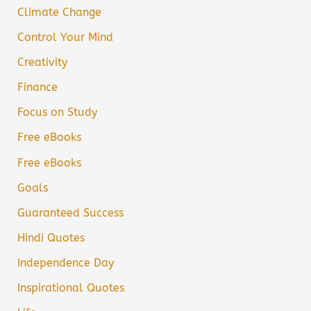
Climate Change
Control Your Mind
Creativity
Finance
Focus on Study
Free eBooks
Free eBooks
Goals
Guaranteed Success
Hindi Quotes
Independence Day
Inspirational Quotes