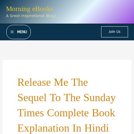
Skip
Morning eBooks
to
A Great Inspirational Blog!
content
Join Us
MENU
Release Me The
Sequel To The Sunday
Times Complete Book
Explanation In Hindi