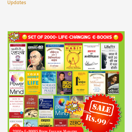
Updates