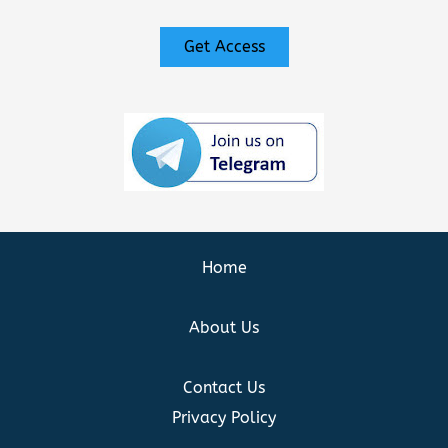
Get Access
Home
About Us
Contact Us
Privacy Policy