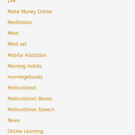
Life
Make Money Online
Meditation
Mind
Mind set
Mobile Addiction
Morning Habits
morningebooks
Motivational
Motivational Books
Motivational Speech
News
Online Learning