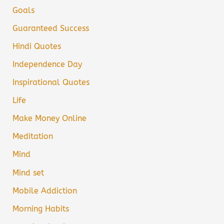
Goals
Guaranteed Success
Hindi Quotes
Independence Day
Inspirational Quotes
Life
Make Money Online
Meditation
Mind
Mind set
Mobile Addiction
Morning Habits