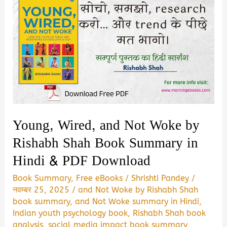
Young, Wired, and Not Woke by
Rishabh Shah Book Summary in
Hindi & PDF Download
Book Summary
,
Free eBooks
/
Shrishti Pandey
/
नवम्बर 25, 2025
/
and Not Woke by Rishabh Shah
book summary
,
and Not Woke summary in Hindi
,
Indian youth psychology book
,
Rishabh Shah book
analysis
,
social media impact book summary
,