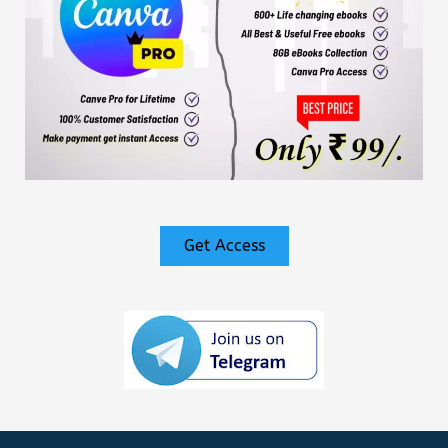
Get Access