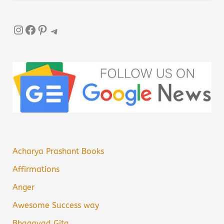
Instagram
Facebook
Pinterest
Telegram
Acharya Prashant Books
Affirmations
Anger
Awesome Success way
Bhagavad Gita