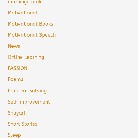
morningebooks
Motivational
Motivational Books
Motivational Speech
News
Online Learning
PASSION
Poems
Problem Solving
Self Improvement
Shayari
Short Stories
Sleep