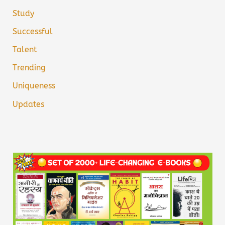
Study
Successful
Talent
Trending
Uniqueness
Updates