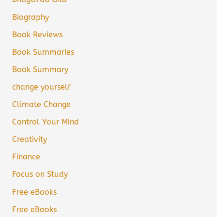
Biography
Book Reviews
Book Summaries
Book Summary
change yourself
Climate Change
Control Your Mind
Creativity
Finance
Focus on Study
Free eBooks
Free eBooks