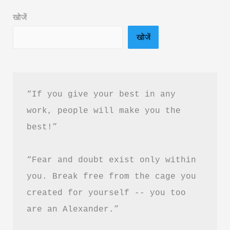
Rishabh
खोजें
Shah
खोजें
Book
Summary
in
Hindi
“If you give your best in any 
&
work, people will make you the 
PDF
best!”
Download
“Fear and doubt exist only within 
you. Break free from the cage you 
created for yourself -- you too 
are an Alexander.”