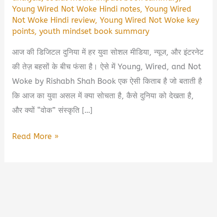
Young Wired Not Woke Hindi notes
,
Young Wired
Not Woke Hindi review
,
Young Wired Not Woke key
points
,
youth mindset book summary
आज की डिजिटल दुनिया में हर युवा सोशल मीडिया, न्यूज, और इंटरनेट
की तेज़ बहसों के बीच फंसा है। ऐसे में Young, Wired, and Not
Woke by Rishabh Shah Book एक ऐसी किताब है जो बताती है
कि आज का युवा असल में क्या सोचता है, कैसे दुनिया को देखता है,
और क्यों “वोक” संस्कृति […]
Young,
Read More »
Wired,
and
Not
Woke
by