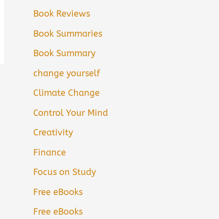
Book Reviews
Book Summaries
Book Summary
change yourself
Climate Change
Control Your Mind
Creativity
Finance
Focus on Study
Free eBooks
Free eBooks