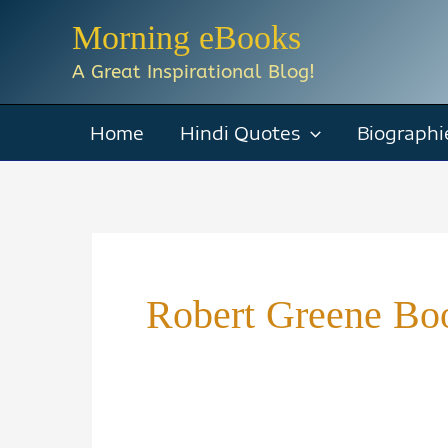
Skip
Morning eBooks
to
A Great Inspirational Blog!
content
Home
Hindi Quotes
Biographi
Robert Greene Boo