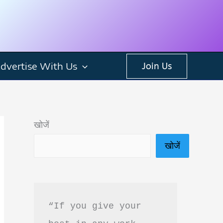
dvertise With Us
Join Us
खोजें
खोजें
“If you give your 