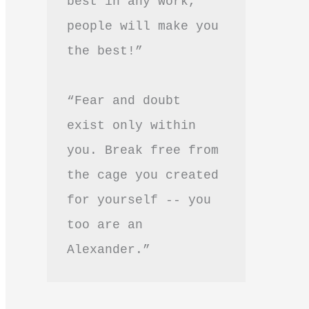
best in any work, 
people will make you 
the best!”
“Fear and doubt 
exist only within 
you. Break free from 
the cage you created 
for yourself -- you 
too are an 
Alexander.”