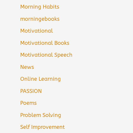
Morning Habits
morningebooks
Motivational
Motivational Books
Motivational Speech
News
Online Learning
PASSION
Poems
Problem Solving
Self Improvement