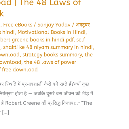
ad | The 48 Laws of
k
s
,
Free eBooks
/
Sanjay Yadav
/
अक्टूबर
 hindi
,
Motivational Books in Hindi
,
obert greene books in hindi pdf
,
self
i
,
shakti ke 48 niyam summary in hindi
,
download
,
strategy books summary
,
the
 download
,
the 48 laws of power
df free download
स्थिति में प्रभावशाली कैसे बने रहते हैं?क्यों कुछ
नियंत्रण होता है — जबकि दूसरे बस जीवन की भीड़ में
पा है Robert Greene की प्रसिद्ध किताब👉 “The
 […]