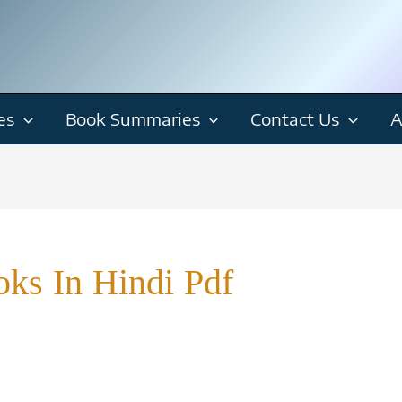
es
Book Summaries
Contact Us
A
ks In Hindi Pdf