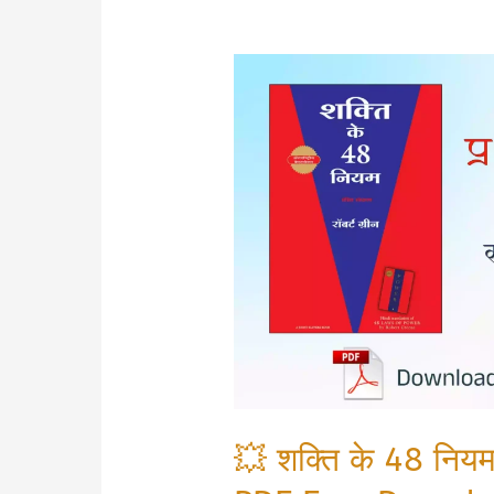
💥 शक्ति के 48 न