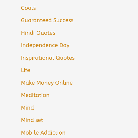
Goals
Guaranteed Success
Hindi Quotes
Independence Day
Inspirational Quotes
Life
Make Money Online
Meditation
Mind
Mind set
Mobile Addiction