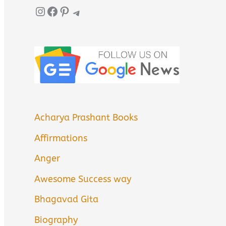
Instagram
Facebook
Pinterest
Telegram
Acharya Prashant Books
Affirmations
Anger
Awesome Success way
Bhagavad Gita
Biography