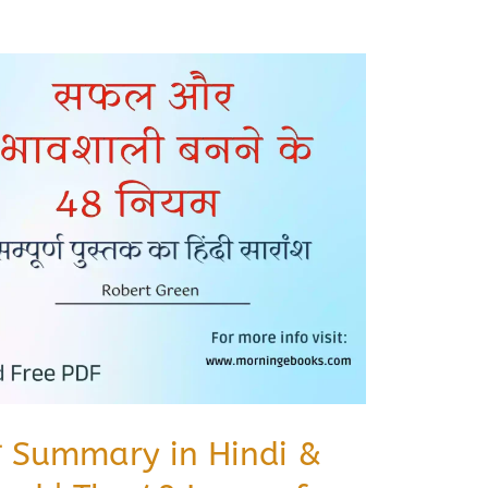
ियम Summary in Hindi &