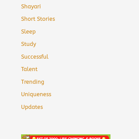
Shayari
Short Stories
Sleep
Study
Successful
Talent
Trending
Uniqueness
Updates