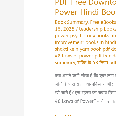
PDF Free Downlo
Power Hindi Boo
Book Summary
,
Free eBook
15, 2025
/
leadership books
power psychology books
,
r
improvement books in hind
shakti ke niyam book pdf 
48 laws of power pdf free
summary
,
शक्ति के 48 नियम p
क्या आपने कभी सोचा है कि कुछ लोग हर 
लोगों के पास सत्ता, आत्मविश्वास और 
खो जाते हैं? इस रहस्य का जवाब छि
48 Laws of Power” यानी “शक्ति