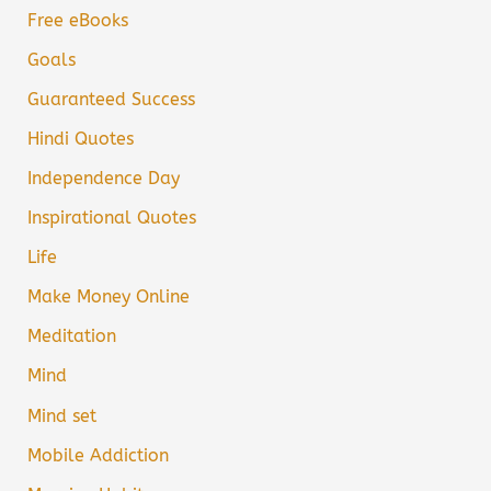
Free eBooks
Goals
Guaranteed Success
Hindi Quotes
Independence Day
Inspirational Quotes
Life
Make Money Online
Meditation
Mind
Mind set
Mobile Addiction