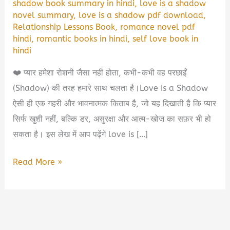
shadow book summary in hindi
,
love is a shadow
novel summary
,
love is a shadow pdf download
,
Relationship Lessons Book
,
romance novel pdf
hindi
,
romantic books in hindi
,
self love book in
hindi
❤️ प्यार हमेशा रोशनी जैसा नहीं होता, कभी-कभी वह परछाईं
(Shadow) की तरह हमारे साथ चलता है।Love Is a Shadow
ऐसी ही एक गहरी और भावनात्मक किताब है, जो यह दिखाती है कि प्यार
सिर्फ खुशी नहीं, बल्कि डर, असुरक्षा और आत्म-खोज का सफ़र भी हो
सकता है। इस लेख में आप पढ़ेंगे love is […]
Love
Read More »
Is
a
Shadow
Book