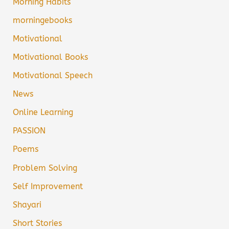
Morning Habits
morningebooks
Motivational
Motivational Books
Motivational Speech
News
Online Learning
PASSION
Poems
Problem Solving
Self Improvement
Shayari
Short Stories