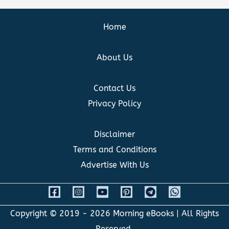
Home
About Us
Contact Us
Privacy Policy
Disclaimer
Terms and Conditions
Advertise With Us
Copyright © 2019 - 2026
Morning eBooks
| All Rights
Reserved.