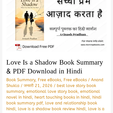
Love Is a Shadow Book Summary
& PDF Download in Hindi
Book Summary
,
Free eBooks
,
Free eBooks
/
Anand
Shukla
/
जनवरी 21, 2026
/
best love story book
summary
,
emotional love story book
,
emotional
novel in hindi
,
heart touching books in hindi
,
hindi
book summary pdf
,
love and relationship book
hindi
,
love is a shadow book review hindi
,
love is a