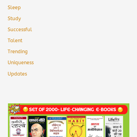
Sleep
Study
Successful
Talent
Trending
Uniqueness
Updates