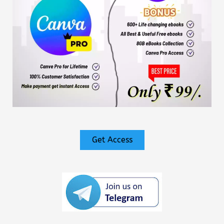
Get Access