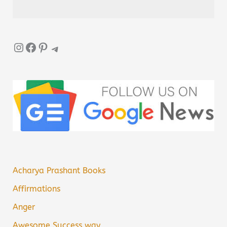
Instagram
Facebook
Pinterest
Telegram
Acharya Prashant Books
Affirmations
Anger
Awesome Success way