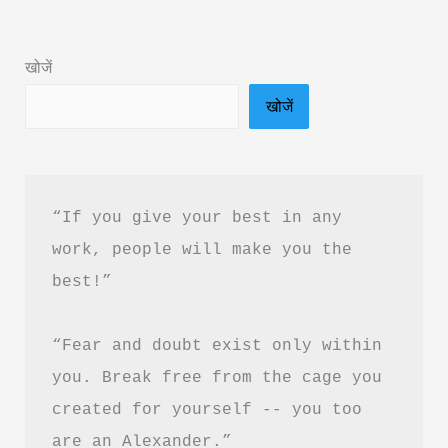
Summary
&
खोजें
PDF
खोजें
Download
in
Hindi
“If you give your best in any 
work, people will make you the 
best!”
“Fear and doubt exist only within 
you. Break free from the cage you 
created for yourself -- you too 
are an Alexander.”