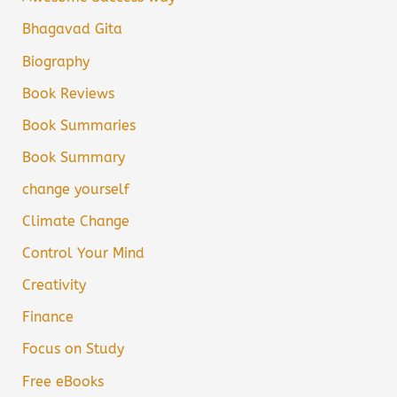
Bhagavad Gita
Biography
Book Reviews
Book Summaries
Book Summary
change yourself
Climate Change
Control Your Mind
Creativity
Finance
Focus on Study
Free eBooks