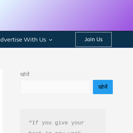
dvertise With Us
Join Us
खोजें
खोजें
“If you give your 