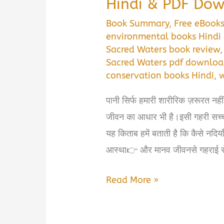
Hindi & PDF Do
Book Summary
,
Free eBook
environmental books Hind
Sacred Waters book review
Sacred Waters pdf downlo
conservation books Hindi
,
w
पानी सिर्फ हमारी शारीरिक ज़रूरत नही
जीवन का आधार भी है।इसी गहरी सच्
यह किताब हमें बताती है कि कैसे नदि
आस्था👉 और मानव जीवनसे गहराई से जुड
📘
Read More »
Sacred
Waters