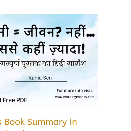
s Book Summary in