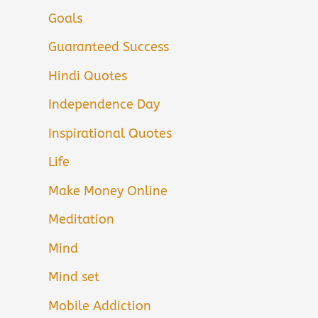
Goals
Guaranteed Success
Hindi Quotes
Independence Day
Inspirational Quotes
Life
Make Money Online
Meditation
Mind
Mind set
Mobile Addiction