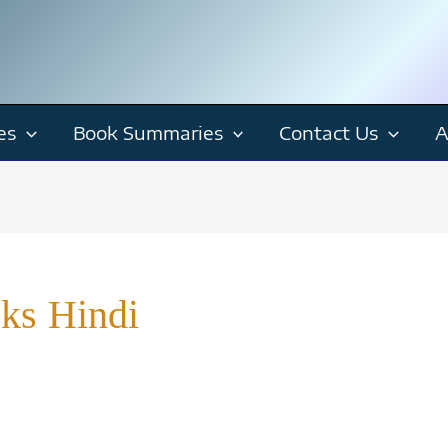
es
Book Summaries
Contact Us
A
ks Hindi