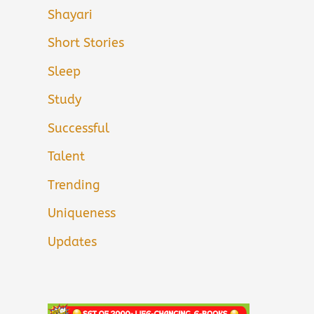
Shayari
Short Stories
Sleep
Study
Successful
Talent
Trending
Uniqueness
Updates