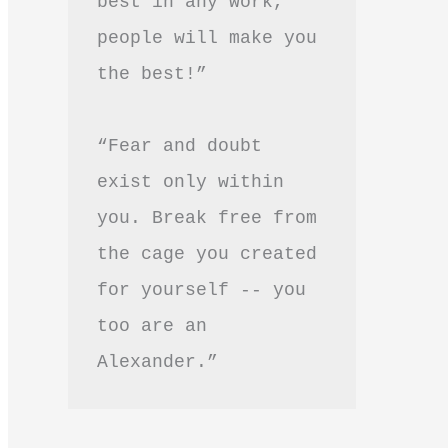
best in any work, 
people will make you 
the best!”
“Fear and doubt 
exist only within 
you. Break free from 
the cage you created 
for yourself -- you 
too are an 
Alexander.”