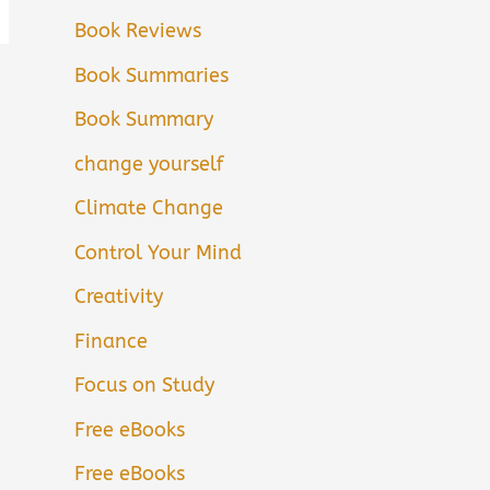
Book Reviews
Book Summaries
Book Summary
change yourself
Climate Change
Control Your Mind
Creativity
Finance
Focus on Study
Free eBooks
Free eBooks