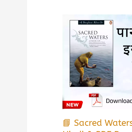
📘 Sacred Water