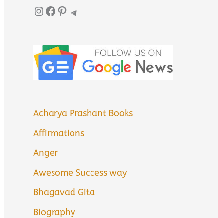
Instagram
Facebook
Pinterest
Telegram
Acharya Prashant Books
Affirmations
Anger
Awesome Success way
Bhagavad Gita
Biography