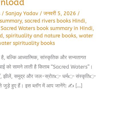
wnload
s
/
Sanjay Yadav
/
जनवरी 5, 2026
/
i summary
,
sacred rivers books Hindi
,
,
Sacred Waters book summary in Hindi
,
ad
,
spirituality and nature books
,
water
ater spirituality books
ं है, बल्कि आध्यात्मिक, सांस्कृतिक और सभ्यतागत
चाई को सामने लाती है किताब “Sacred Waters”।
याँ, झीलें, समुद्र और जल-स्रोत👉 धर्म👉 संस्कृति👉
़े हुए हैं। इस ब्लॉग में आप जानेंगे: ✍️ […]