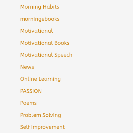
Morning Habits
morningebooks
Motivational
Motivational Books
Motivational Speech
News
Online Learning
PASSION
Poems
Problem Solving
Self Improvement