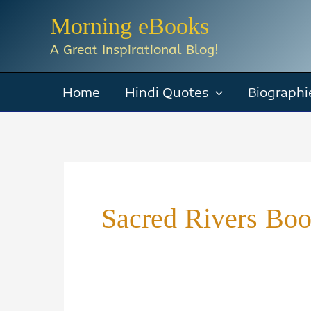
Skip
Morning eBooks
to
A Great Inspirational Blog!
content
Home
Hindi Quotes
Biographi
Sacred Rivers Boo