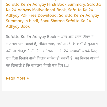
Safalta Ke 24 Adhyay Hindi Book Summary
,
Safalta
Ke 24 Adhyay Motivational Book
,
Safalta Ke 24
Adhyay PDF Free Download
,
Safalta Ke 24 Adhyay
Summary in Hindi
,
Sonu Sharma Safalta Ke 24
Adhyay Book
Safalta Ke 24 Adhyay Book – अगर आप अपने जीवन में
सफलता पाना चाहते हैं, लेकिन समझ नहीं पा रहे कि कहाँ से शुरुआत
करें, तो सोनू शर्मा की किताब “सफलता के 24 अध्याय” आपके लिए
एक दिशा दिखाने वाली किताब साबित हो सकती है।यह किताब आपको
यह सिखाती है कि सफलता किसी एक दिन […]
Safalta
Read More »
Ke
24
Adhyay
Book