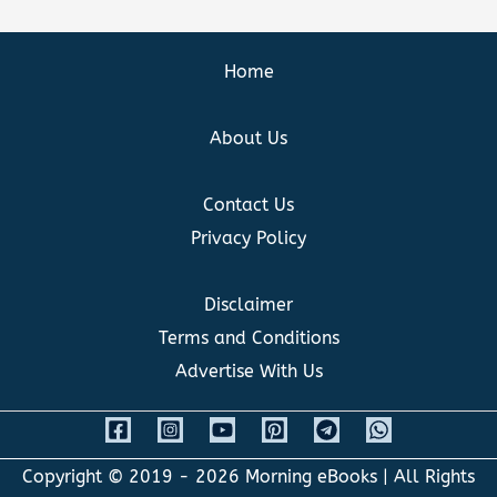
Home
About Us
Contact Us
Privacy Policy
Disclaimer
Terms and Conditions
Advertise With Us
Copyright © 2019 - 2026
Morning eBooks
| All Rights