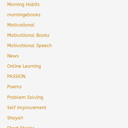
Morning Habits
morningebooks
Motivational
Motivational Books
Motivational Speech
News
Online Learning
PASSION
Poems
Problem Solving
Self Improvement
Shayari