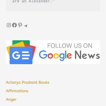
are an Alexander.”
Instagram
Facebook
Pinterest
Telegram
Acharya Prashant Books
Affirmations
Anger