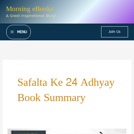
Skip
Morning eBooks
to
A Great Inspirational Blog!
content
Join Us
MENU
Safalta Ke 24 Adhyay
Book Summary