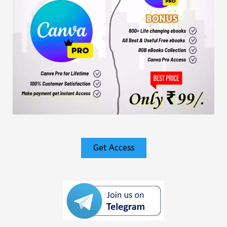
Get Access