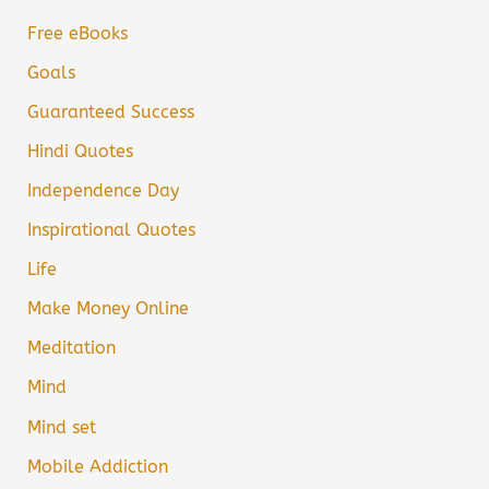
Free eBooks
Goals
Guaranteed Success
Hindi Quotes
Independence Day
Inspirational Quotes
Life
Make Money Online
Meditation
Mind
Mind set
Mobile Addiction