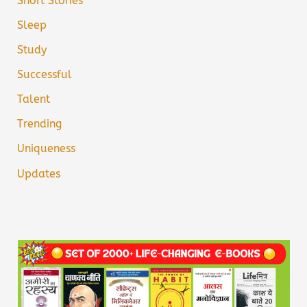
Short Stories
Sleep
Study
Successful
Talent
Trending
Uniqueness
Updates