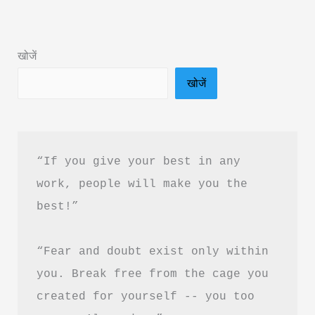
Summary
&
खोजें
Review
खोजें
By
Sonu
Sharma
“If you give your best in any 
work, people will make you the 
best!”
“Fear and doubt exist only within 
you. Break free from the cage you 
created for yourself -- you too 