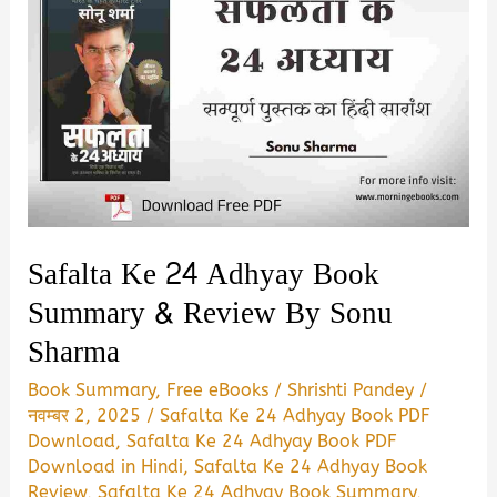
Safalta Ke 24 Adhyay Book
Summary & Review By Sonu
Sharma
Book Summary
,
Free eBooks
/
Shrishti Pandey
/
नवम्बर 2, 2025
/
Safalta Ke 24 Adhyay Book PDF
Download
,
Safalta Ke 24 Adhyay Book PDF
Download in Hindi
,
Safalta Ke 24 Adhyay Book
Review
,
Safalta Ke 24 Adhyay Book Summary
,