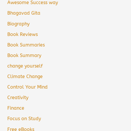
Awesome Success way
Bhagavad Gita
Biography
Book Reviews
Book Summaries
Book Summary
change yourself
Climate Change
Control Your Mind
Creativity
Finance
Focus on Study
Free eBooks