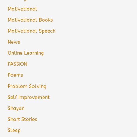
Motivational
Motivational Books
Motivational Speech
News
Online Learning
PASSION
Poems
Problem Solving
Self Improvement
Shayari
Short Stories
Sleep