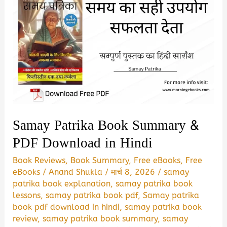
Samay Patrika Book Summary &
PDF Download in Hindi
Book Reviews
,
Book Summary
,
Free eBooks
,
Free
eBooks
/
Anand Shukla
/
मार्च 8, 2026
/
samay
patrika book explanation
,
samay patrika book
lessons
,
samay patrika book pdf
,
Samay patrika
book pdf download in hindi
,
samay patrika book
review
,
samay patrika book summary
,
samay