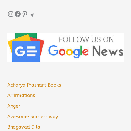
Instagram
Facebook
Pinterest
Telegram
Acharya Prashant Books
Affirmations
Anger
Awesome Success way
Bhagavad Gita