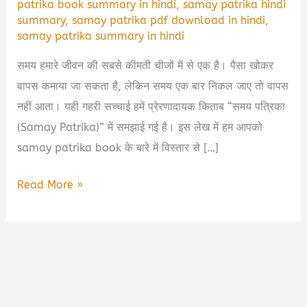
patrika book summary in hindi
,
samay patrika hindi
summary
,
samay patrika pdf download in hindi
,
samay patrika summary in hindi
समय हमारे जीवन की सबसे कीमती चीजों में से एक है। पैसा खोकर
वापस कमाया जा सकता है, लेकिन समय एक बार निकल जाए तो वापस
नहीं आता। यही गहरी सच्चाई हमें प्रेरणादायक किताब “समय पत्रिका
(Samay Patrika)” में समझाई गई है। इस लेख में हम आपको
samay patrika book के बारे में विस्तार से […]
Samay
Read More »
Patrika
Book
Summary
&
PDF