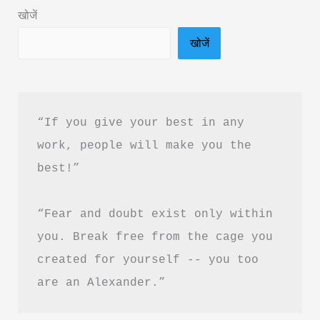
Download
खोजें
in
खोजें
Hindi
“If you give your best in any 
work, people will make you the 
best!”
“Fear and doubt exist only within 
you. Break free from the cage you 
created for yourself -- you too 
are an Alexander.”