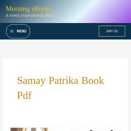
Skip
Morning eBooks
to
A Great Inspirational Blog!
content
Join Us
MENU
Samay Patrika Book
Pdf