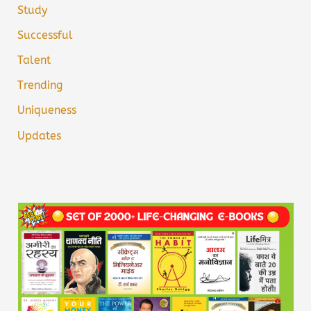
Study
Successful
Talent
Trending
Uniqueness
Updates