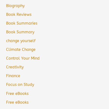
Biography
Book Reviews
Book Summaries
Book Summary
change yourself
Climate Change
Control Your Mind
Creativity
Finance
Focus on Study
Free eBooks
Free eBooks