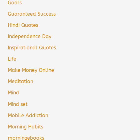
Goals
Guaranteed Success
Hindi Quotes
Independence Day
Inspirational Quotes
Life
Make Money Online
Meditation
Mind
Mind set
Mobile Addiction
Morning Habits
morningebooks