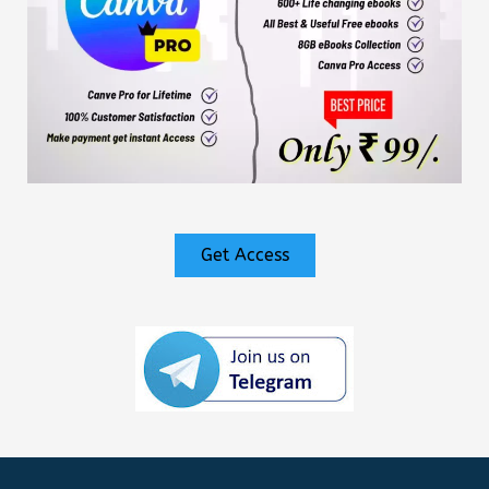
Get Access