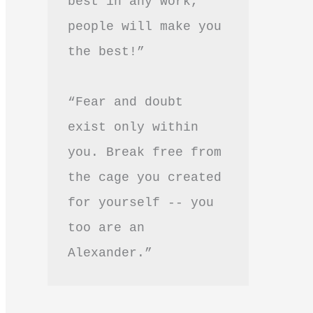
best in any work, 
people will make you 
the best!”
“Fear and doubt 
exist only within 
you. Break free from 
the cage you created 
for yourself -- you 
too are an 
Alexander.”