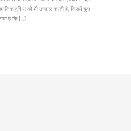
ाजिक दुविधा को भी उजागर करती है, जिसमें युवा
 गया है कि […]