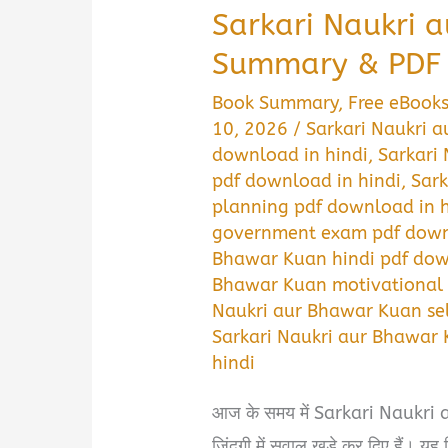
Sarkari Naukri 
Summary & PDF 
Book Summary
,
Free eBook
10, 2026
/
Sarkari Naukri 
download in hindi
,
Sarkari
pdf download in hindi
,
Sark
planning pdf download in h
government exam pdf downl
Bhawar Kuan hindi pdf dow
Bhawar Kuan motivational 
Naukri aur Bhawar Kuan sel
Sarkari Naukri aur Bhawar 
hindi
आज के समय में Sarkari Naukri 
ज़िंदगी में सवाल खड़े कर दिए हैं। यह