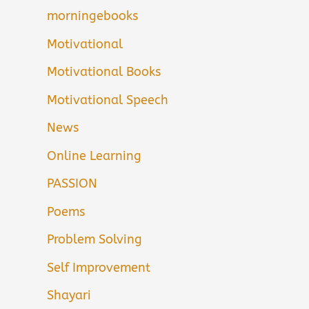
morningebooks
Motivational
Motivational Books
Motivational Speech
News
Online Learning
PASSION
Poems
Problem Solving
Self Improvement
Shayari