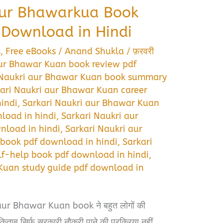
aur Bhawarkua Book
Download in Hindi
s
,
Free eBooks
/
Anand Shukla
/
फ़रवरी
aur Bhawar Kuan book review pdf
 Naukri aur Bhawar Kuan book summary
ari Naukri aur Bhawar Kuan career
indi
,
Sarkari Naukri aur Bhawar Kuan
oad in hindi
,
Sarkari Naukri aur
nload in hindi
,
Sarkari Naukri aur
book pdf download in hindi
,
Sarkari
f-help book pdf download in hindi
,
Kuan study guide pdf download in
aur Bhawar Kuan book ने बहुत लोगों की
 किताब सिर्फ सरकारी नौकरी पाने की प्रक्रिया नहीं