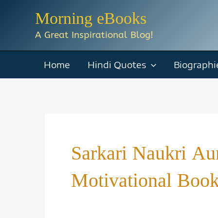
Skip
Morning eBooks
to
A Great Inspirational Blog!
content
Home
Hindi Quotes
Biographi
Sarkari Naukri A
Motivational Boo