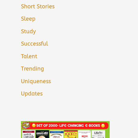
Short Stories
Sleep
Study
Successful
Talent
Trending
Uniqueness
Updates