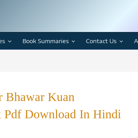
es
Book Summaries
Contact Us
A
ur Bhawar Kuan
k Pdf Download In Hindi