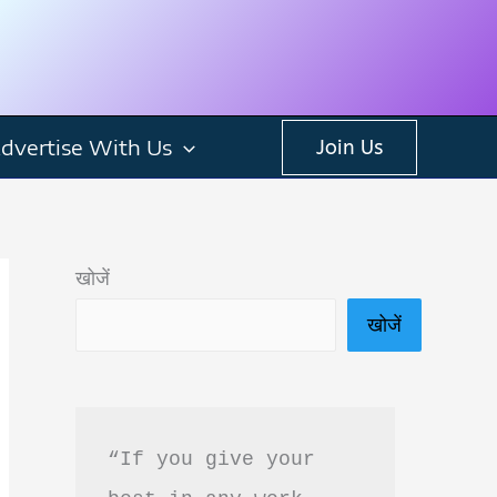
dvertise With Us
Join Us
खोजें
खोजें
“If you give your 