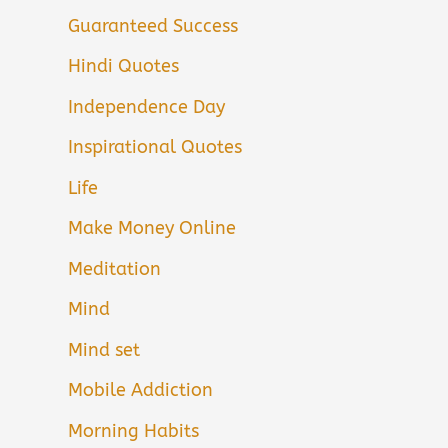
Guaranteed Success
Hindi Quotes
Independence Day
Inspirational Quotes
Life
Make Money Online
Meditation
Mind
Mind set
Mobile Addiction
Morning Habits