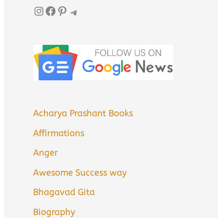
Instagram
Facebook
Pinterest
Telegram
Acharya Prashant Books
Affirmations
Anger
Awesome Success way
Bhagavad Gita
Biography