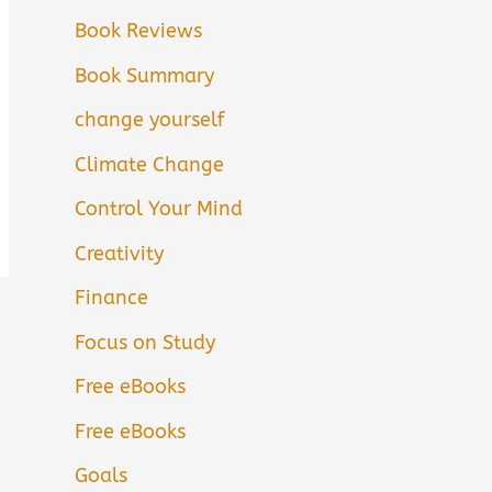
Book Reviews
Book Summary
change yourself
Climate Change
Control Your Mind
Creativity
Finance
Focus on Study
Free eBooks
Free eBooks
Goals