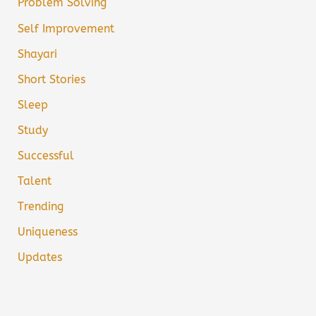
Problem Solving
Self Improvement
Shayari
Short Stories
Sleep
Study
Successful
Talent
Trending
Uniqueness
Updates