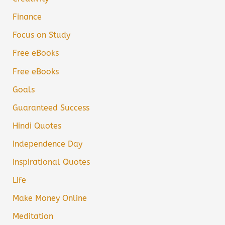
Finance
Focus on Study
Free eBooks
Free eBooks
Goals
Guaranteed Success
Hindi Quotes
Independence Day
Inspirational Quotes
Life
Make Money Online
Meditation