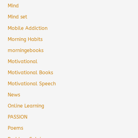
Mind
Mind set
Mobile Addiction
Morning Habits
morningebooks
Motivational
Motivational Books
Motivational Speech
News
Online Learning
PASSION
Poems