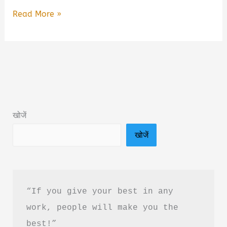
Sau
Read More »
Saal
Fida
By
Gaurav
Solanki
Book
खोजें
Summary
खोजें
&
PDF
Download
In
“If you give your best in any 
Hindi
work, people will make you the 
best!”