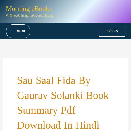
Skip
Morning eBooks
to
A Great Inspirational Blog!
content
Join Us
MENU
Sau Saal Fida By
Gaurav Solanki Book
Summary Pdf
Download In Hindi