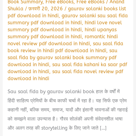
Book Summary
,
Free eBooks
,
Free eBooks
/
Anand
Shukla
/
फ़रवरी 20, 2026
/
gaurav solanki books list
pdf download in hindi
,
gaurav solanki sau saal fida
summary pdf download in hindi
,
hindi love novel
summary pdf download in hindi
,
hindi upanyas
summary pdf download in hindi
,
romantic hindi
novel review pdf download in hindi
,
sau saal fida
book review in hindi pdf download in hindi
,
sau
saal fida by gaurav solanki book summary pdf
download in hindi
,
sau saal fida kahani ka saar pdf
download in hindi
,
sau saal fida novel review pdf
download in hindi
Sau saal fida by gaurav solanki book हाल के वर्षों में
हिंदी साहित्य प्रेमियों के बीच काफी चर्चा में रहा है। यह सिर्फ एक प्रेम
कहानी नहीं, बल्कि समय, समाज, यादों और इंसानी भावनाओं की गहराई
को समझने वाला उपन्यास है। गौरव सोलंकी अपनी संवेदनशील भाषा
और अलग तरह की storytelling के लिए जाने जाते […]