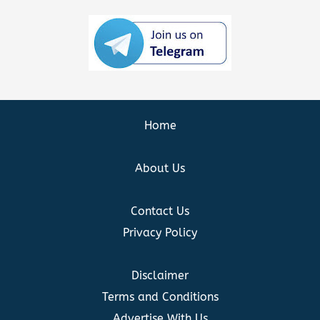
Home
About Us
Contact Us
Privacy Policy
Disclaimer
Terms and Conditions
Advertise With Us