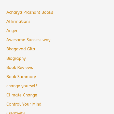
Acharya Prashant Books
Affirmations
Anger
Awesome Success way
Bhagavad Gita
Biography
Book Reviews
Book Summary
change yourself
Climate Change
Control Your Mind
Creativity