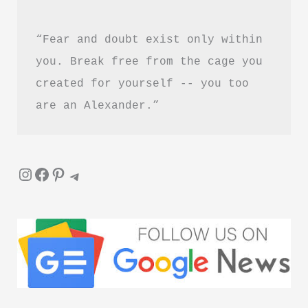
“Fear and doubt exist only within 
you. Break free from the cage you 
created for yourself -- you too 
are an Alexander.”
Instagram
Facebook
Pinterest
Telegram