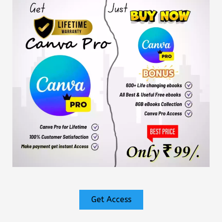
Get Access