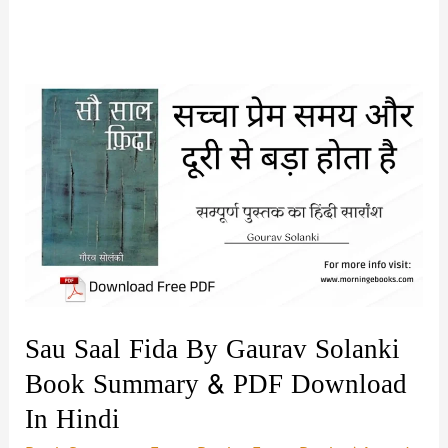
Sau Saal Fida By Gaurav Solanki
Book Summary & PDF Download
In Hindi