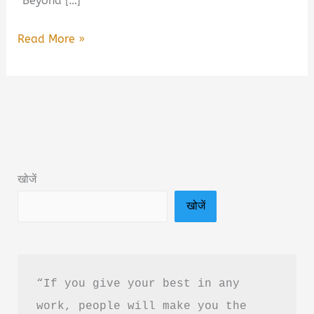
“Beyond […]
Beyond
Read More »
Belief:
The
Science-
Backed
Way
to
खोजें
Stop
खोजें
Limiting
Yourself
Book
Summary
“If you give your best in any 
&
work, people will make you the 
PDF