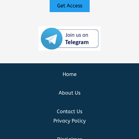
Get Access
Home
About Us
Contact Us
Privacy Policy