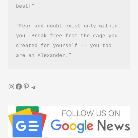
best!”
Download
in
“Fear and doubt exist only within 
Hindi
you. Break free from the cage you 
created for yourself -- you too 
are an Alexander.”
Instagram
Facebook
Pinterest
Telegram