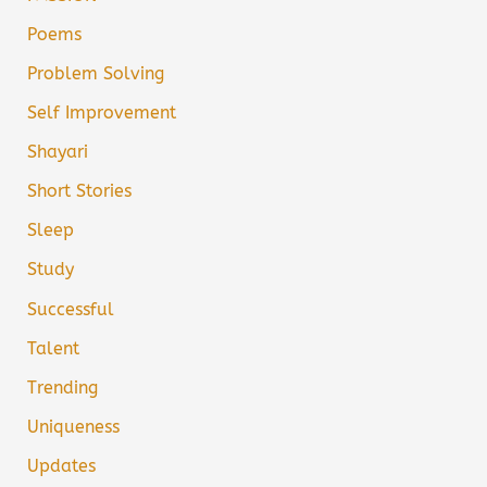
Poems
Problem Solving
Self Improvement
Shayari
Short Stories
Sleep
Study
Successful
Talent
Trending
Uniqueness
Updates