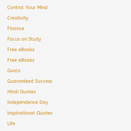
Control Your Mind
Creativity
Finance
Focus on Study
Free eBooks
Free eBooks
Goals
Guaranteed Success
Hindi Quotes
Independence Day
Inspirational Quotes
Life