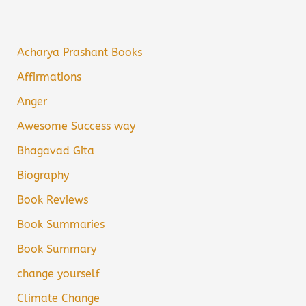
Acharya Prashant Books
Affirmations
Anger
Awesome Success way
Bhagavad Gita
Biography
Book Reviews
Book Summaries
Book Summary
change yourself
Climate Change