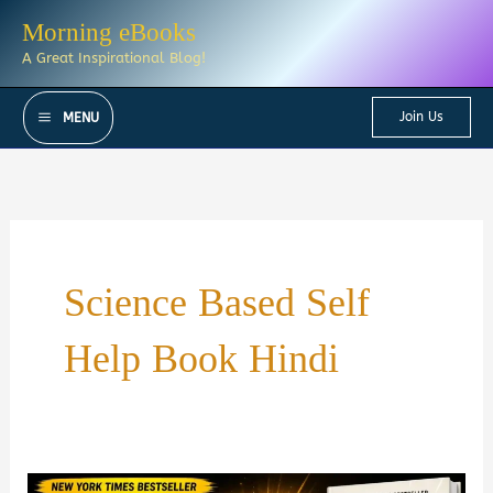
Skip
Morning eBooks
to
A Great Inspirational Blog!
content
Join Us
MENU
Science Based Self
Help Book Hindi