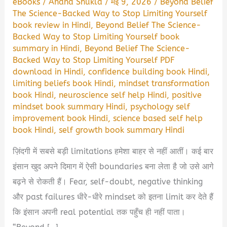
eBooks
/
Anand Shukla
/
मई 9, 2026
/
Beyond Belief
The Science-Backed Way to Stop Limiting Yourself
book review in Hindi
,
Beyond Belief The Science-
Backed Way to Stop Limiting Yourself book
summary in Hindi
,
Beyond Belief The Science-
Backed Way to Stop Limiting Yourself PDF
download in Hindi
,
confidence building book Hindi
,
limiting beliefs book Hindi
,
mindset transformation
book Hindi
,
neuroscience self help Hindi
,
positive
mindset book summary Hindi
,
psychology self
improvement book Hindi
,
science based self help
book Hindi
,
self growth book summary Hindi
ज़िंदगी में सबसे बड़ी limitations हमेशा बाहर से नहीं आतीं। कई बार
इंसान खुद अपने दिमाग में ऐसी boundaries बना लेता है जो उसे आगे
बढ़ने से रोकती हैं। Fear, self-doubt, negative thinking
और past failures धीरे-धीरे mindset को इतना limit कर देते हैं
कि इंसान अपनी real potential तक पहुँच ही नहीं पाता।