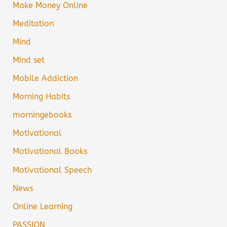
Make Money Online
Meditation
Mind
Mind set
Mobile Addiction
Morning Habits
morningebooks
Motivational
Motivational Books
Motivational Speech
News
Online Learning
PASSION