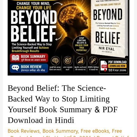
Beyond Belief: The Science-
Backed Way to Stop Limiting
Yourself Book Summary & PDF
Download in Hindi
Book Reviews
,
Book Summary
,
Free eBooks
,
Free