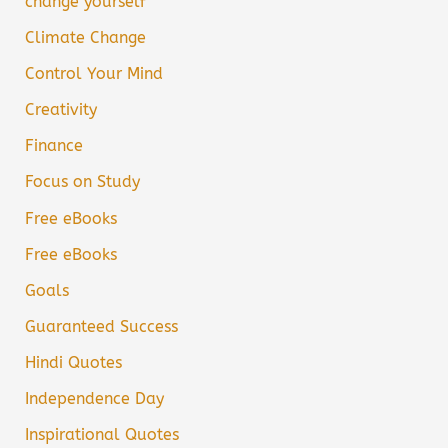
change yourself
Climate Change
Control Your Mind
Creativity
Finance
Focus on Study
Free eBooks
Free eBooks
Goals
Guaranteed Success
Hindi Quotes
Independence Day
Inspirational Quotes