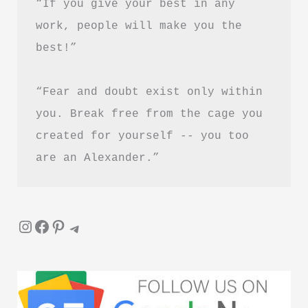
“If you give your best in any 
work, people will make you the 
best!”
“Fear and doubt exist only within 
you. Break free from the cage you 
created for yourself -- you too 
are an Alexander.”
Instagram
Facebook
Pinterest
Telegram