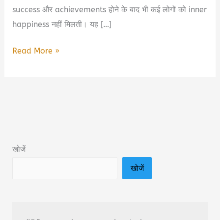
success और achievements होने के बाद भी कई लोगों को inner
happiness नहीं मिलती। यह […]
Secret
Read More »
Code
To
Blissful
Life
Book
Summary
खोजें
&
खोजें
PDF
Download
In
Hindi