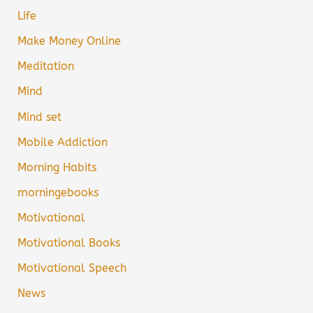
Life
Make Money Online
Meditation
Mind
Mind set
Mobile Addiction
Morning Habits
morningebooks
Motivational
Motivational Books
Motivational Speech
News