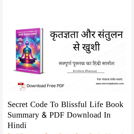
Secret Code To Blissful Life Book
Summary & PDF Download In
Hindi