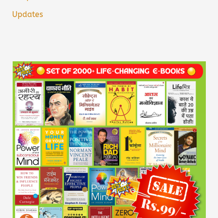
Updates