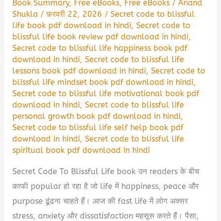
Book Summary
,
Free eBooks
,
Free eBooks
/
Anand
Shukla
/
फ़रवरी 22, 2026
/
Secret code to blissful
life book pdf download in hindi
,
Secret code to
blissful life book review pdf download in hindi
,
Secret code to blissful life happiness book pdf
download in hindi
,
Secret code to blissful life
lessons book pdf download in hindi
,
Secret code to
blissful life mindset book pdf download in hindi
,
Secret code to blissful life motivational book pdf
download in hindi
,
Secret code to blissful life
personal growth book pdf download in hindi
,
Secret code to blissful life self help book pdf
download in hindi
,
Secret code to blissful life
spiritual book pdf download in hindi
Secret Code To Blissful Life book उन readers के बीच
काफी popular हो रहा है जो life में happiness, peace और
purpose ढूंढना चाहते हैं। आज की fast life में लोग अक्सर
stress, anxiety और dissatisfaction महसूस करते हैं। पैसा,