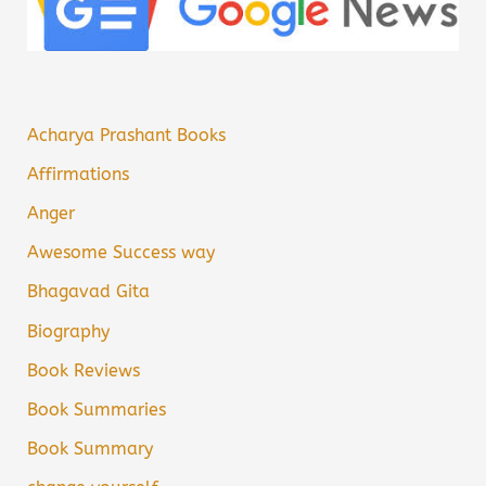
Acharya Prashant Books
Affirmations
Anger
Awesome Success way
Bhagavad Gita
Biography
Book Reviews
Book Summaries
Book Summary