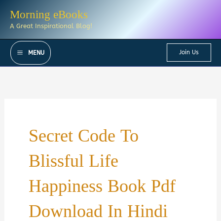
Skip
Morning eBooks
to
A Great Inspirational Blog!
content
Join Us
MENU
Secret Code To
Blissful Life
Happiness Book Pdf
Download In Hindi