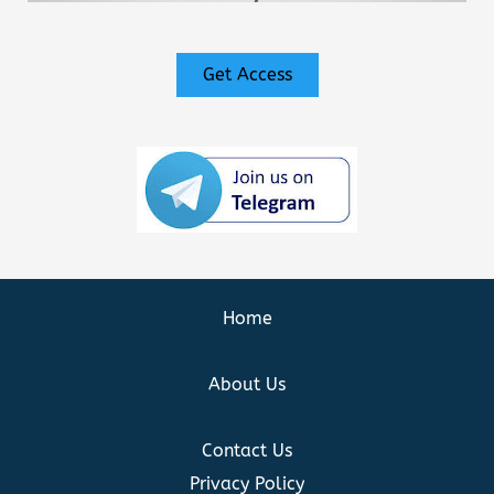
Get Access
Home
About Us
Contact Us
Privacy Policy