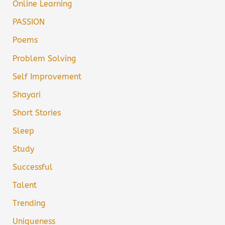
Online Learning
PASSION
Poems
Problem Solving
Self Improvement
Shayari
Short Stories
Sleep
Study
Successful
Talent
Trending
Uniqueness