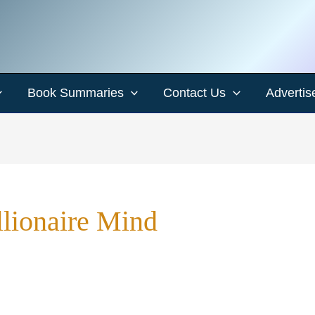
Book Summaries
Contact Us
Advertis
llionaire Mind