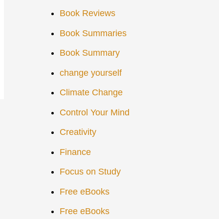
Book Reviews
Book Summaries
Book Summary
change yourself
Climate Change
Control Your Mind
Creativity
Finance
Focus on Study
Free eBooks
Free eBooks