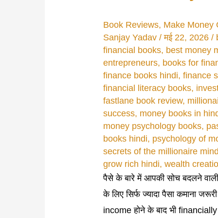
Book Reviews
,
Make Money 
Sanjay Yadav
/
मई 22, 2026
/
financial books
,
best money 
entrepreneurs
,
books for fina
finance books hindi
,
finance s
financial literacy books
,
inves
fastlane book review
,
million
success
,
money books in hind
money psychology books
,
pa
books hindi
,
psychology of m
secrets of the millionaire min
grow rich hindi
,
wealth creati
पैसे के बारे में आपकी सोच बदलने वाल
के लिए सिर्फ ज्यादा पैसा कमाना जरूर
income होने के बाद भी financiall