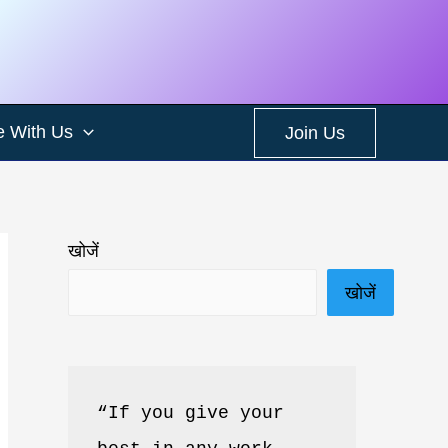
e With Us
Join Us
खोजें
खोजें
“If you give your 