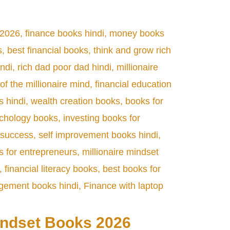
indset Books 2026