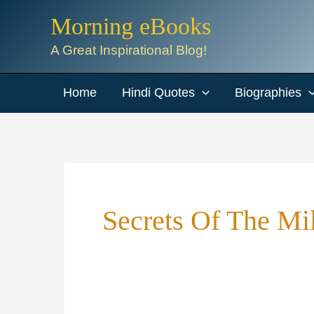
Skip
Morning eBooks
to
A Great Inspirational Blog!
content
Home
Hindi Quotes
Biographies
Secrets Of The Mi