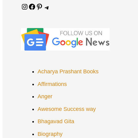
Instagram
Facebook
Pinterest
Telegram
Acharya Prashant Books
Affirmations
Anger
Awesome Success way
Bhagavad Gita
Biography