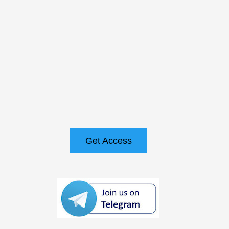
Get Access