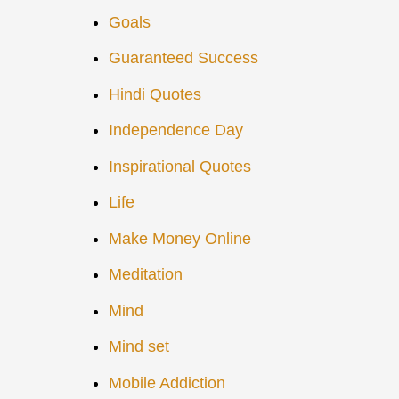
Goals
Guaranteed Success
Hindi Quotes
Independence Day
Inspirational Quotes
Life
Make Money Online
Meditation
Mind
Mind set
Mobile Addiction