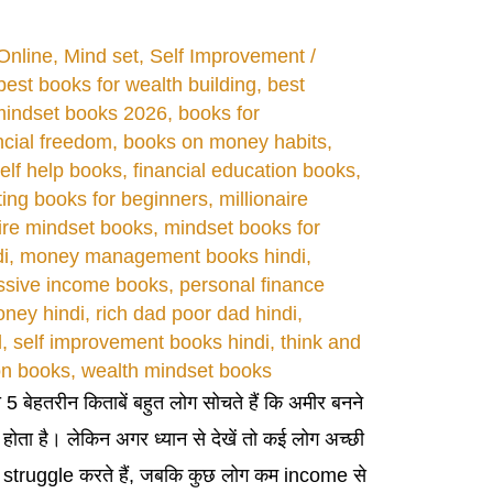
Online
,
Mind set
,
Self Improvement
/
best books for wealth building
,
best
mindset books 2026
,
books for
ncial freedom
,
books on money habits
,
elf help books
,
financial education books
,
ting books for beginners
,
millionaire
aire mindset books
,
mindset books for
i
,
money management books hindi
,
ssive income books
,
personal finance
oney hindi
,
rich dad poor dad hindi
,
d
,
self improvement books hindi
,
think and
on books
,
wealth mindset books
ी 5 बेहतरीन किताबें बहुत लोग सोचते हैं कि अमीर बनने
ी होता है। लेकिन अगर ध्यान से देखें तो कई लोग अच्छी
y struggle करते हैं, जबकि कुछ लोग कम income से