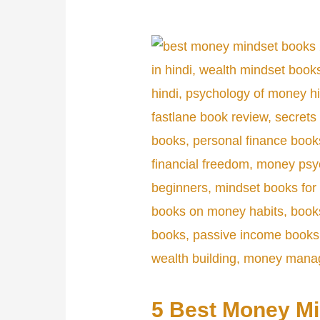
5 Best Money M