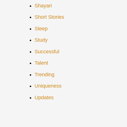
Shayari
Short Stories
Sleep
Study
Successful
Talent
Trending
Uniqueness
Updates