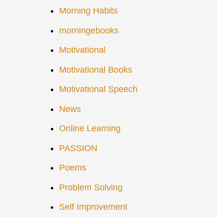
Morning Habits
morningebooks
Motivational
Motivational Books
Motivational Speech
News
Online Learning
PASSION
Poems
Problem Solving
Self Improvement