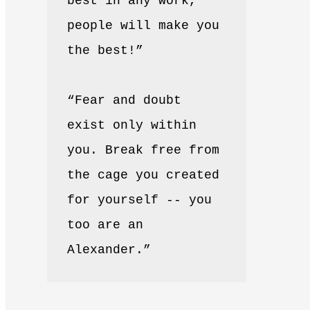
best in any work, 
people will make you 
the best!”
“Fear and doubt 
exist only within 
you. Break free from 
the cage you created 
for yourself -- you 
too are an 
Alexander.”