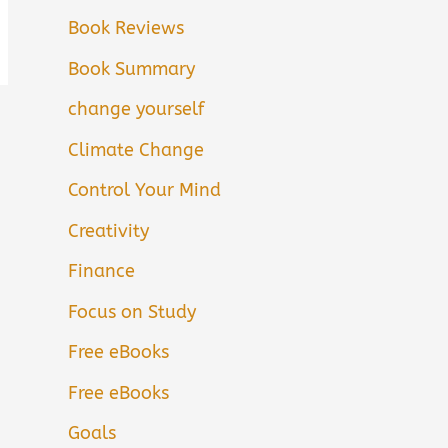
Book Reviews
Book Summary
change yourself
Climate Change
Control Your Mind
Creativity
Finance
Focus on Study
Free eBooks
Free eBooks
Goals