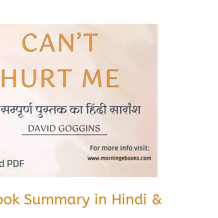
ook Summary in Hindi &