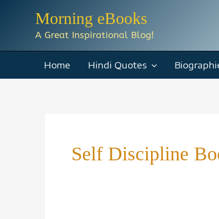
Skip
Morning eBooks
to
A Great Inspirational Blog!
content
Home
Hindi Quotes
Biographi
Self Discipline 