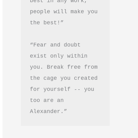
best in any work, 
people will make you 
the best!”
“Fear and doubt 
exist only within 
you. Break free from 
the cage you created 
for yourself -- you 
too are an 
Alexander.”