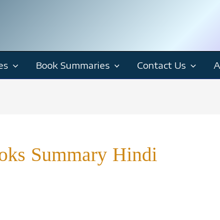
es
Book Summaries
Contact Us
A
Books Summary Hindi