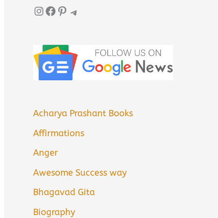
Instagram
Facebook
Pinterest
Telegram
Acharya Prashant Books
Affirmations
Anger
Awesome Success way
Bhagavad Gita
Biography