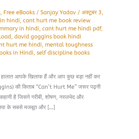
s
,
Free eBooks
/
Sanjay Yadav
/
अक्टूबर 3,
in hindi
,
cant hurt me book review
mmary in hindi
,
cant hurt me hindi pdf
,
load
,
david goggins book hindi
nt hurt me hindi
,
mental toughness
ooks in Hindi
,
self discipline books
 हालात आपके खिलाफ हैं और आप कुछ बड़ा नहीं कर
oggins) की किताब “Can’t Hurt Me” जरूर पढ़नी
कहानी है जिसने गरीबी, शोषण, नस्लभेद और
या के सबसे मजबूत और […]