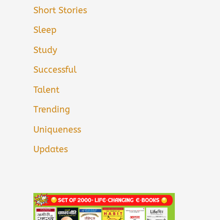
Short Stories
Sleep
Study
Successful
Talent
Trending
Uniqueness
Updates