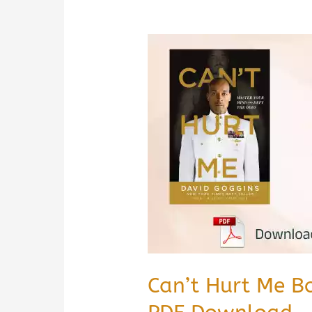
Can’t Hurt Me B