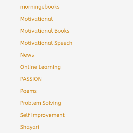
morningebooks
Motivational
Motivational Books
Motivational Speech
News
Online Learning
PASSION
Poems
Problem Solving
Self Improvement
Shayari