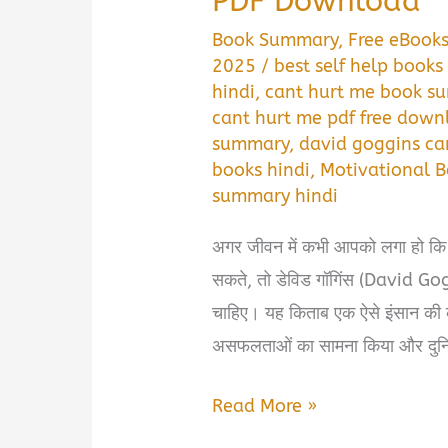
PDF Download
Book Summary
,
Free eBook
2025
/
best self help books 
hindi
,
cant hurt me book su
cant hurt me pdf free down
summary
,
david goggins ca
books hindi
,
Motivational B
summary hindi
अगर जीवन में कभी आपको लगा हो कि
सकते, तो डेविड गॉगिंस (David G
चाहिए। यह किताब एक ऐसे इंसान की 
असफलताओं का सामना किया और दुनि
Can’t
Read More »
Hurt