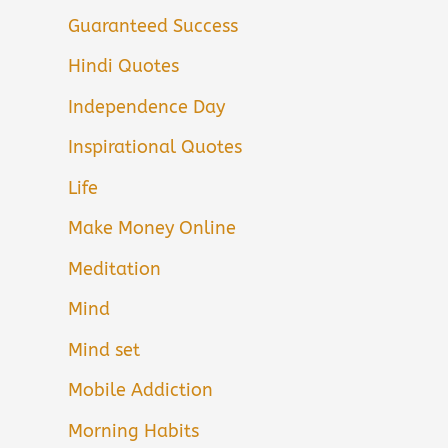
Guaranteed Success
Hindi Quotes
Independence Day
Inspirational Quotes
Life
Make Money Online
Meditation
Mind
Mind set
Mobile Addiction
Morning Habits