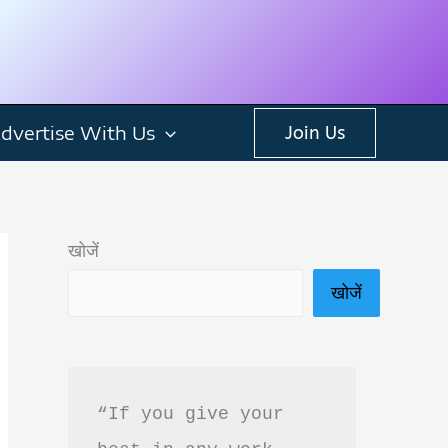
dvertise With Us
Join Us
खोजें
खोजें
“If you give your 