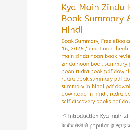
Kya Main Zinda
Book Summary &
Hindi
Book Summary
,
Free eBook
16, 2026
/
emotional heali
main zinda hoon book revi
zinda hoon book summary p
hoon rudra book pdf downl
rudra book summary pdf do
summary in hindi pdf down
download in hindi
,
rudra b
self discovery books pdf do
🌱 Introduction Kya main z
के बीच तेजी से popular हो रहा ह