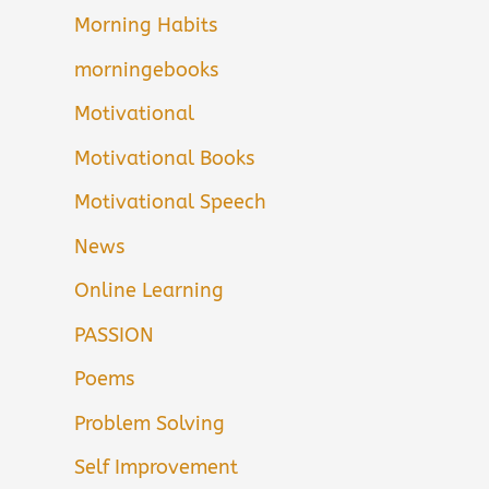
Morning Habits
morningebooks
Motivational
Motivational Books
Motivational Speech
News
Online Learning
PASSION
Poems
Problem Solving
Self Improvement