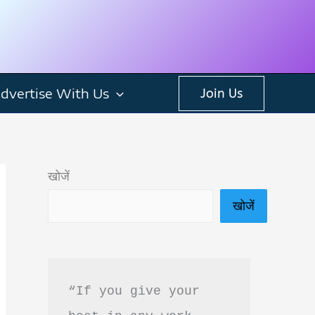
dvertise With Us
Join Us
खोजें
खोजें
“If you give your 