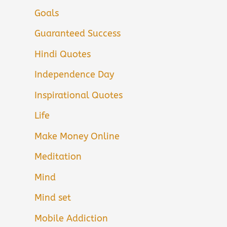
Goals
Guaranteed Success
Hindi Quotes
Independence Day
Inspirational Quotes
Life
Make Money Online
Meditation
Mind
Mind set
Mobile Addiction