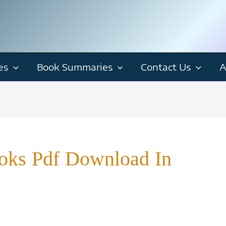
es
Book Summaries
Contact Us
A
ooks Pdf Download In