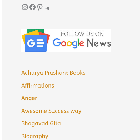
Instagram
Facebook
Pinterest
Telegram
Acharya Prashant Books
Affirmations
Anger
Awesome Success way
Bhagavad Gita
Biography