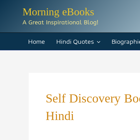
Skip
Morning eBooks
to
A Great Inspirational Blog!
content
Home
Hindi Quotes
Biographi
Self Discovery B
Hindi