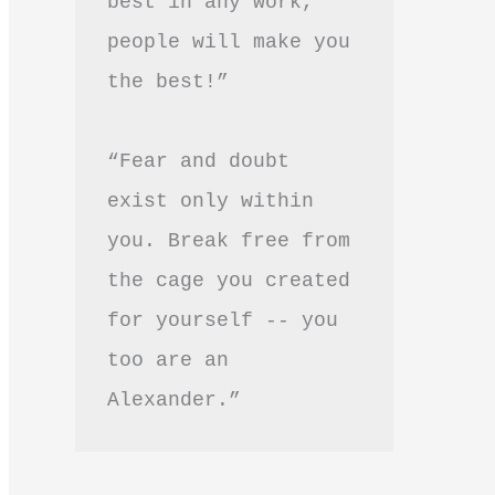
best in any work, 
people will make you 
the best!”
“Fear and doubt 
exist only within 
you. Break free from 
the cage you created 
for yourself -- you 
too are an 
Alexander.”