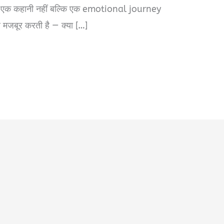
र्फ एक कहानी नहीं बल्कि एक emotional journey
र मजबूर करती है — क्या […]