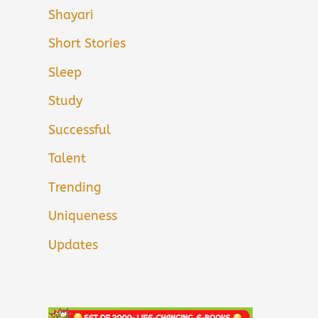
Shayari
Short Stories
Sleep
Study
Successful
Talent
Trending
Uniqueness
Updates