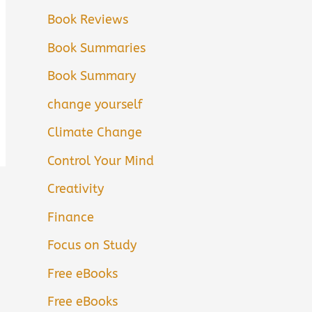
Book Reviews
Book Summaries
Book Summary
change yourself
Climate Change
Control Your Mind
Creativity
Finance
Focus on Study
Free eBooks
Free eBooks