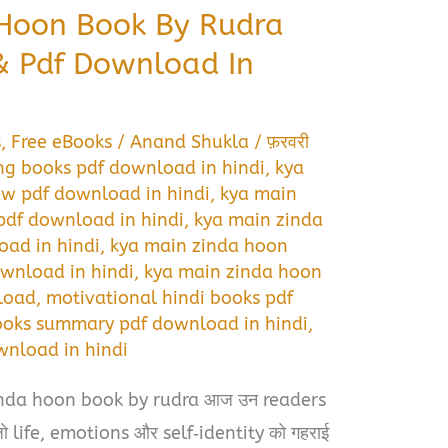
 Hoon Book By Rudra
 Pdf Download In
s
,
Free eBooks
/
Anand Shukla
/
फ़रवरी
ng books pdf download in hindi
,
kya
ew pdf download in hindi
,
kya main
df download in hindi
,
kya main zinda
oad in hindi
,
kya main zinda hoon
wnload in hindi
,
kya main zinda hoon
load
,
motivational hindi books pdf
ooks summary pdf download in hindi
,
wnload in hindi
inda hoon book by rudra आज उन readers
ै जो life, emotions और self‑identity को गहराई