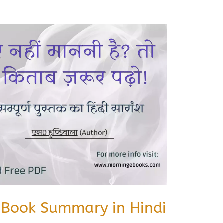
करो Book Summary in Hindi