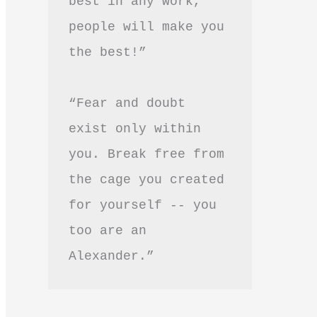
best in any work, 
people will make you 
the best!”
“Fear and doubt 
exist only within 
you. Break free from 
the cage you created 
for yourself -- you 
too are an 
Alexander.”