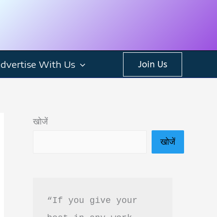
dvertise With Us
Join Us
खोजें
खोजें
“If you give your 