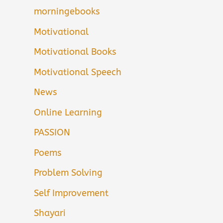
morningebooks
Motivational
Motivational Books
Motivational Speech
News
Online Learning
PASSION
Poems
Problem Solving
Self Improvement
Shayari