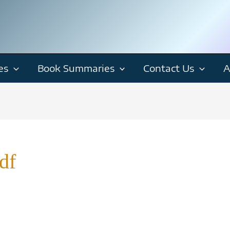
es
Book Summaries
Contact Us
A
df