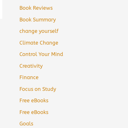
Book Reviews
Book Summary
change yourself
Climate Change
Control Your Mind
Creativity
Finance
Focus on Study
Free eBooks
Free eBooks
Goals