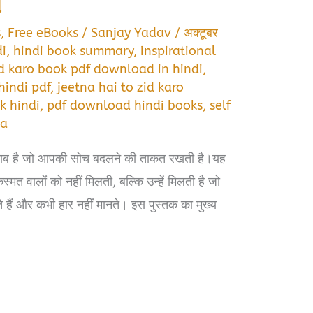
d
s
,
Free eBooks
/
Sanjay Yadav
/
अक्टूबर
di
,
hindi book summary
,
inspirational
jid karo book pdf download in hindi
,
hindi pdf
,
jeetna hai to zid karo
k hindi
,
pdf download hindi books
,
self
ta
ताब है जो आपकी सोच बदलने की ताकत रखती है।यह
मत वालों को नहीं मिलती, बल्कि उन्हें मिलती है जो
रते हैं और कभी हार नहीं मानते। इस पुस्तक का मुख्य