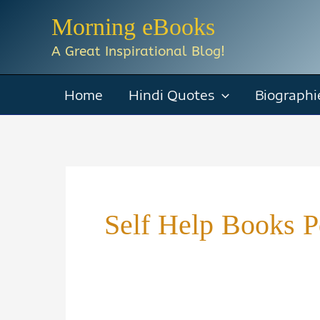
Skip
Morning eBooks
to
A Great Inspirational Blog!
content
Home
Hindi Quotes
Biographi
Self Help Books P