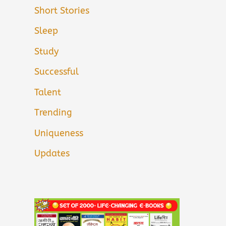
Short Stories
Sleep
Study
Successful
Talent
Trending
Uniqueness
Updates