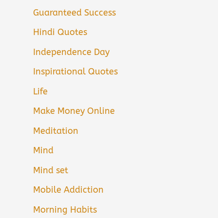
Guaranteed Success
Hindi Quotes
Independence Day
Inspirational Quotes
Life
Make Money Online
Meditation
Mind
Mind set
Mobile Addiction
Morning Habits