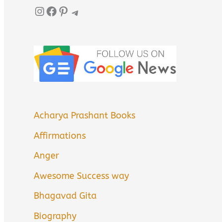
Instagram
Facebook
Pinterest
Telegram
Acharya Prashant Books
Affirmations
Anger
Awesome Success way
Bhagavad Gita
Biography