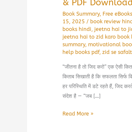
& PDF Downloa
Book Summary
,
Free eBook
15, 2025
/
book review hin
books hindi
,
jeetna hai to 
jeetna hai to zid karo book 
summary
,
motivational boo
help books pdf
,
zid se safal
“जीतना है तो जिद करो” एक ऐसी कि
किताब सिखाती है कि सफलता सिर्फ किस्
हर परिस्थिति में डटे रहते हैं, जिद क
संदेश है — “जब […]
जीतना
Read More »
है