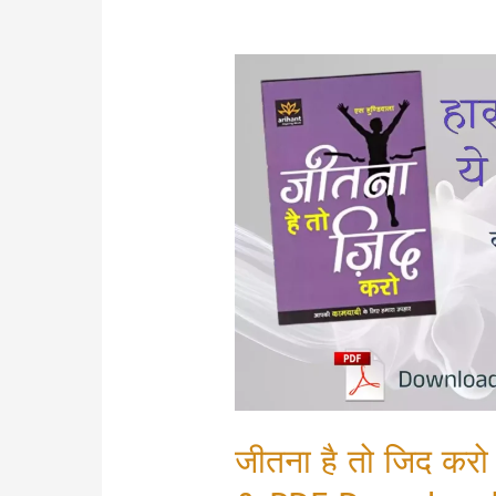
जीतना है तो जिद 