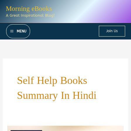
Skip
Morning eBooks
to
A Great Inspirational Blog!
content
Join Us
MENU
Self Help Books
Summary In Hindi