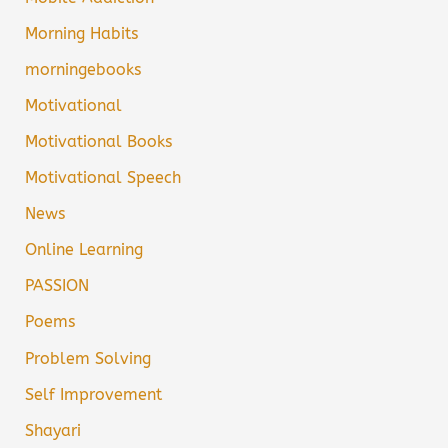
Morning Habits
morningebooks
Motivational
Motivational Books
Motivational Speech
News
Online Learning
PASSION
Poems
Problem Solving
Self Improvement
Shayari