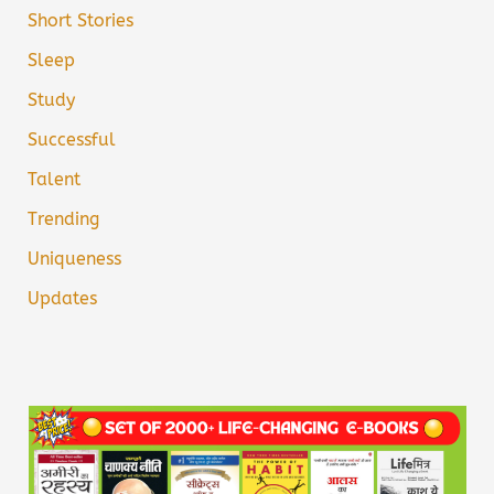
Short Stories
Sleep
Study
Successful
Talent
Trending
Uniqueness
Updates