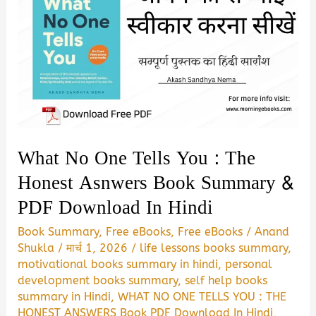
Hurt
More
Book
Summary
&
PDF
Download
What No One Tells You : The
Honest Asnwers Book Summary &
PDF Download In Hindi
Book Summary
,
Free eBooks
,
Free eBooks
/
Anand
Shukla
/
मार्च 1, 2026
/
life lessons books summary
,
motivational books summary in hindi
,
personal
development books summary
,
self help books
summary in Hindi
,
WHAT NO ONE TELLS YOU : THE
HONEST ANSWERS Book PDF Download In Hindi
,