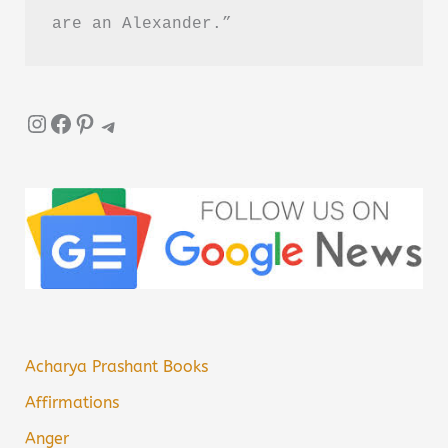
are an Alexander.”
Instagram
Facebook
Pinterest
Telegram
Acharya Prashant Books
Affirmations
Anger