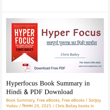
No
One
Tells
You
:
The
Honest
Asnwers
Book
Summary
&
Hyperfocus Book Summary in
PDF
Hindi & PDF Download
Download
Book Summary
,
Free eBooks
,
Free eBooks
/
Sanjay
In
Yadav
/
सितम्बर 20, 2025
/
Chris Bailey books in
Hindi