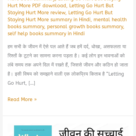
Hurt More PDF download
,
Letting Go Hurt But
Staying Hurt More review
,
Letting Go Hurt But
Staying Hurt More summary in Hindi
,
mental health
books summary
,
personal growth books summary
,
self help books summary in Hindi
हम सभी के जीवन में ऐसे पल आते हैं जब हमें दर्द, धोखा, असफलता या
रिश्तों के टूटने का सामना करना पड़ता है। कई लोग इन भावनाओं को
लंबे समय तक अपने दिल में रखते हैं, जिससे जीवन और कठिन हो जाता
है। इसी विषय को समझाने वाली एक लोकप्रिय किताब है “Letting
Go Hurt, […]
Letting
Read More »
Go
Hurt,
But
Staying