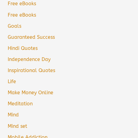
Free eBooks
Free eBooks
Goals
Guaranteed Success
Hindi Quotes
Independence Day
Inspirational Quotes
Life
Make Money Online
Meditation
Mind
Mind set
Mobile Addiction