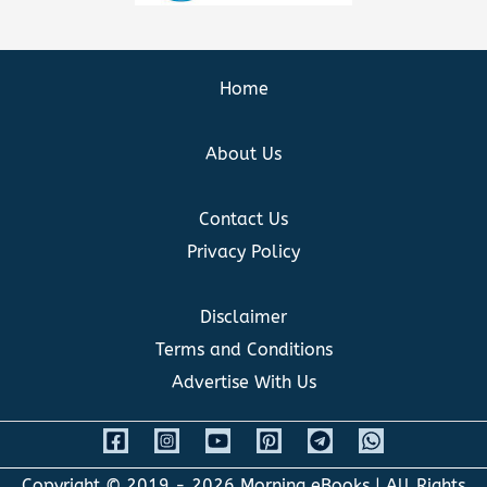
Home
About Us
Contact Us
Privacy Policy
Disclaimer
Terms and Conditions
Advertise With Us
Copyright © 2019 - 2026
Morning eBooks
| All Rights