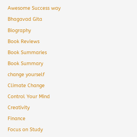
Awesome Success way
Bhagavad Gita
Biography
Book Reviews
Book Summaries
Book Summary
change yourself
Climate Change
Control Your Mind
Creativity
Finance
Focus on Study