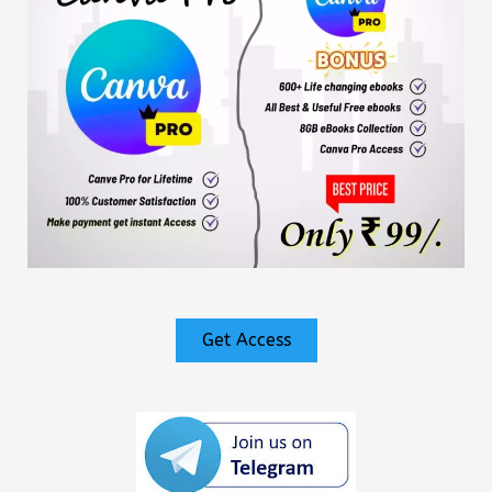
Get Access