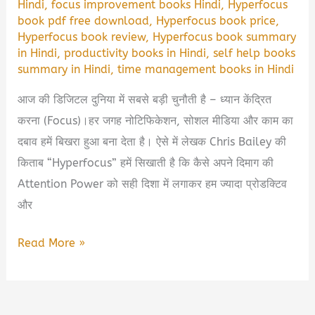
Hindi
,
focus improvement books Hindi
,
Hyperfocus
book pdf free download
,
Hyperfocus book price
,
Hyperfocus book review
,
Hyperfocus book summary
in Hindi
,
productivity books in Hindi
,
self help books
summary in Hindi
,
time management books in Hindi
आज की डिजिटल दुनिया में सबसे बड़ी चुनौती है – ध्यान केंद्रित
करना (Focus)।हर जगह नोटिफिकेशन, सोशल मीडिया और काम का
दबाव हमें बिखरा हुआ बना देता है। ऐसे में लेखक Chris Bailey की
किताब “Hyperfocus” हमें सिखाती है कि कैसे अपने दिमाग की
Attention Power को सही दिशा में लगाकर हम ज्यादा प्रोडक्टिव
और
Hyperfocus
Read More »
Book
Summary
in