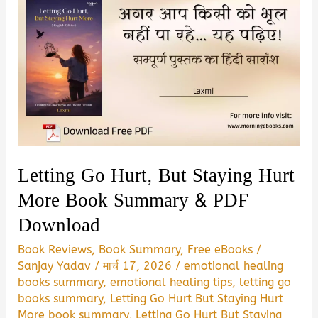
Letting Go Hurt, But Staying Hurt
More Book Summary & PDF
Download
Book Reviews
,
Book Summary
,
Free eBooks
/
Sanjay Yadav
/
मार्च 17, 2026
/
emotional healing
books summary
,
emotional healing tips
,
letting go
books summary
,
Letting Go Hurt But Staying Hurt
More book summary
,
Letting Go Hurt But Staying