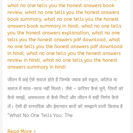
what no one tells you the honest answers book
review
,
what no one tells you the honest answers
book summary
,
what no one tells you the honest
answers book summary in hindi
,
what no one tells
you the honest answers explanation
,
what no one
tells you the honest answers pdf download
,
what
no one tells you the honest answers pdf download
in hindi
,
what no one tells you the honest answers
review in hindi
,
what no one tells you the honest
answers summary in hindi
जीवन में कई ऐसे सवाल होते हैं जिनके जवाब हमें स्कूल, कॉलेज या
समाज में साफ-साफ नहीं मिलते। जैसे – करियर कैसे चुनें, रिश्तों को
कैसे समझें, असफलता से कैसे निपटें और जीवन में सही निर्णय कैसे
लें। ऐसी ही वास्तविक और ईमानदार बातों को समझाने वाली किताब है
“What No One Tells You: The
What
Read More »