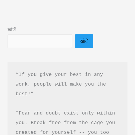
Hindi
&
PDF
खोजें
Download
खोजें
“If you give your best in any 
work, people will make you the 
best!”
“Fear and doubt exist only within 
you. Break free from the cage you 
created for yourself -- you too 