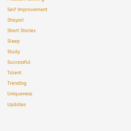
Self Improvement
Shayari
Short Stories
Sleep
Study
Successful
Talent
Trending
Uniqueness
Updates