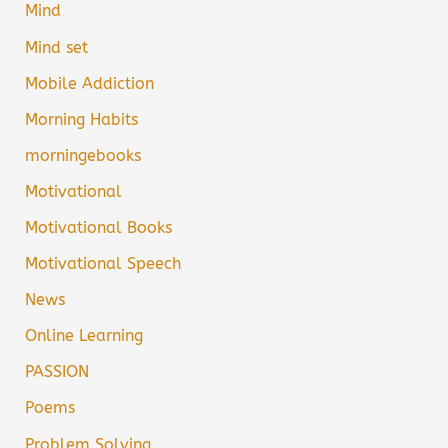
Mind
Mind set
Mobile Addiction
Morning Habits
morningebooks
Motivational
Motivational Books
Motivational Speech
News
Online Learning
PASSION
Poems
Problem Solving