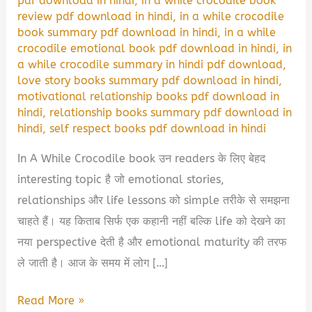
pdf download in hindi
,
in a while crocodile book
review pdf download in hindi
,
in a while crocodile
book summary pdf download in hindi
,
in a while
crocodile emotional book pdf download in hindi
,
in
a while crocodile summary in hindi pdf download
,
love story books summary pdf download in hindi
,
motivational relationship books pdf download in
hindi
,
relationship books summary pdf download in
hindi
,
self respect books pdf download in hindi
In A While Crocodile book उन readers के लिए बेहद
interesting topic है जो emotional stories,
relationships और life lessons को simple तरीके से समझना
चाहते हैं। यह किताब सिर्फ एक कहानी नहीं बल्कि life को देखने का
नया perspective देती है और emotional maturity की तरफ
ले जाती है। आज के समय में लोग […]
In
Read More »