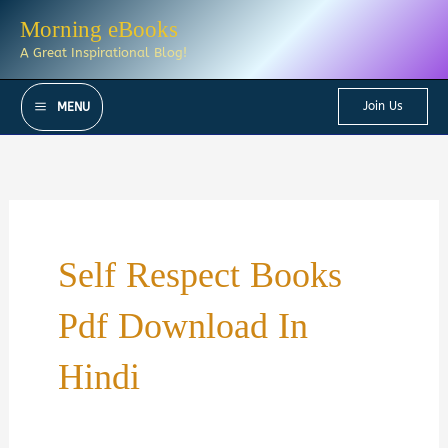
Skip
Morning eBooks
to
A Great Inspirational Blog!
content
Join Us
MENU
Self Respect Books
Pdf Download In
Hindi