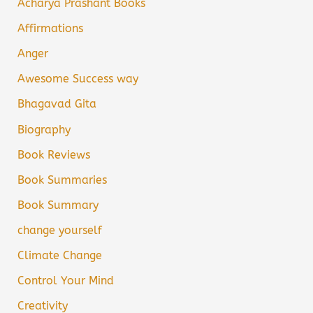
Acharya Prashant Books
Affirmations
Anger
Awesome Success way
Bhagavad Gita
Biography
Book Reviews
Book Summaries
Book Summary
change yourself
Climate Change
Control Your Mind
Creativity