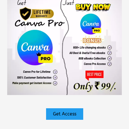
Get Access