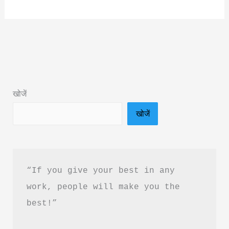
A
While
Crocodile
Book
Summary
&
खोजें
Pdf
खोजें
Download
In
Hindi
“If you give your best in any 
work, people will make you the 
best!”