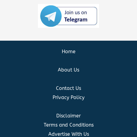
Home
About Us
Contact Us
Privacy Policy
Disclaimer
Terms and Conditions
Advertise With Us