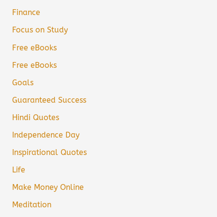
Finance
Focus on Study
Free eBooks
Free eBooks
Goals
Guaranteed Success
Hindi Quotes
Independence Day
Inspirational Quotes
Life
Make Money Online
Meditation