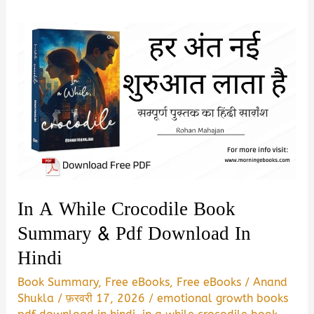
In A While Crocodile Book
Summary & Pdf Download In
Hindi
Book Summary
,
Free eBooks
,
Free eBooks
/
Anand
Shukla
/
फ़रवरी 17, 2026
/
emotional growth books