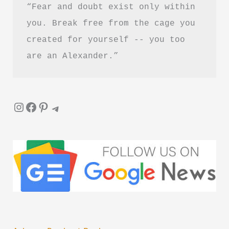
“Fear and doubt exist only within 
you. Break free from the cage you 
created for yourself -- you too 
are an Alexander.”
Instagram
Facebook
Pinterest
Telegram