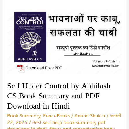
Self Under Control by Abhilash
CS Book Summary and PDF
Download in Hindi
Book Summary
,
Free eBooks
/
Anand Shukla
/
जनवरी
22, 2026
/
Best self help book summary pdf