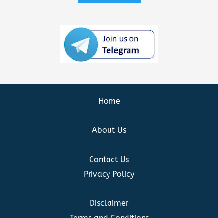
Home
About Us
Contact Us
Privacy Policy
Disclaimer
Terms and Conditions