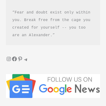
“Fear and doubt exist only within 
you. Break free from the cage you 
created for yourself -- you too 
are an Alexander.”
Instagram
Facebook
Pinterest
Telegram