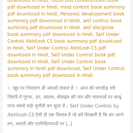
download in hindi
,
focus and concentration book
pdf download in hindi
,
mind control book summary
pdf download in hindi
,
Personal development book
summary pdf download in hindi
,
self control book
summary pdf download in hindi
,
self discipline
book summary pdf download in hindi
,
Self Under
Control Abhilash CS book summary pdf download
in hindi
,
Self Under Control Abhilash CS pdf
download in hindi
,
Self Under Control book pdf
download in hindi
,
Self Under Control book
summary in hindi pdf download
,
Self Under Control
book summary pdf download in hindi
✨ खुद पर नियंत्रण ही असली ताकत है ✨ आज की भागदौड़ भरी
ज़िंदगी में गुस्सा, डर, आलस, मोबाइल की लत और भावनाओं पर काबू
पाना सबसे बड़ी चुनौती बन चुका है। Self Under Control by
Abhilash CS ऐसी ही एक किताब है जो हमें सिखाती है कि हम अपने
मन, आदतों और प्रतिक्रियाओं पर […]