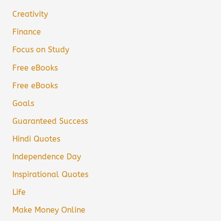
Creativity
Finance
Focus on Study
Free eBooks
Free eBooks
Goals
Guaranteed Success
Hindi Quotes
Independence Day
Inspirational Quotes
Life
Make Money Online