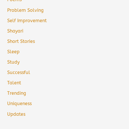
Problem Solving
Self Improvement
Shayari
Short Stories
Sleep
Study
Successful
Talent
Trending
Uniqueness
Updates