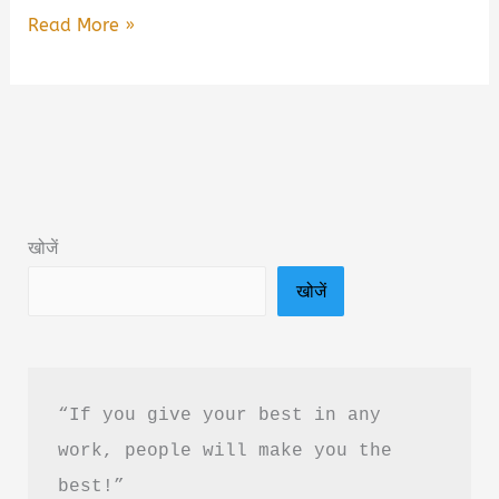
Self
Read More »
Under
Control
by
Abhilash
CS
Book
खोजें
Summary
खोजें
and
PDF
Download
in
“If you give your best in any 
Hindi
work, people will make you the 
best!”