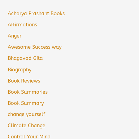
Acharya Prashant Books
Affirmations
Anger
Awesome Success way
Bhagavad Gita
Biography
Book Reviews
Book Summaries
Book Summary
change yourself
Climate Change
Control Your Mind