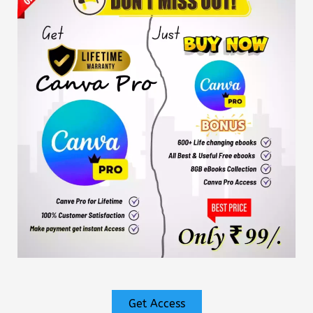
Get Access