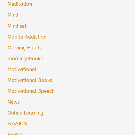
Meditation
Mind
Mind set
Mobile Addiction
Morning Habits
morningebooks
Motivational
Motivational Books
Motivational Speech
News
Online Learning
PASSION
Poems