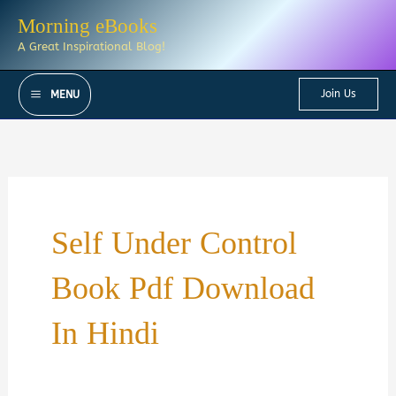
Skip
Morning eBooks
to
A Great Inspirational Blog!
content
Join Us
MENU
Self Under Control
Book Pdf Download
In Hindi