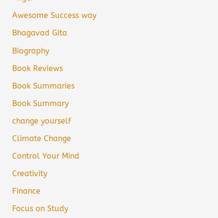
Awesome Success way
Bhagavad Gita
Biography
Book Reviews
Book Summaries
Book Summary
change yourself
Climate Change
Control Your Mind
Creativity
Finance
Focus on Study