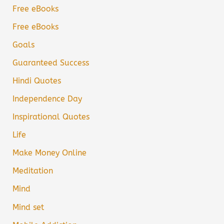
Free eBooks
Free eBooks
Goals
Guaranteed Success
Hindi Quotes
Independence Day
Inspirational Quotes
Life
Make Money Online
Meditation
Mind
Mind set