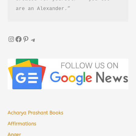
are an Alexander.”
Instagram
Facebook
Pinterest
Telegram
Acharya Prashant Books
Affirmations
Anger