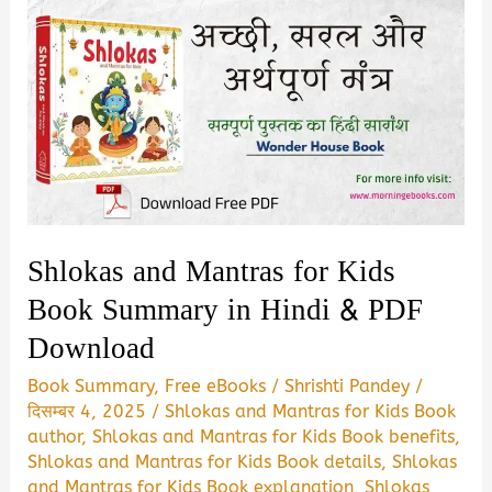
Shlokas and Mantras for Kids
Book Summary in Hindi & PDF
Download
Book Summary
,
Free eBooks
/
Shrishti Pandey
/
दिसम्बर 4, 2025
/
Shlokas and Mantras for Kids Book
author
,
Shlokas and Mantras for Kids Book benefits
,
Shlokas and Mantras for Kids Book details
,
Shlokas
and Mantras for Kids Book explanation
,
Shlokas