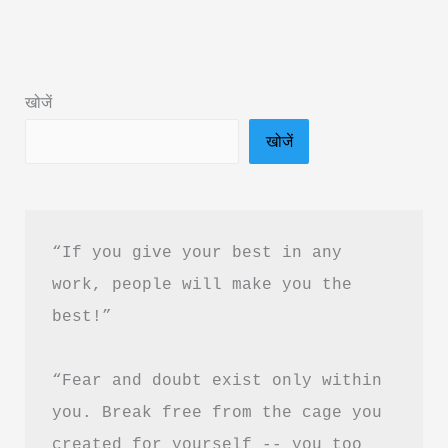
Kids
Book
Summary
खोजें
in
खोजें
Hindi
&
PDF
Download
“If you give your best in any 
work, people will make you the 
best!”
“Fear and doubt exist only within 
you. Break free from the cage you 
created for yourself -- you too 