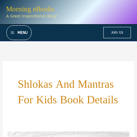
Skip
Morning eBooks
to
A Great Inspirational Blog!
content
Join Us
MENU
Shlokas And Mantras
For Kids Book Details