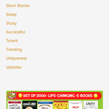
Short Stories
Sleep
Study
Successful
Talent
Trending
Uniqueness
Updates