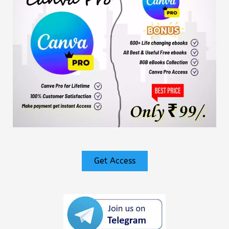
Get Access