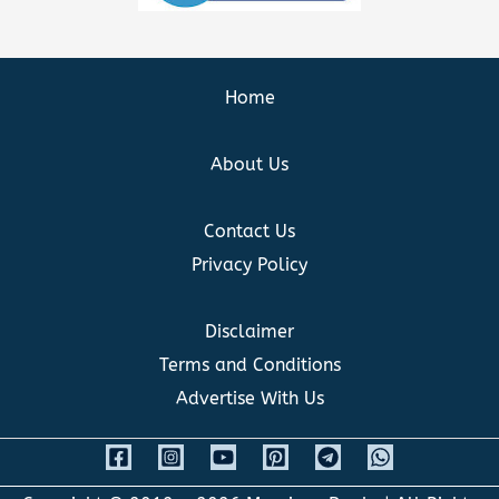
Home
About Us
Contact Us
Privacy Policy
Disclaimer
Terms and Conditions
Advertise With Us