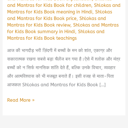
and Mantras for Kids Book for children
,
Shlokas and
Mantras for Kids Book meaning in Hindi
,
Shlokas
and Mantras for Kids Book price
,
Shlokas and
Mantras for Kids Book review
,
Shlokas and Mantras
for Kids Book summary in Hindi
,
Shlokas and
Mantras for Kids Book teachings
आज की भागदौड़ भरी ज़िंदगी में बच्चों के मन को शांत, एकाग्र और
सकारात्मक रखना सबसे बड़ा चैलेंज बन गया है।ऐसे में श्लोक और मंत्र
बच्चों को न सिर्फ मानसिक शांति देते हैं, बल्कि उनके विचार, व्यवहार
और आत्मविश्वास को भी मजबूत बनाते हैं। इसी वजह से माता-पिता
आजकल Shlokas and Mantras for Kids Book […]
Shlokas
Read More »
and
Mantras
for