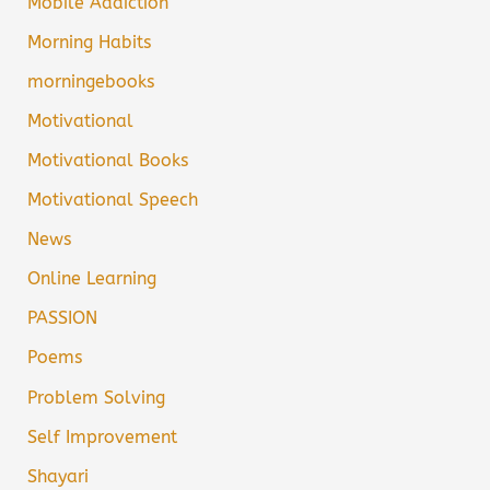
Mobile Addiction
Morning Habits
morningebooks
Motivational
Motivational Books
Motivational Speech
News
Online Learning
PASSION
Poems
Problem Solving
Self Improvement
Shayari