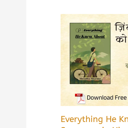
Everything He K