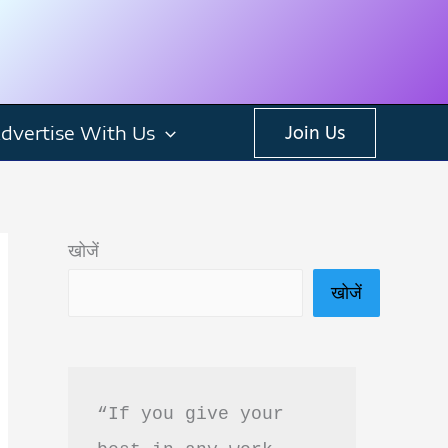
dvertise With Us
Join Us
खोजें
खोजें
“If you give your 