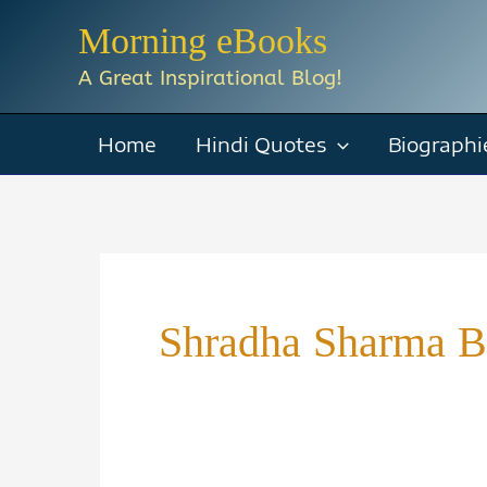
Skip
Morning eBooks
to
A Great Inspirational Blog!
content
Home
Hindi Quotes
Biographi
Shradha Sharma 