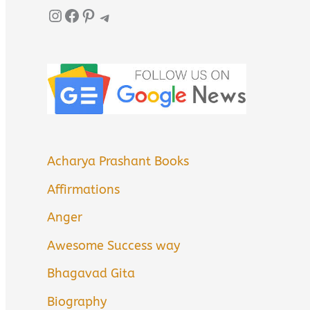
Instagram
Facebook
Pinterest
Telegram
Acharya Prashant Books
Affirmations
Anger
Awesome Success way
Bhagavad Gita
Biography