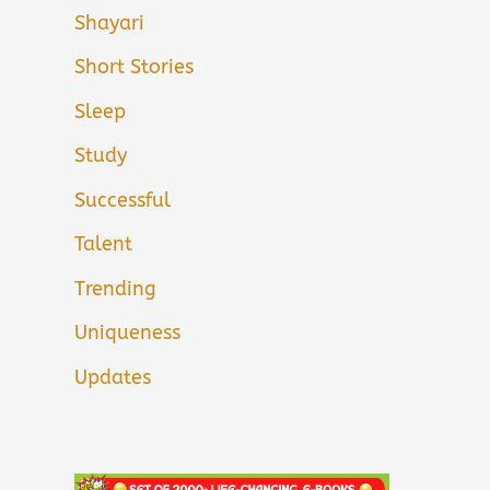
Shayari
Short Stories
Sleep
Study
Successful
Talent
Trending
Uniqueness
Updates