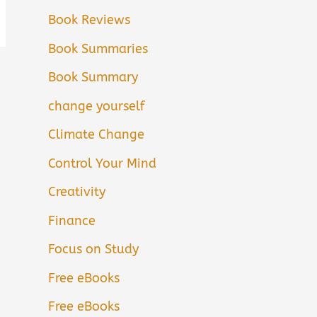
Book Reviews
Book Summaries
Book Summary
change yourself
Climate Change
Control Your Mind
Creativity
Finance
Focus on Study
Free eBooks
Free eBooks