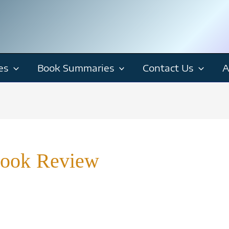
es
Book Summaries
Contact Us
A
Book Review