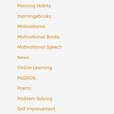
Morning Habits
morningebooks
Motivational
Motivational Books
Motivational Speech
News
Online Learning
PASSION
Poems
Problem Solving
Self Improvement