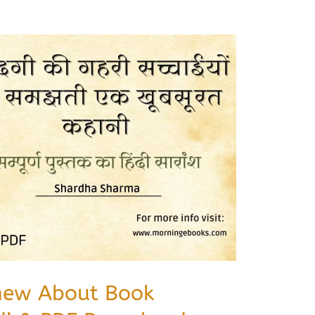
new About Book