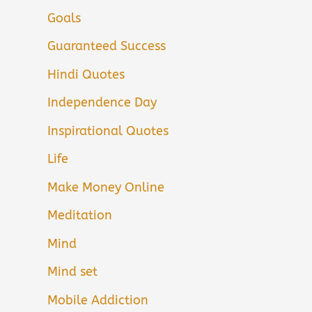
Goals
Guaranteed Success
Hindi Quotes
Independence Day
Inspirational Quotes
Life
Make Money Online
Meditation
Mind
Mind set
Mobile Addiction