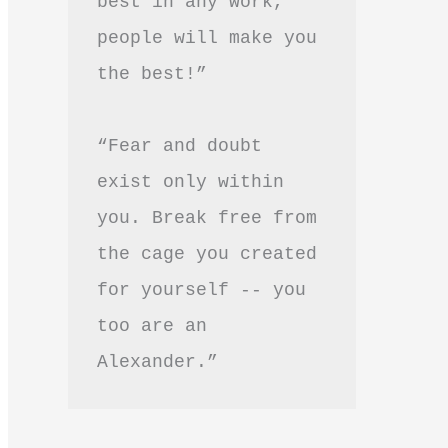
best in any work, 
people will make you 
the best!”
“Fear and doubt 
exist only within 
you. Break free from 
the cage you created 
for yourself -- you 
too are an 
Alexander.”