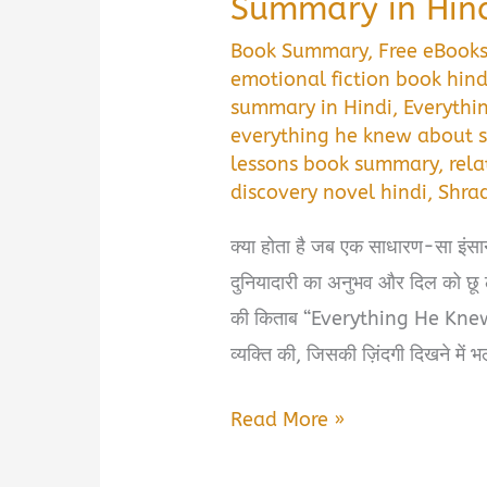
Summary in Hin
Book Summary
,
Free eBook
emotional fiction book hind
summary in Hindi
,
Everythi
everything he knew about s
lessons book summary
,
rel
discovery novel hindi
,
Shra
क्या होता है जब एक साधारण-सा इंसान
दुनियादारी का अनुभव और दिल को छू
की किताब “Everything He Knew 
व्यक्ति की, जिसकी ज़िंदगी दिखने में
Everything
Read More »
He