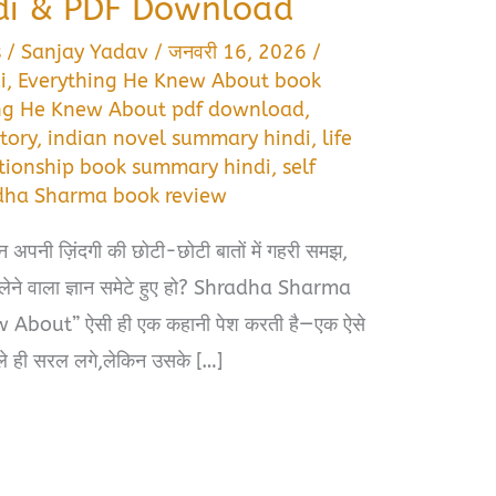
di & PDF Download
s
/
Sanjay Yadav
/
जनवरी 16, 2026
/
i
,
Everything He Knew About book
ng He Knew About pdf download
,
tory
,
indian novel summary hindi
,
life
ationship book summary hindi
,
self
dha Sharma book review
 अपनी ज़िंदगी की छोटी-छोटी बातों में गहरी समझ,
 लेने वाला ज्ञान समेटे हुए हो? Shradha Sharma
About” ऐसी ही एक कहानी पेश करती है—एक ऐसे
 भले ही सरल लगे,लेकिन उसके […]