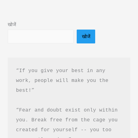
Book
Summary
खोजें
in
खोजें
Hindi
&
PDF
Download
“If you give your best in any 
work, people will make you the 
best!”
“Fear and doubt exist only within 
you. Break free from the cage you 
created for yourself -- you too 