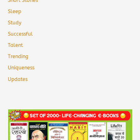
Short Stories
Sleep
Study
Successful
Talent
Trending
Uniqueness
Updates