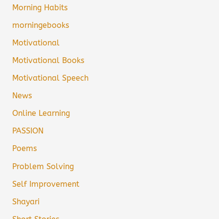
Morning Habits
morningebooks
Motivational
Motivational Books
Motivational Speech
News
Online Learning
PASSION
Poems
Problem Solving
Self Improvement
Shayari