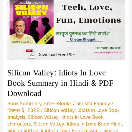
Silicon Valley: Idiots In Love
Book Summary in Hindi & PDF
Download
Book Summary
,
Free eBooks
/
Shrishti Pandey
/
दिसम्बर 5, 2025
/
Silicon Valley: Idiots In Love Book
analysis
,
Silicon Valley: Idiots In Love Book
characters
,
Silicon Valley: Idiots In Love Book Hindi
,
Silicon Valley: Idiots In Love Book lessons
,
Silicon