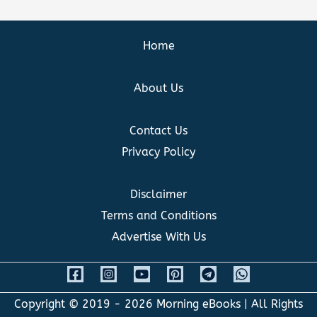
Home
About Us
Contact Us
Privacy Policy
Disclaimer
Terms and Conditions
Advertise With Us
Copyright © 2019 - 2026
Morning eBooks
| All Rights