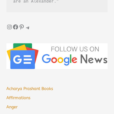
are an Alexander.”
Instagram
Facebook
Pinterest
Telegram
Acharya Prashant Books
Affirmations
Anger