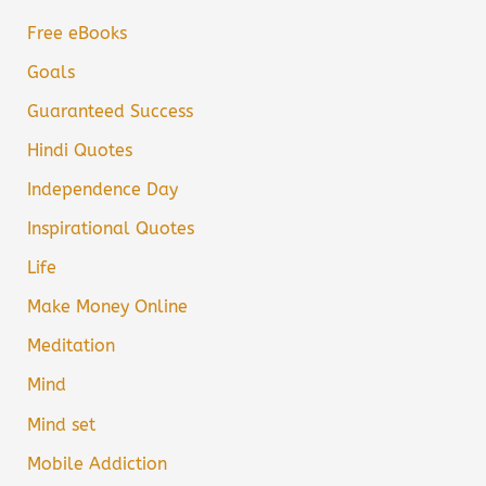
Free eBooks
Goals
Guaranteed Success
Hindi Quotes
Independence Day
Inspirational Quotes
Life
Make Money Online
Meditation
Mind
Mind set
Mobile Addiction