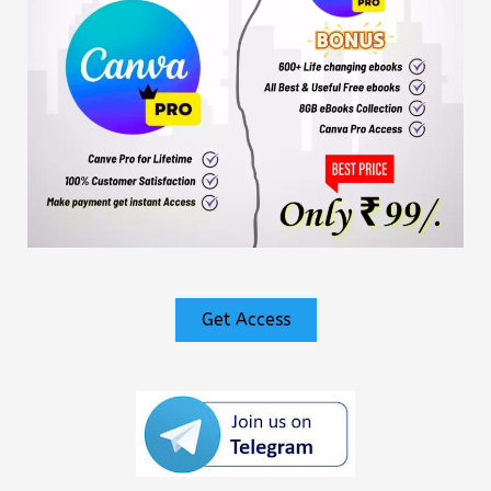
Get Access