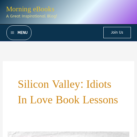
Skip
Morning eBooks
to
A Great Inspirational Blog!
content
Join Us
MENU
Silicon Valley: Idiots
In Love Book Lessons