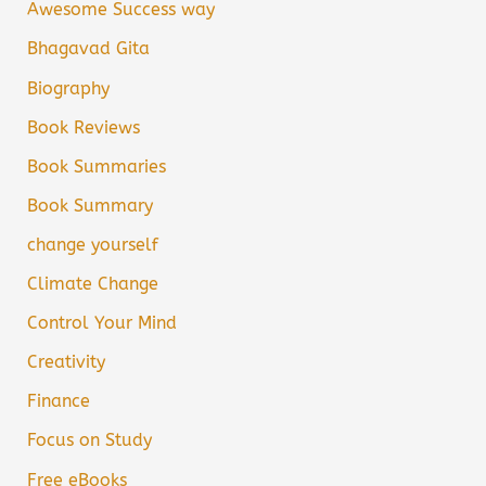
Awesome Success way
Bhagavad Gita
Biography
Book Reviews
Book Summaries
Book Summary
change yourself
Climate Change
Control Your Mind
Creativity
Finance
Focus on Study
Free eBooks