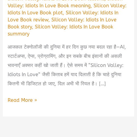
Valley: Idiots In Love Book meaning
,
Silicon Valley:
Idiots In Love Book plot
,
Silicon Valley: Idiots In
Love Book review
,
Silicon Valley: Idiots In Love
Book story
,
Silicon Valley: Idiots In Love Book
summary
आजकल टेक्नोलॉजी की दुनिया में हर दिन कुछ नया बदल रहा है—AI,
स्टार्टअप्स, ऐप्स, प्रोग्रामिंग, और इन सबके बीच इंसानों की असली
भावनाएँ अक्सर कहीं खो जाती हैं। ऐसे समय में “Silicon Valley:
Idiots In Love” जैसी किताब हमें याद दिलाती है कि चाहे दुनिया
कितनी भी डिजिटल हो जाए, दिल अभी भी रियल है। […]
Silicon
Read More »
Valley:
Idiots
In
Love