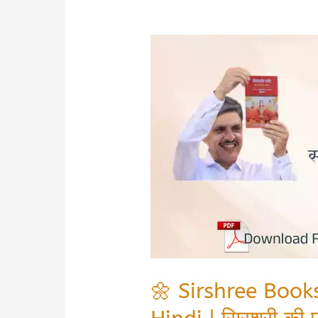
🌼 Sirshree Boo