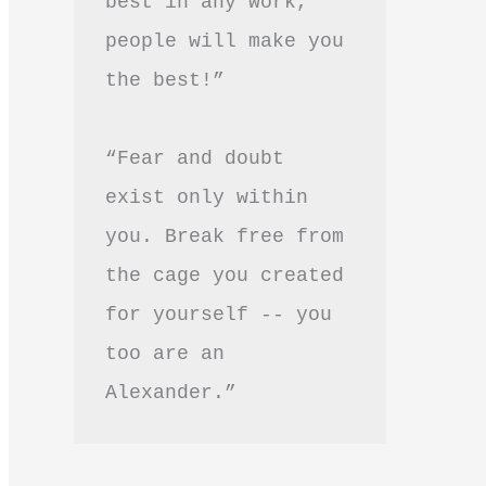
best in any work, 
people will make you 
the best!”
“Fear and doubt 
exist only within 
you. Break free from 
the cage you created 
for yourself -- you 
too are an 
Alexander.”