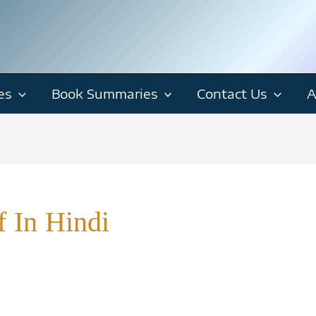
es
Book Summaries
Contact Us
A
f In Hindi