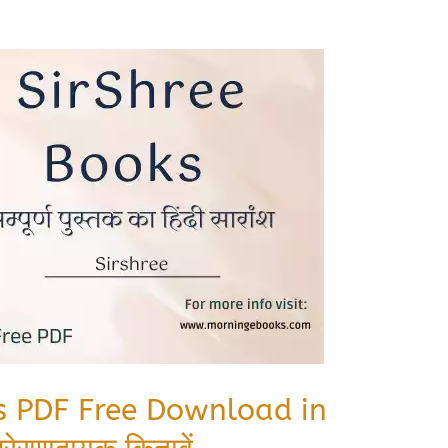
ks PDF Free Download in