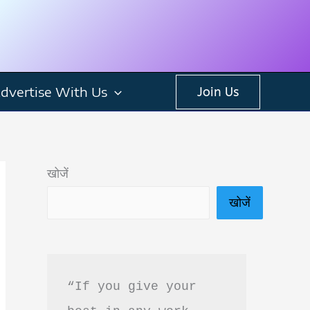
dvertise With Us
Join Us
खोजें
खोजें
“If you give your 