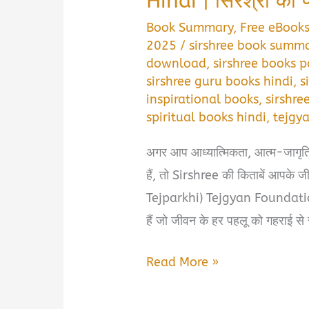
Hindi | सिरश्री की प
Book Summary
,
Free eBook
2025
/
sirshree book summa
download
,
sirshree books p
sirshree guru books hindi
,
s
inspirational books
,
sirshre
spiritual books hindi
,
tejgy
अगर आप आध्यात्मिकता, आत्म-जागृत
हैं, तो Sirshree की किताबें आपके 
Tejparkhi) Tejgyan Foundation के 
हैं जो जीवन के हर पहलू को गहराई से 
🌼
Read More »
Sirshree
Books