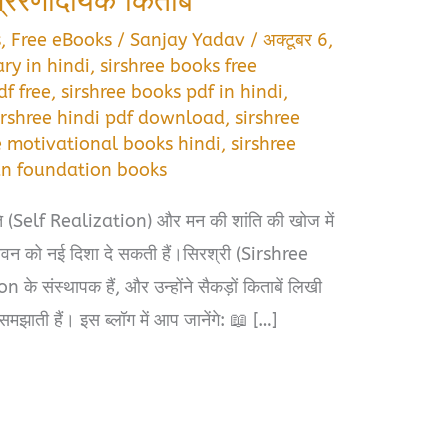
्रेरणादायक किताबें
s
,
Free eBooks
/
Sanjay Yadav
/
अक्टूबर 6,
ry in hindi
,
sirshree books free
df free
,
sirshree books pdf in hindi
,
irshree hindi pdf download
,
sirshree
e motivational books hindi
,
sirshree
an foundation books
ि (Self Realization) और मन की शांति की खोज में
जीवन को नई दिशा दे सकती हैं।सिरश्री (Sirshree
संस्थापक हैं, और उन्होंने सैकड़ों किताबें लिखी
समझाती हैं। इस ब्लॉग में आप जानेंगे: 📖 […]