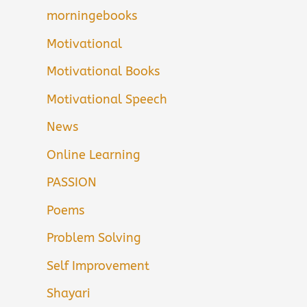
morningebooks
Motivational
Motivational Books
Motivational Speech
News
Online Learning
PASSION
Poems
Problem Solving
Self Improvement
Shayari