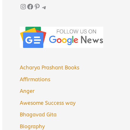
Instagram
Facebook
Pinterest
Telegram
Acharya Prashant Books
Affirmations
Anger
Awesome Success way
Bhagavad Gita
Biography