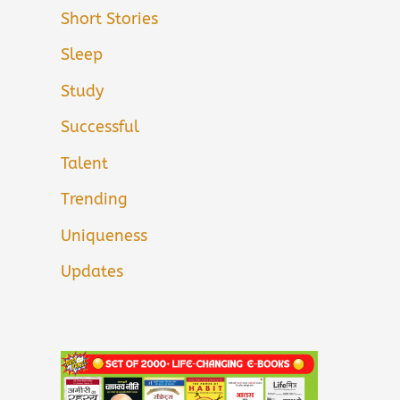
Short Stories
Sleep
Study
Successful
Talent
Trending
Uniqueness
Updates