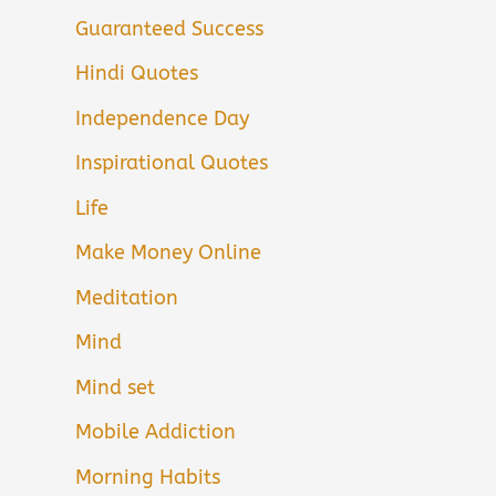
Guaranteed Success
Hindi Quotes
Independence Day
Inspirational Quotes
Life
Make Money Online
Meditation
Mind
Mind set
Mobile Addiction
Morning Habits