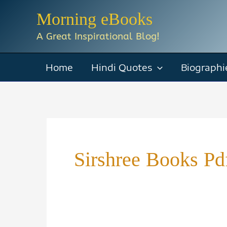
Skip
Morning eBooks
to
A Great Inspirational Blog!
content
Home
Hindi Quotes
Biographi
Sirshree Books Pd