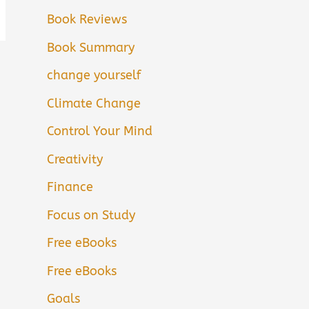
Book Reviews
Book Summary
change yourself
Climate Change
Control Your Mind
Creativity
Finance
Focus on Study
Free eBooks
Free eBooks
Goals