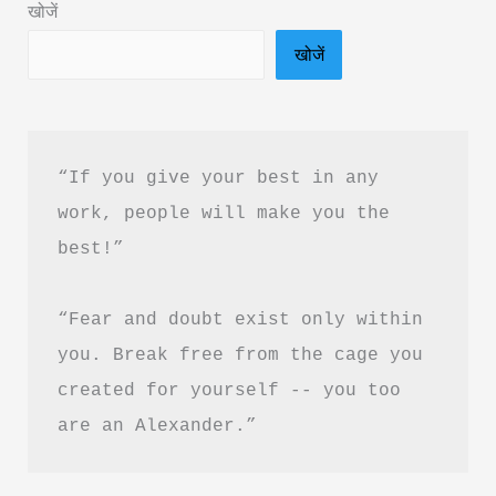
खोजें
Hindi
खोजें
&
PDF
Download
“If you give your best in any 
work, people will make you the 
best!”
“Fear and doubt exist only within 
you. Break free from the cage you 
created for yourself -- you too 
are an Alexander.”