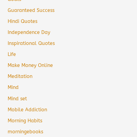
Guaranteed Success
Hindi Quotes
Independence Day
Inspirational Quotes
Life
Make Money Online
Meditation
Mind
Mind set
Mobile Addiction
Morning Habits
morningebooks