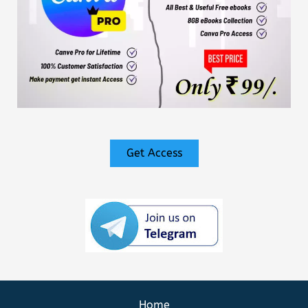
Get Access
Home