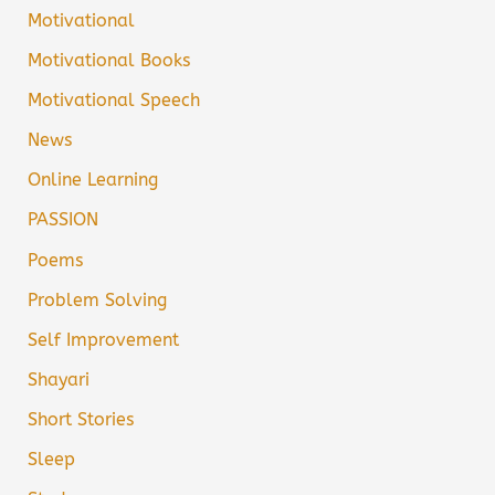
Motivational
Motivational Books
Motivational Speech
News
Online Learning
PASSION
Poems
Problem Solving
Self Improvement
Shayari
Short Stories
Sleep