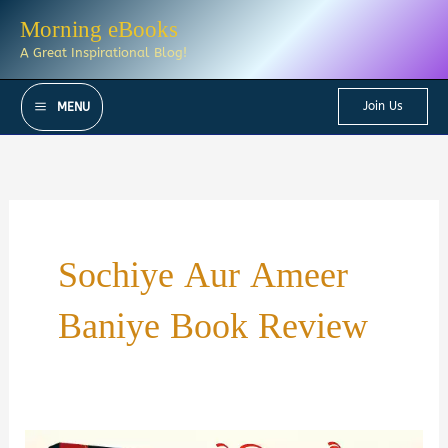
Skip
Morning eBooks
to
A Great Inspirational Blog!
content
Join Us
MENU
Sochiye Aur Ameer
Baniye Book Review