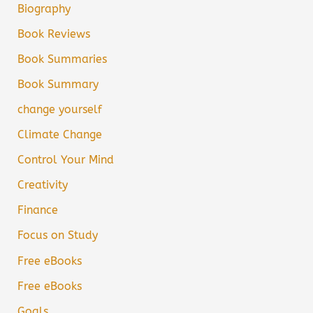
Biography
Book Reviews
Book Summaries
Book Summary
change yourself
Climate Change
Control Your Mind
Creativity
Finance
Focus on Study
Free eBooks
Free eBooks
Goals