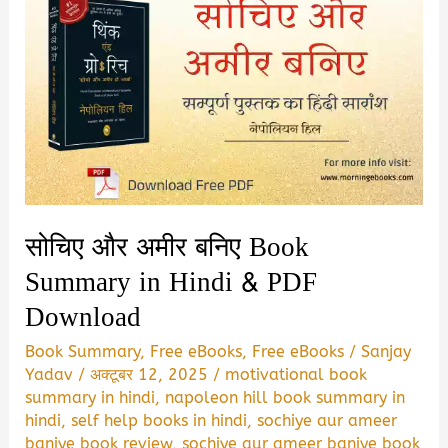
सोचिए और अमीर बनिए Book
Summary in Hindi & PDF
Download
Book Summary
,
Free eBooks
,
Free eBooks
/
Sanjay
Yadav
/
अक्टूबर 12, 2025
/
motivational book
summary in hindi
,
napoleon hill book summary in
hindi
,
self help books in hindi
,
sochiye aur ameer
baniye book review
,
sochiye aur ameer baniye book