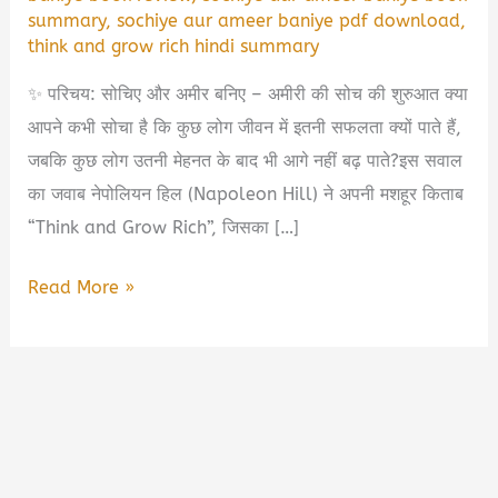
summary
,
sochiye aur ameer baniye pdf download
,
think and grow rich hindi summary
✨ परिचय: सोचिए और अमीर बनिए – अमीरी की सोच की शुरुआत क्या
आपने कभी सोचा है कि कुछ लोग जीवन में इतनी सफलता क्यों पाते हैं,
जबकि कुछ लोग उतनी मेहनत के बाद भी आगे नहीं बढ़ पाते?इस सवाल
का जवाब नेपोलियन हिल (Napoleon Hill) ने अपनी मशहूर किताब
“Think and Grow Rich”, जिसका […]
सोचिए
Read More »
और
अमीर
बनिए
Book
Summary
in