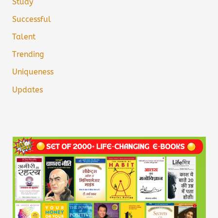
Study
Successful
Talent
Trending
Uniqueness
Updates