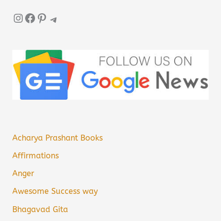
Instagram
Facebook
Pinterest
Telegram
Acharya Prashant Books
Affirmations
Anger
Awesome Success way
Bhagavad Gita