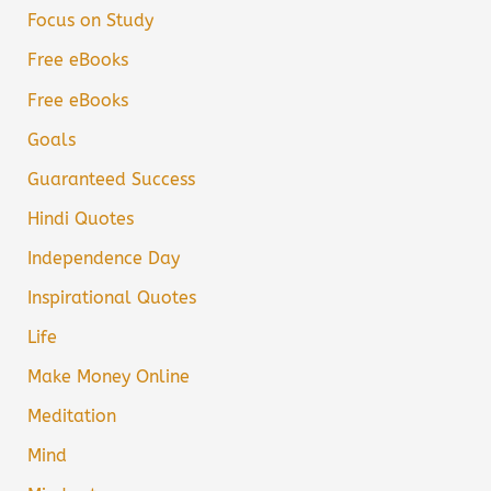
Focus on Study
Free eBooks
Free eBooks
Goals
Guaranteed Success
Hindi Quotes
Independence Day
Inspirational Quotes
Life
Make Money Online
Meditation
Mind