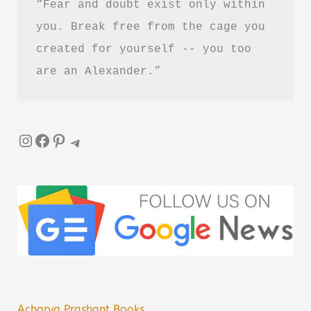
“Fear and doubt exist only within 
you. Break free from the cage you 
created for yourself -- you too 
are an Alexander.”
Instagram
Facebook
Pinterest
Telegram
Acharya Prashant Books