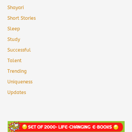
Shayari
Short Stories
Sleep
Study
Successful
Talent
Trending
Uniqueness
Updates