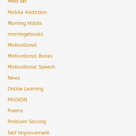
Mind set
Mobile Addiction
Morning Habits
morningebooks
Motivational
Motivational Books
Motivational Speech
News
Online Learning
PASSION
Poems
Problem Solving
Self Improvement