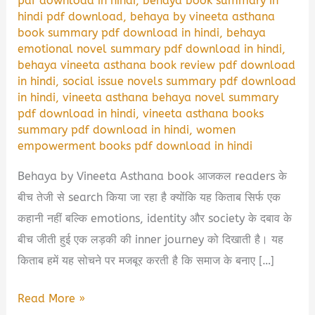
pdf download in hindi
,
behaya book summary in
hindi pdf download
,
behaya by vineeta asthana
book summary pdf download in hindi
,
behaya
emotional novel summary pdf download in hindi
,
behaya vineeta asthana book review pdf download
in hindi
,
social issue novels summary pdf download
in hindi
,
vineeta asthana behaya novel summary
pdf download in hindi
,
vineeta asthana books
summary pdf download in hindi
,
women
empowerment books pdf download in hindi
Behaya by Vineeta Asthana book आजकल readers के
बीच तेजी से search किया जा रहा है क्योंकि यह किताब सिर्फ एक
कहानी नहीं बल्कि emotions, identity और society के दबाव के
बीच जीती हुई एक लड़की की inner journey को दिखाती है। यह
किताब हमें यह सोचने पर मजबूर करती है कि समाज के बनाए […]
Behaya
Read More »