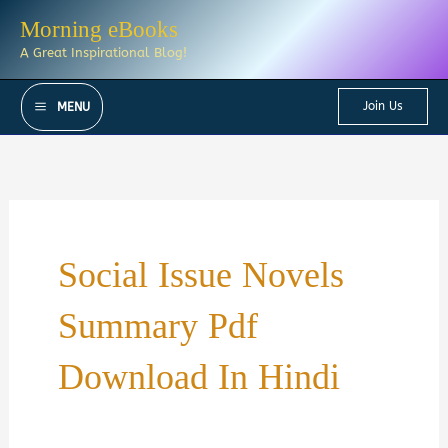
Skip
Morning eBooks
to
A Great Inspirational Blog!
content
Join Us
MENU
Social Issue Novels
Summary Pdf
Download In Hindi