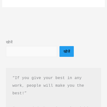
By
Vineeta
Asthana
Book
Summary
&
खोजें
Pdf
खोजें
Download
In
Hindi
“If you give your best in any 
work, people will make you the 
best!”