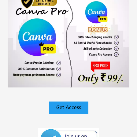
Get Access