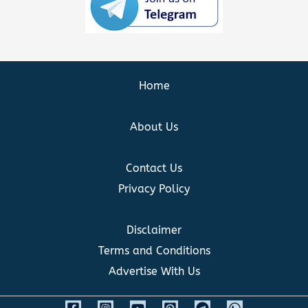
Home
About Us
Contact Us
Privacy Policy
Disclaimer
Terms and Conditions
Advertise With Us