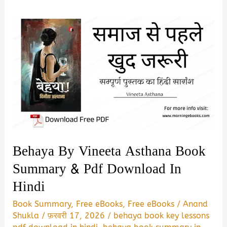
Behaya By Vineeta Asthana Book
Summary & Pdf Download In
Hindi
Book Summary
,
Free eBooks
,
Free eBooks
/
Anand
Shukla
/
फ़रवरी 17, 2026
/
behaya book key lessons