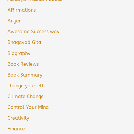
Affirmations
Anger
Awesome Success way
Bhagavad Gita
Biography
Book Reviews
Book Summary
change yourself
Climate Change
Control Your Mind
Creativity
Finance