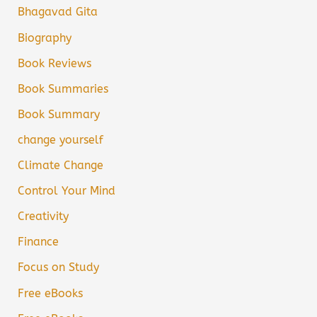
Bhagavad Gita
Biography
Book Reviews
Book Summaries
Book Summary
change yourself
Climate Change
Control Your Mind
Creativity
Finance
Focus on Study
Free eBooks