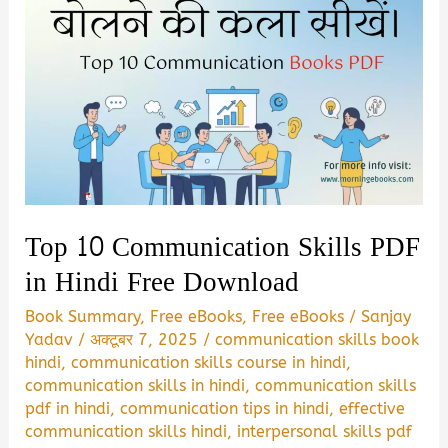
Top 10 Communication Skills PDF
in Hindi Free Download
Book Summary
,
Free eBooks
,
Free eBooks
/
Sanjay
Yadav
/
अक्टूबर 7, 2025
/
communication skills book
hindi
,
communication skills course in hindi
,
communication skills in hindi
,
communication skills
pdf in hindi
,
communication tips in hindi
,
effective
communication skills hindi
,
interpersonal skills pdf