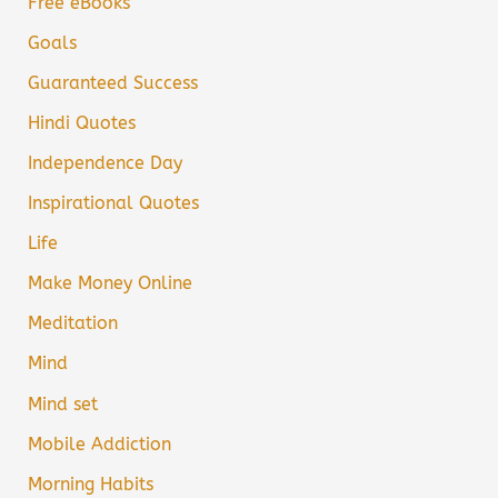
Free eBooks
Goals
Guaranteed Success
Hindi Quotes
Independence Day
Inspirational Quotes
Life
Make Money Online
Meditation
Mind
Mind set
Mobile Addiction
Morning Habits