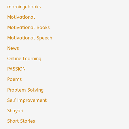
morningebooks
Motivational
Motivational Books
Motivational Speech
News
Online Learning
PASSION
Poems
Problem Solving
Self Improvement
Shayari
Short Stories