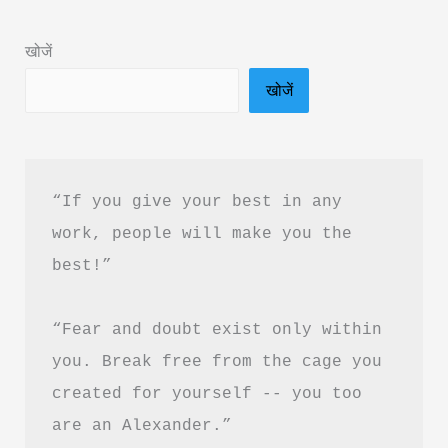
in
Hindi
खोजें
Free
खोजें
Download
“If you give your best in any 
work, people will make you the 
best!”
“Fear and doubt exist only within 
you. Break free from the cage you 
created for yourself -- you too 
are an Alexander.”