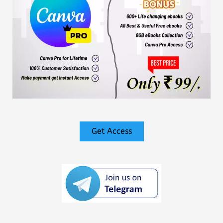
Get Access