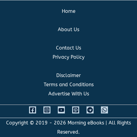
Home
About Us
Contact Us
Privacy Policy
Disclaimer
Terms and Conditions
Advertise With Us
Copyright © 2019 - 2026
Morning eBooks
| All Rights
Reserved.