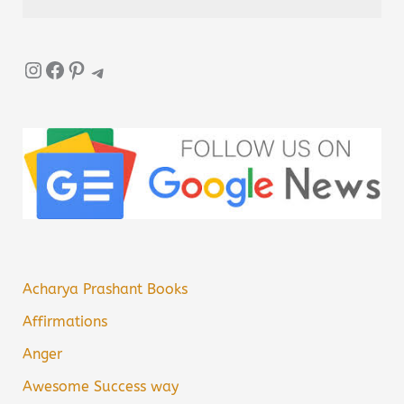
Instagram
Facebook
Pinterest
Telegram
Acharya Prashant Books
Affirmations
Anger
Awesome Success way