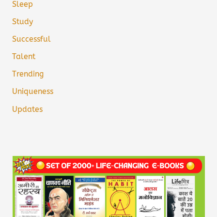
Sleep
Study
Successful
Talent
Trending
Uniqueness
Updates