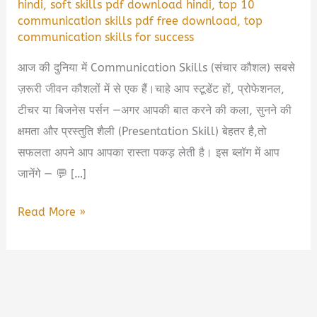
hindi
,
soft skills pdf download hindi
,
top 10
communication skills pdf free download
,
top
communication skills for success
आज की दुनिया में Communication Skills (संचार कौशल) सबसे
ज़रूरी जीवन कौशलों में से एक हैं।चाहे आप स्टूडेंट हों, प्रोफेशनल,
टीचर या बिजनेस पर्सन —अगर आपकी बात करने की कला, सुनने की
क्षमता और प्रस्तुति शैली (Presentation Skill) बेहतर है,तो
सफलता अपने आप आपका रास्ता पकड़ लेती है। इस ब्लॉग में आप
जानेंगे — 💬 […]
Top
Read More »
10
Communication
Skills
PDF