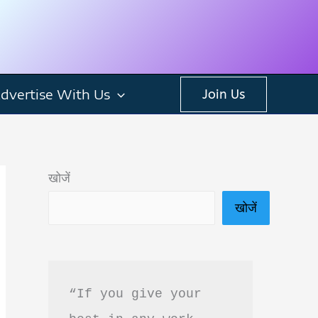
dvertise With Us
Join Us
खोजें
खोजें
“If you give your 