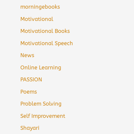
morningebooks
Motivational
Motivational Books
Motivational Speech
News
Online Learning
PASSION
Poems
Problem Solving
Self Improvement
Shayari