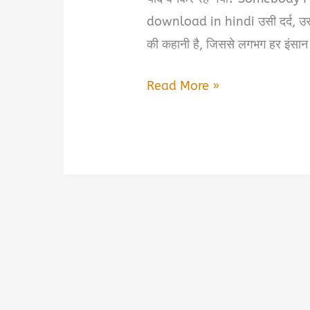
download in hindi उसी दर्द, उ
की कहानी है, जिससे लगभग हर इंसान
Somebody
Read More »
I
Used
to
Love
book
summary
&
pdf
download