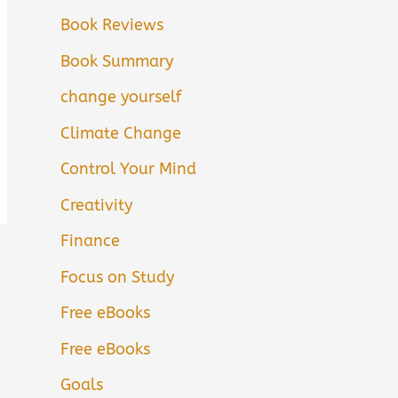
Book Reviews
Book Summary
change yourself
Climate Change
Control Your Mind
Creativity
Finance
Focus on Study
Free eBooks
Free eBooks
Goals