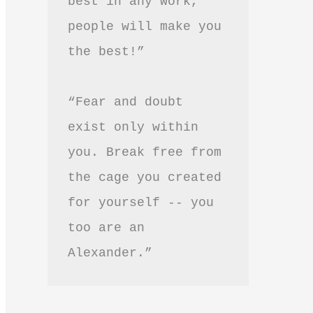
best in any work, 
people will make you 
the best!”
“Fear and doubt 
exist only within 
you. Break free from 
the cage you created 
for yourself -- you 
too are an 
Alexander.”