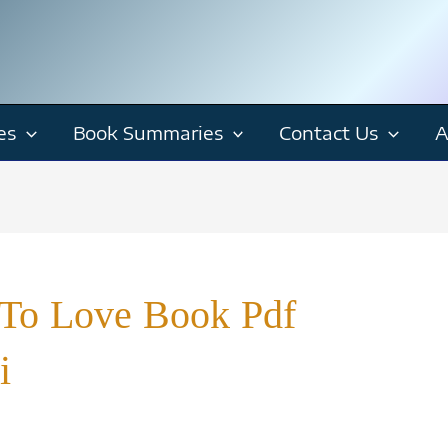
es
Book Summaries
Contact Us
A
To Love Book Pdf
i