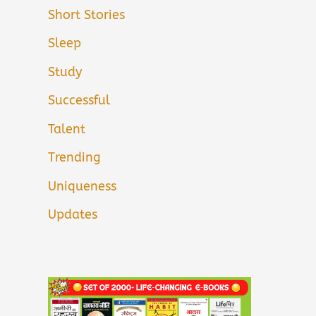
Short Stories
Sleep
Study
Successful
Talent
Trending
Uniqueness
Updates