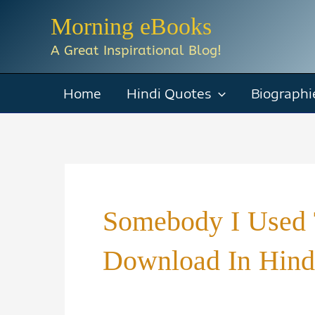
Skip
Morning eBooks
to
A Great Inspirational Blog!
content
Home
Hindi Quotes
Biographi
Somebody I Used 
Download In Hind