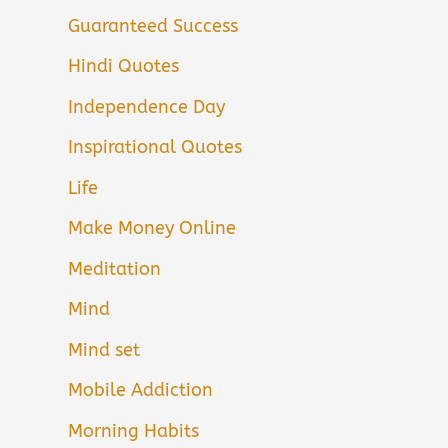
Guaranteed Success
Hindi Quotes
Independence Day
Inspirational Quotes
Life
Make Money Online
Meditation
Mind
Mind set
Mobile Addiction
Morning Habits