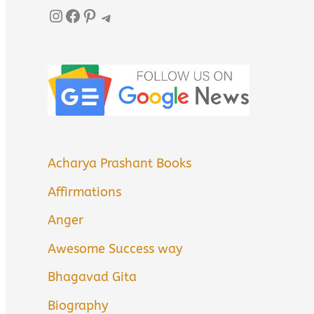
Instagram
Facebook
Pinterest
Telegram
Acharya Prashant Books
Affirmations
Anger
Awesome Success way
Bhagavad Gita
Biography