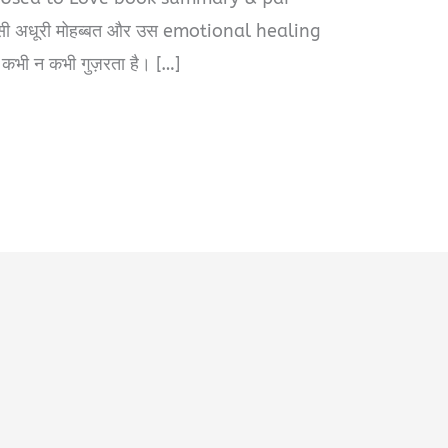
सी अधूरी मोहब्बत और उस emotional healing
 कभी न कभी गुज़रता है। […]