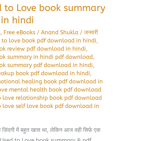
d to Love book summary
in hindi
s
,
Free eBooks
/
Anand Shukla
/
जनवरी
 to love book pdf download in hindi
,
ok review pdf download in hindi
,
ook summary in hindi pdf download
,
ook summary pdf download in hindi
,
eakup book pdf download in hindi
,
motional healing book pdf download in
love mental health book pdf download
o love relationship book pdf download
 love self love book pdf download in
़िंदगी में बहुत खास था, लेकिन आज वही सिर्फ़ एक
I Used to Love book summary & pdf