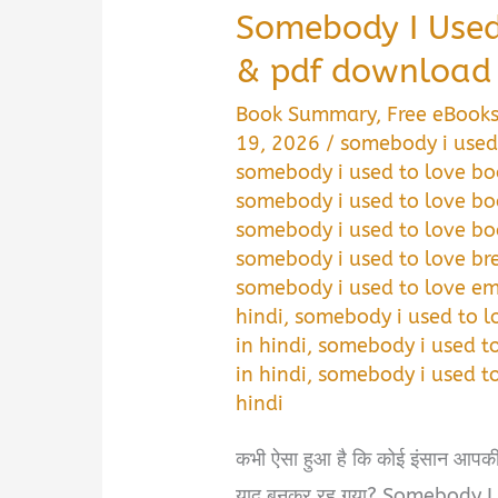
Somebody I Use
& pdf download 
Book Summary
,
Free eBook
19, 2026
/
somebody i used
somebody i used to love bo
somebody i used to love b
somebody i used to love b
somebody i used to love br
somebody i used to love e
hindi
,
somebody i used to 
in hindi
,
somebody i used t
in hindi
,
somebody i used to
hindi
कभी ऐसा हुआ है कि कोई इंसान आपकी ज
याद बनकर रह गया? Somebody 