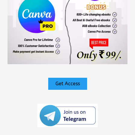
Get Access