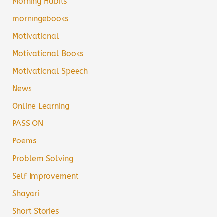
Morning Habits
morningebooks
Motivational
Motivational Books
Motivational Speech
News
Online Learning
PASSION
Poems
Problem Solving
Self Improvement
Shayari
Short Stories