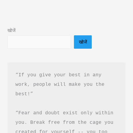
Summary
&
PDF
खोजें
Free
खोजें
Download
|
शून्यता
सप्तति
“If you give your best in any 
बुक
work, people will make you the 
समरी
best!”
“Fear and doubt exist only within 
you. Break free from the cage you 
created for yourself -- you too 