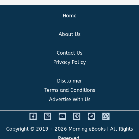
Home
About Us
Contact Us
Privacy Policy
Disclaimer
Terms and Conditions
Advertise With Us
Copyright © 2019 - 2026
Morning eBooks
| All Rights
Reserved.