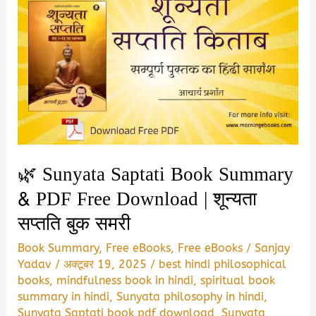
🌿 Sunyata Saptati Book Summary
& PDF Free Download | शून्यता
सप्तति बुक समरी
Book Summary
,
Free eBooks
,
Free eBooks
/
Sanjay
Yadav
/
अक्टूबर 19, 2025
/
best hindi philosophical
books
,
mindfulness book in hindi
,
spiritual book
summary in hindi
,
Sunyata philosophy in hindi
,
Sunyata Saptati book pdf download
,
Sunyata