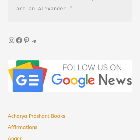
are an Alexander.”
Instagram
Facebook
Pinterest
Telegram
Acharya Prashant Books
Affirmations
Anger