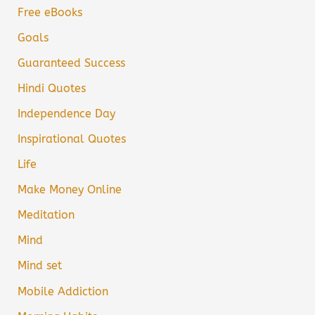
Free eBooks
Goals
Guaranteed Success
Hindi Quotes
Independence Day
Inspirational Quotes
Life
Make Money Online
Meditation
Mind
Mind set
Mobile Addiction