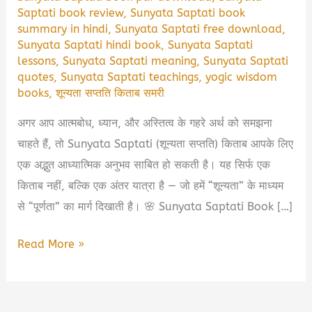
Saptati book review
,
Sunyata Saptati book
summary in hindi
,
Sunyata Saptati free download
,
Sunyata Saptati hindi book
,
Sunyata Saptati
lessons
,
Sunyata Saptati meaning
,
Sunyata Saptati
quotes
,
Sunyata Saptati teachings
,
yogic wisdom
books
,
शून्यता सप्तति किताब समरी
अगर आप आत्मबोध, ध्यान, और अस्तित्व के गहरे अर्थ को समझना
चाहते हैं, तो Sunyata Saptati (शून्यता सप्तति) किताब आपके लिए
एक अद्भुत आध्यात्मिक अनुभव साबित हो सकती है। यह सिर्फ एक
किताब नहीं, बल्कि एक अंतर यात्रा है — जो हमें “शून्यता” के माध्यम
से “पूर्णता” का मार्ग दिखाती है। 🌸 Sunyata Saptati Book […]
🌿
Read More »
Sunyata
Saptati
Book