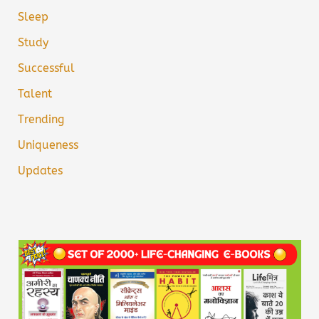
Sleep
Study
Successful
Talent
Trending
Uniqueness
Updates