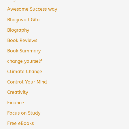
Awesome Success way
Bhagavad Gita
Biography
Book Reviews
Book Summary
change yourself
Climate Change
Control Your Mind
Creativity
Finance
Focus on Study
Free eBooks