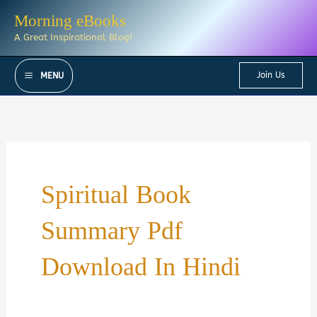
Skip
Morning eBooks
to
A Great Inspirational Blog!
content
Join Us
MENU
Spiritual Book
Summary Pdf
Download In Hindi