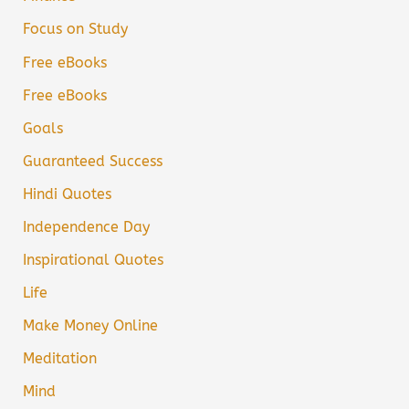
Focus on Study
Free eBooks
Free eBooks
Goals
Guaranteed Success
Hindi Quotes
Independence Day
Inspirational Quotes
Life
Make Money Online
Meditation
Mind