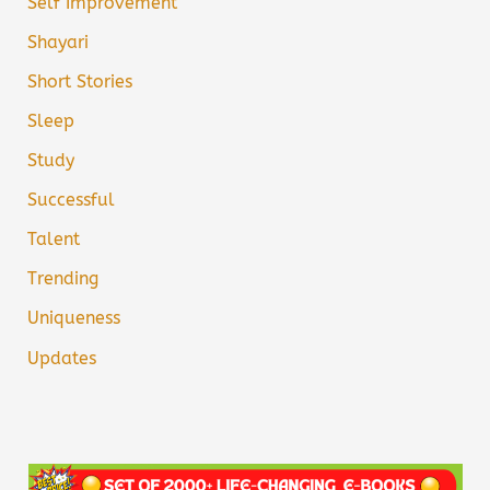
Self Improvement
Shayari
Short Stories
Sleep
Study
Successful
Talent
Trending
Uniqueness
Updates