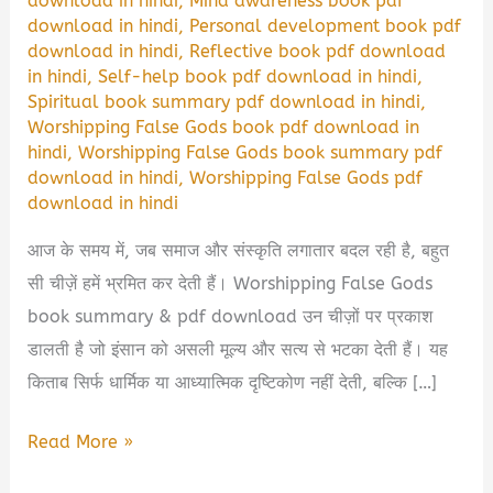
download in hindi
,
Mind awareness book pdf
download in hindi
,
Personal development book pdf
download in hindi
,
Reflective book pdf download
in hindi
,
Self-help book pdf download in hindi
,
Spiritual book summary pdf download in hindi
,
Worshipping False Gods book pdf download in
hindi
,
Worshipping False Gods book summary pdf
download in hindi
,
Worshipping False Gods pdf
download in hindi
आज के समय में, जब समाज और संस्कृति लगातार बदल रही है, बहुत
सी चीज़ें हमें भ्रमित कर देती हैं। Worshipping False Gods
book summary & pdf download उन चीज़ों पर प्रकाश
डालती है जो इंसान को असली मूल्य और सत्य से भटका देती हैं। यह
किताब सिर्फ धार्मिक या आध्यात्मिक दृष्टिकोण नहीं देती, बल्कि […]
Worshipping
Read More »
False