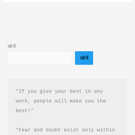
Gods
Book
Summary
&
PDF
खोजें
Download
खोजें
in
Hindi
“If you give your best in any 
work, people will make you the 
best!”
“Fear and doubt exist only within 