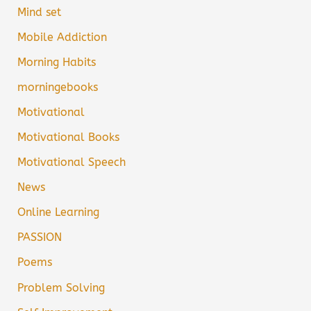
Mind set
Mobile Addiction
Morning Habits
morningebooks
Motivational
Motivational Books
Motivational Speech
News
Online Learning
PASSION
Poems
Problem Solving