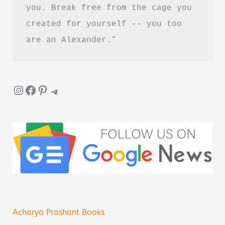
you. Break free from the cage you 
created for yourself -- you too 
are an Alexander.”
Instagram
Facebook
Pinterest
Telegram
Acharya Prashant Books