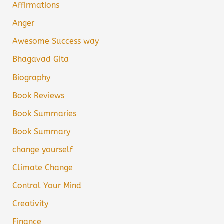
Affirmations
Anger
Awesome Success way
Bhagavad Gita
Biography
Book Reviews
Book Summaries
Book Summary
change yourself
Climate Change
Control Your Mind
Creativity
Finance