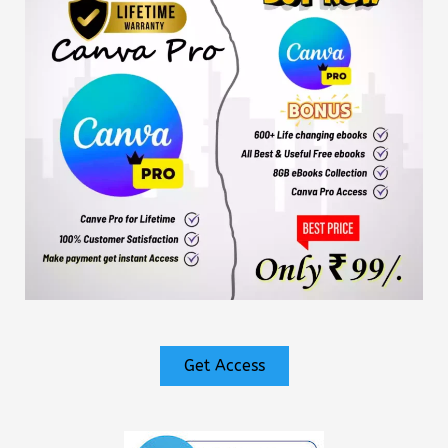
Get Access