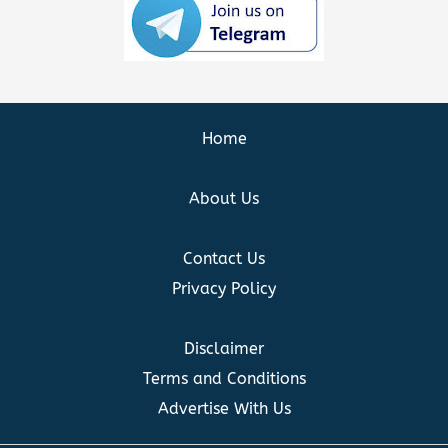
Home
About Us
Contact Us
Privacy Policy
Disclaimer
Terms and Conditions
Advertise With Us