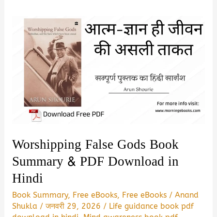
Worshipping False Gods Book
Summary & PDF Download in
Hindi
Book Summary
,
Free eBooks
,
Free eBooks
/
Anand
Shukla
/
जनवरी 29, 2026
/
Life guidance book pdf