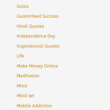
Goals
Guaranteed Success
Hindi Quotes
Independence Day
Inspirational Quotes
Life
Make Money Online
Meditation
Mind
Mind set
Mobile Addiction