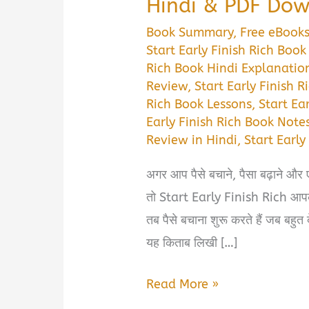
Hindi & PDF Do
Book Summary
,
Free eBook
Start Early Finish Rich Bo
Rich Book Hindi Explanatio
Review
,
Start Early Finish 
Rich Book Lessons
,
Start Ea
Early Finish Rich Book Notes
Review in Hindi
,
Start Earl
अगर आप पैसे बचाने, पैसा बढ़ाने और 
तो Start Early Finish Rich आपके 
तब पैसे बचाना शुरू करते हैं जब बहु
यह किताब लिखी […]
Start
Read More »
Early