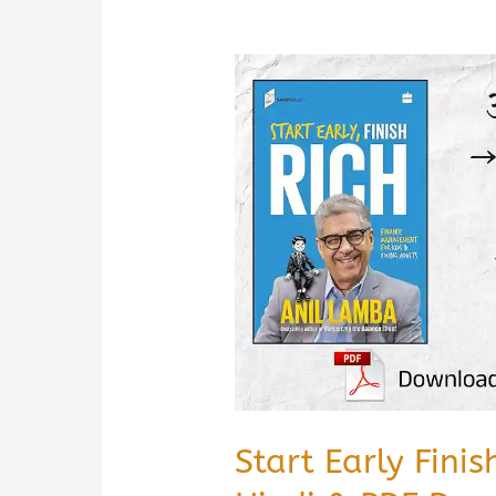
Start Early Fini