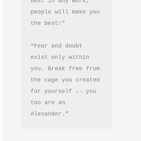
best in any work, 
people will make you 
the best!”
“Fear and doubt 
exist only within 
you. Break free from 
the cage you created 
for yourself -- you 
too are an 
Alexander.”