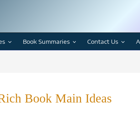
es
Book Summaries
Contact Us
A
h Rich Book Main Ideas