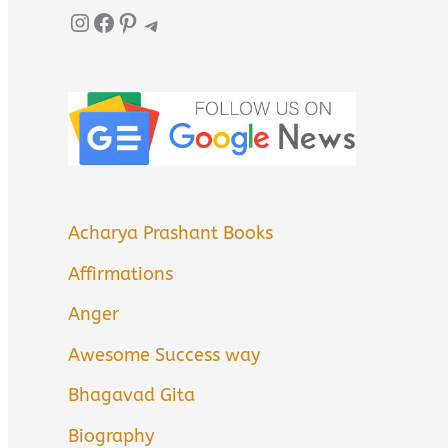
Instagram
Facebook
Pinterest
Telegram
Acharya Prashant Books
Affirmations
Anger
Awesome Success way
Bhagavad Gita
Biography