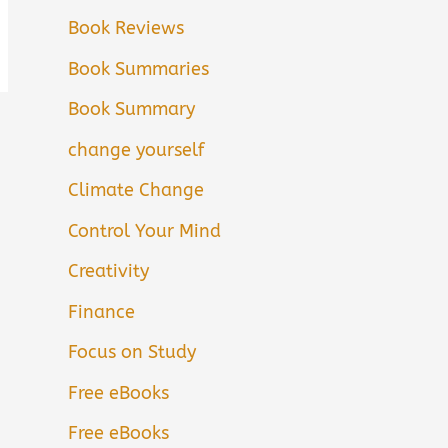
Book Reviews
Book Summaries
Book Summary
change yourself
Climate Change
Control Your Mind
Creativity
Finance
Focus on Study
Free eBooks
Free eBooks