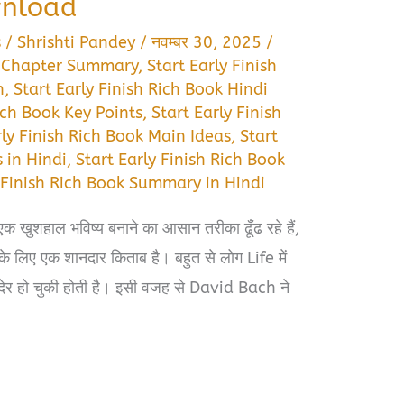
wnload
s
/
Shrishti Pandey
/
नवम्बर 30, 2025
/
ok Chapter Summary
,
Start Early Finish
n
,
Start Early Finish Rich Book Hindi
Rich Book Key Points
,
Start Early Finish
rly Finish Rich Book Main Ideas
,
Start
 in Hindi
,
Start Early Finish Rich Book
y Finish Rich Book Summary in Hindi
एक खुशहाल भविष्य बनाने का आसान तरीका ढूँढ रहे हैं,
लिए एक शानदार किताब है। बहुत से लोग Life में
त देर हो चुकी होती है। इसी वजह से David Bach ने