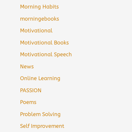
Morning Habits
morningebooks
Motivational
Motivational Books
Motivational Speech
News
Online Learning
PASSION
Poems
Problem Solving
Self Improvement