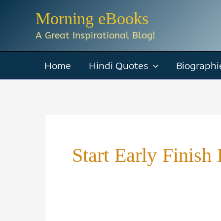
Skip
Morning eBooks
to
A Great Inspirational Blog!
content
Home
Hindi Quotes
Biographi
Start Early Finis