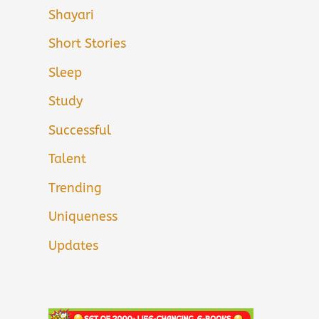
Shayari
Short Stories
Sleep
Study
Successful
Talent
Trending
Uniqueness
Updates