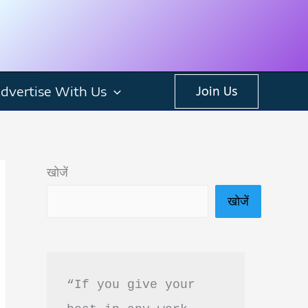
dvertise With Us
Join Us
खोजें
खोजें
“If you give your 