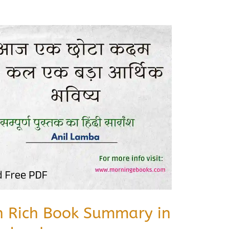
sh Rich Book Summary in