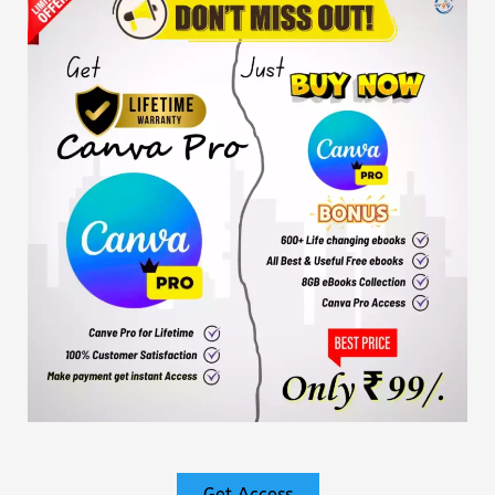
Get Access