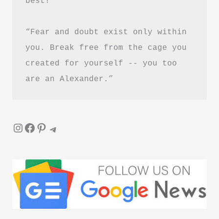
best!”
“Fear and doubt exist only within 
you. Break free from the cage you 
created for yourself -- you too 
are an Alexander.”
Instagram
Facebook
Pinterest
Telegram