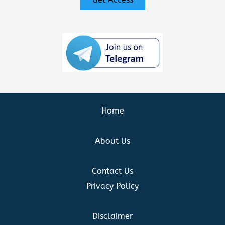
Home
About Us
Contact Us
Privacy Policy
Disclaimer