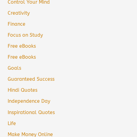
Control Your Mind
Creativity
Finance
Focus on Study
Free eBooks
Free eBooks
Goals
Guaranteed Success
Hindi Quotes
Independence Day
Inspirational Quotes
Life
Make Money Online