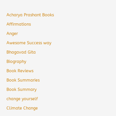
Acharya Prashant Books
Affirmations
Anger
Awesome Success way
Bhagavad Gita
Biography
Book Reviews
Book Summaries
Book Summary
change yourself
Climate Change