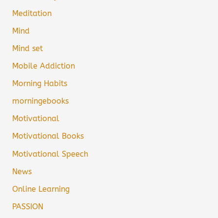
Meditation
Mind
Mind set
Mobile Addiction
Morning Habits
morningebooks
Motivational
Motivational Books
Motivational Speech
News
Online Learning
PASSION