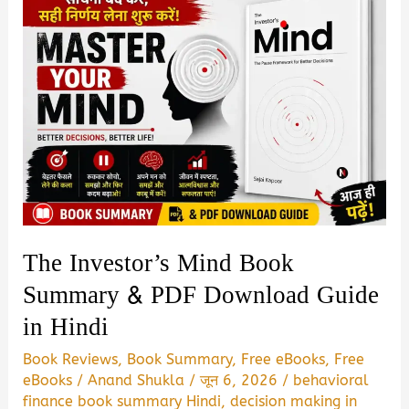
The Investor’s Mind Book
Summary & PDF Download Guide
in Hindi
Book Reviews
,
Book Summary
,
Free eBooks
,
Free
eBooks
/
Anand Shukla
/
जून 6, 2026
/
behavioral
finance book summary Hindi
,
decision making in