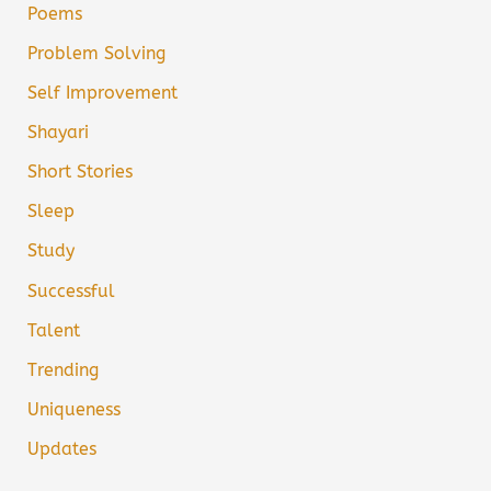
Poems
Problem Solving
Self Improvement
Shayari
Short Stories
Sleep
Study
Successful
Talent
Trending
Uniqueness
Updates