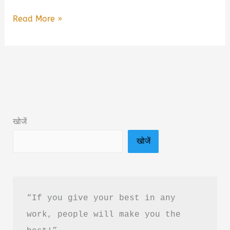
The
Read More »
Investor’s
Mind
Book
Summary
&
PDF
खोजें
Download
खोजें
Guide
in
Hindi
“If you give your best in any 
work, people will make you the 