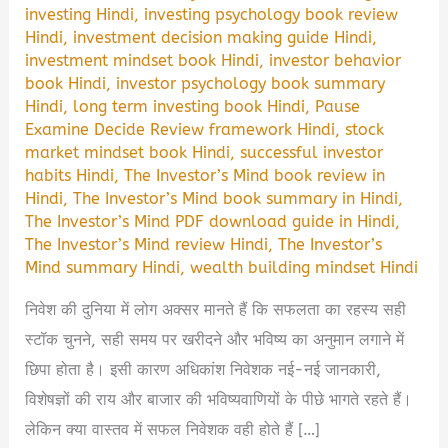
investing Hindi
,
investing psychology book review
Hindi
,
investment decision making guide Hindi
,
investment mindset book Hindi
,
investor behavior
book Hindi
,
investor psychology book summary
Hindi
,
long term investing book Hindi
,
Pause
Examine Decide Review framework Hindi
,
stock
market mindset book Hindi
,
successful investor
habits Hindi
,
The Investor’s Mind book review in
Hindi
,
The Investor’s Mind book summary in Hindi
,
The Investor’s Mind PDF download guide in Hindi
,
The Investor’s Mind review Hindi
,
The Investor’s
Mind summary Hindi
,
wealth building mindset Hindi
निवेश की दुनिया में लोग अक्सर मानते हैं कि सफलता का रहस्य सही
स्टॉक चुनने, सही समय पर खरीदने और भविष्य का अनुमान लगाने में
छिपा होता है। इसी कारण अधिकांश निवेशक नई-नई जानकारी,
विशेषज्ञों की राय और बाजार की भविष्यवाणियों के पीछे भागते रहते हैं।
लेकिन क्या वास्तव में सफल निवेशक वही होते हैं […]