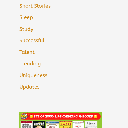
Short Stories
Sleep
Study
Successful
Talent
Trending
Uniqueness
Updates