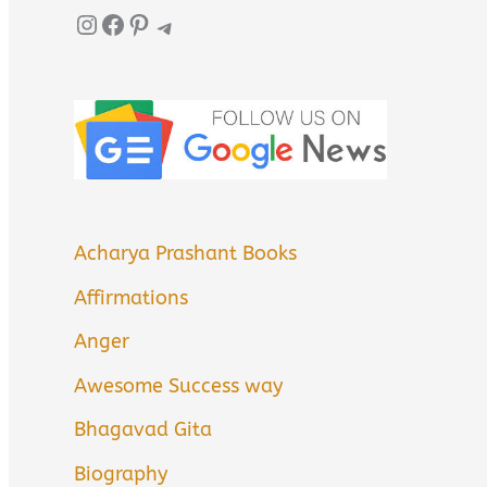
Instagram
Facebook
Pinterest
Telegram
Acharya Prashant Books
Affirmations
Anger
Awesome Success way
Bhagavad Gita
Biography