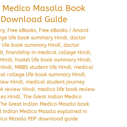
n Medico Masala Book
 Download Guide
ry
,
Free eBooks
,
Free eBooks
/
Anand
ege life book summary Hindi
,
doctor
 life book summary Hindi
,
doctor
di
,
friendship in medical college Hindi
,
Hindi
,
hostel life book summary Hindi
,
Hindi
,
MBBS student life Hindi
,
medical
al college life book summary Hindi
,
iew Hindi
,
medical student journey
k review Hindi
,
medico life book review
ces Hindi
,
The Great Indian Medico
The Great Indian Medico Masala book
t Indian Medico Masala explained in
dico Masala PDF download guide