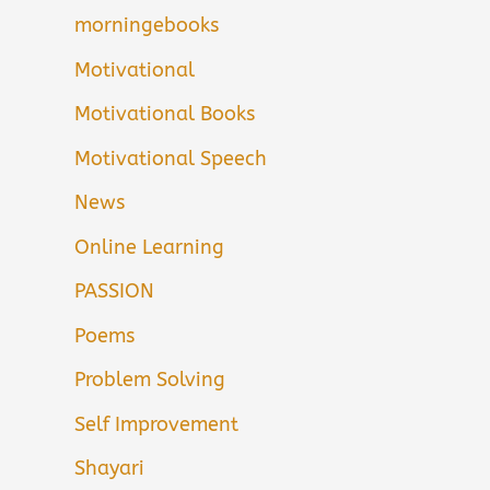
morningebooks
Motivational
Motivational Books
Motivational Speech
News
Online Learning
PASSION
Poems
Problem Solving
Self Improvement
Shayari