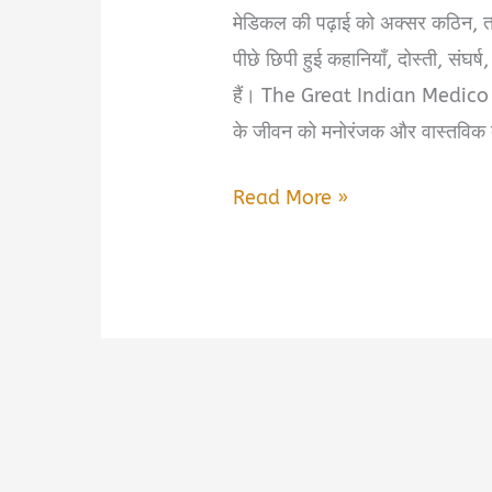
मेडिकल की पढ़ाई को अक्सर कठिन, तना
पीछे छिपी हुई कहानियाँ, दोस्ती, संघर
हैं। The Great Indian Medico M
के जीवन को मनोरंजक और वास्तविक तर
The
Read More »
Great
Indian
Medico
Masala
Book
Summary
&
PDF