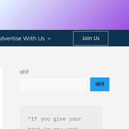
dvertise With Us
Join Us
खोजें
खोजें
“If you give your 