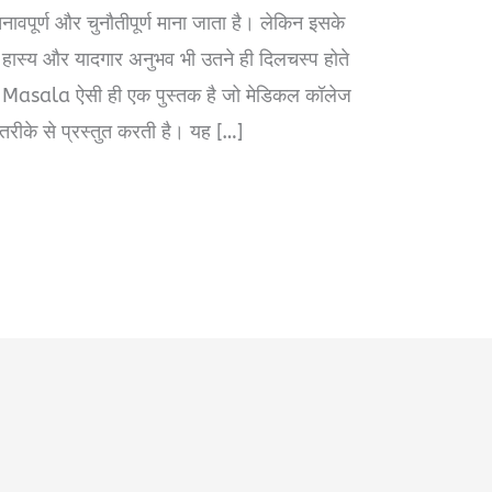
वपूर्ण और चुनौतीपूर्ण माना जाता है। लेकिन इसके
्ष, हास्य और यादगार अनुभव भी उतने ही दिलचस्प होते
asala ऐसी ही एक पुस्तक है जो मेडिकल कॉलेज
ीके से प्रस्तुत करती है। यह […]