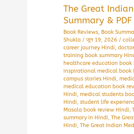
The Great India
Summary & PDF
Book Reviews
,
Book Summa
Shukla
/
जून 19, 2026
/
coll
career journey Hindi
,
doctor
training book summary Hin
healthcare education book 
inspirational medical book 
campus stories Hindi
,
medic
medical education book rev
Hindi
,
medical students boo
Hindi
,
student life experien
Masala book review Hindi
,
summary in Hindi
,
The Grea
Hindi
,
The Great Indian Me