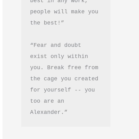
best in any work, 
people will make you 
the best!”
“Fear and doubt 
exist only within 
you. Break free from 
the cage you created 
for yourself -- you 
too are an 
Alexander.”