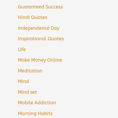
Guaranteed Success
Hindi Quotes
Independence Day
Inspirational Quotes
Life
Make Money Online
Meditation
Mind
Mind set
Mobile Addiction
Morning Habits