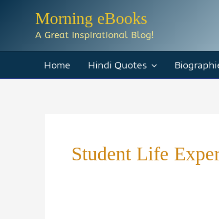
Skip
Morning eBooks
to
A Great Inspirational Blog!
content
Home
Hindi Quotes
Biographi
Student Life Expe