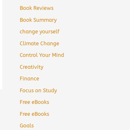
Book Reviews
Book Summary
change yourself
Climate Change
Control Your Mind
Creativity
Finance
Focus on Study
Free eBooks
Free eBooks
Goals