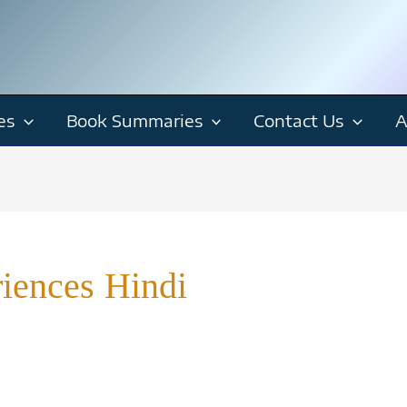
es
Book Summaries
Contact Us
A
riences Hindi