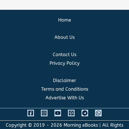
Home
About Us
Contact Us
Privacy Policy
Disclaimer
Terms and Conditions
Advertise With Us
Copyright © 2019 - 2026
Morning eBooks
| All Rights