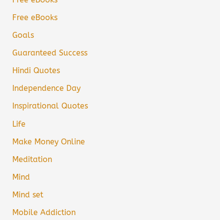
Free eBooks
Goals
Guaranteed Success
Hindi Quotes
Independence Day
Inspirational Quotes
Life
Make Money Online
Meditation
Mind
Mind set
Mobile Addiction