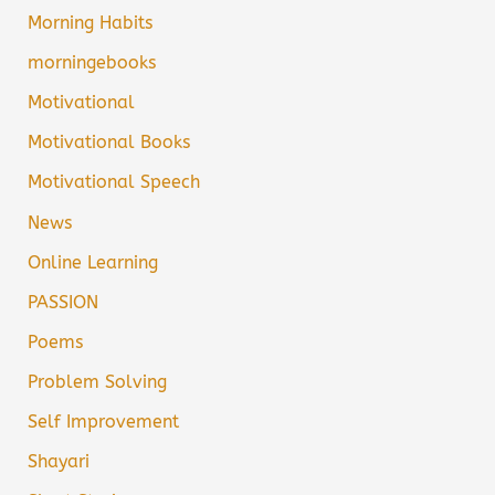
Morning Habits
morningebooks
Motivational
Motivational Books
Motivational Speech
News
Online Learning
PASSION
Poems
Problem Solving
Self Improvement
Shayari