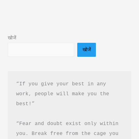
Baad
by
Subhash
Verma
खोजें
Book
खोजें
Summary
&
PDF
Download
“If you give your best in any 
Guide
work, people will make you the 
best!”
“Fear and doubt exist only within 
you. Break free from the cage you 