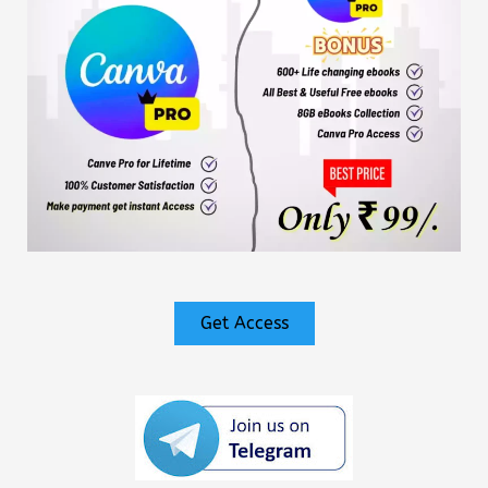
Get Access