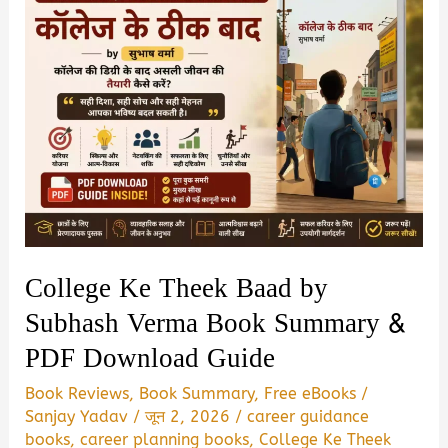
College Ke Theek Baad by
Subhash Verma Book Summary &
PDF Download Guide
Book Reviews
,
Book Summary
,
Free eBooks
/
Sanjay Yadav
/
जून 2, 2026
/
career guidance
books
,
career planning books
,
College Ke Theek