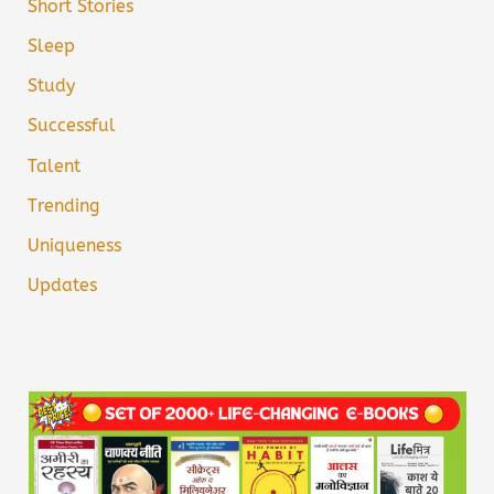
Short Stories
Sleep
Study
Successful
Talent
Trending
Uniqueness
Updates