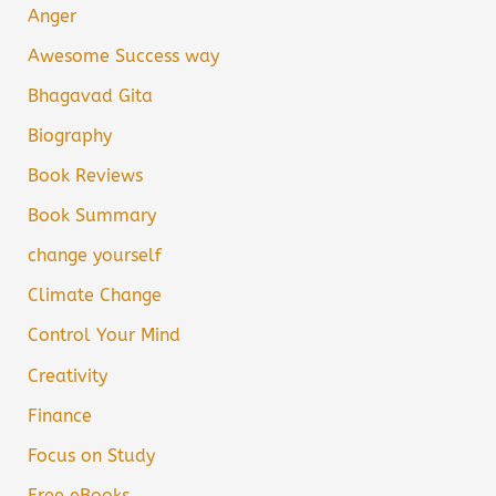
Anger
Awesome Success way
Bhagavad Gita
Biography
Book Reviews
Book Summary
change yourself
Climate Change
Control Your Mind
Creativity
Finance
Focus on Study
Free eBooks