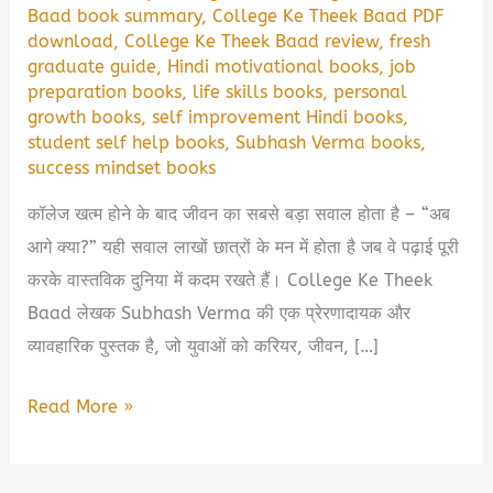
Baad book summary
,
College Ke Theek Baad PDF
download
,
College Ke Theek Baad review
,
fresh
graduate guide
,
Hindi motivational books
,
job
preparation books
,
life skills books
,
personal
growth books
,
self improvement Hindi books
,
student self help books
,
Subhash Verma books
,
success mindset books
कॉलेज खत्म होने के बाद जीवन का सबसे बड़ा सवाल होता है – “अब
आगे क्या?” यही सवाल लाखों छात्रों के मन में होता है जब वे पढ़ाई पूरी
करके वास्तविक दुनिया में कदम रखते हैं। College Ke Theek
Baad लेखक Subhash Verma की एक प्रेरणादायक और
व्यावहारिक पुस्तक है, जो युवाओं को करियर, जीवन, […]
College
Read More »
Ke
Theek