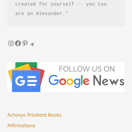
created for yourself -- you too 
are an Alexander.”
Instagram
Facebook
Pinterest
Telegram
Acharya Prashant Books
Affirmations