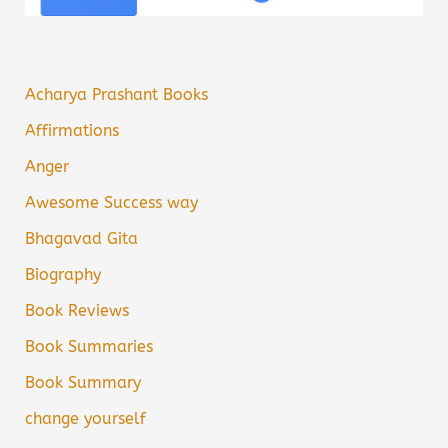
Acharya Prashant Books
Affirmations
Anger
Awesome Success way
Bhagavad Gita
Biography
Book Reviews
Book Summaries
Book Summary
change yourself