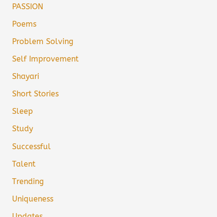
PASSION
Poems
Problem Solving
Self Improvement
Shayari
Short Stories
Sleep
Study
Successful
Talent
Trending
Uniqueness
Updates