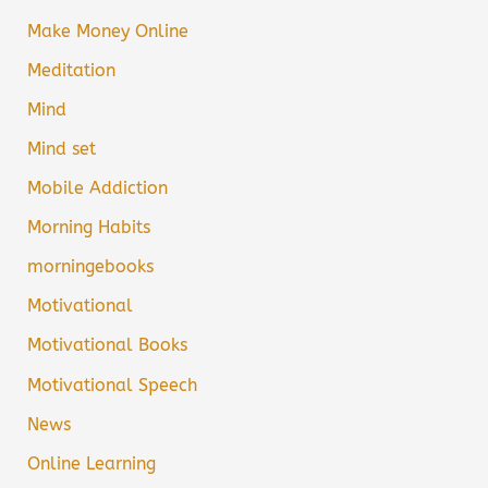
Make Money Online
Meditation
Mind
Mind set
Mobile Addiction
Morning Habits
morningebooks
Motivational
Motivational Books
Motivational Speech
News
Online Learning