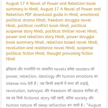
August 17 A Novel of Power and Rebellion book
summary in Hindi
,
August 17 A Novel of Power and
Rebellion PDF download guide in Hindi
,
emotional
political drama Hindi
,
freedom struggle novel
Hindi
,
political conflict book Hindi
,
political
suspense story Hindi
,
political thriller novel Hindi
,
power and rebellion story Hindi
,
power struggle
book summary Hindi
,
rebellion based novel Hindi
,
revolution and resistance novel Hindi
,
suspense
political fiction Hindi
,
thought provoking fiction
Hindi
इतिहास और राजनीति पर आधारित novels हमेशा readers को
power, rebellion, ideology और human emotions का
intense mix देती हैं। जब किसी कहानी में सत्ता की लड़ाई,
revolution, betrayal और freedom की desire शामिल हो,
तब वह सिर्फ fictional story नहीं रहती, बल्कि society और
human nature की deep reflection बन जाती है। “August