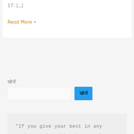
17: […]
August
Read More »
17:
A
Novel
of
Power
and
खोजें
Rebellion
खोजें
Book
Summary
&
PDF
“If you give your best in any 
Download