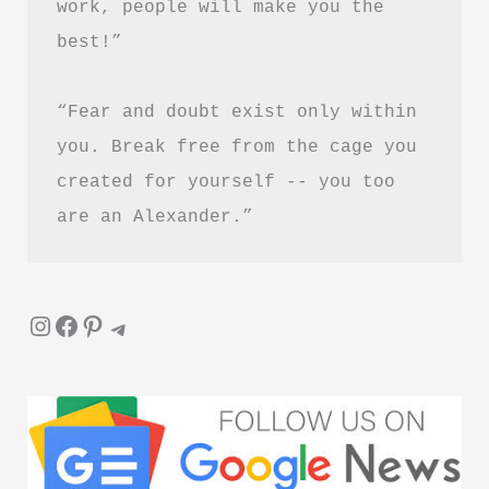
work, people will make you the 
Guide
best!”
in
Hindi
“Fear and doubt exist only within 
you. Break free from the cage you 
created for yourself -- you too 
are an Alexander.”
Instagram
Facebook
Pinterest
Telegram