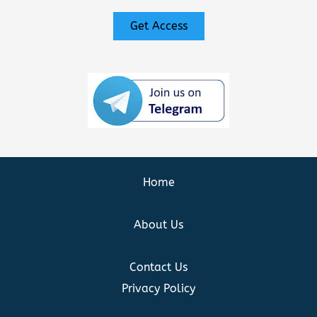
Get Access
Home
About Us
Contact Us
Privacy Policy