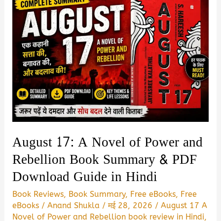
August 17: A Novel of Power and
Rebellion Book Summary & PDF
Download Guide in Hindi
Book Reviews
,
Book Summary
,
Free eBooks
,
Free
eBooks
/
Anand Shukla
/
मई 28, 2026
/
August 17 A
Novel of Power and Rebellion book review in Hindi
,