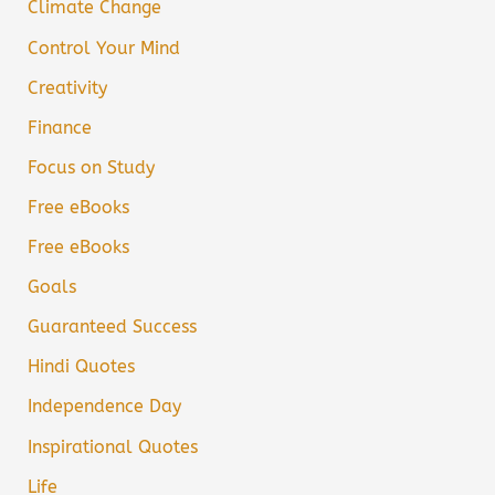
Climate Change
Control Your Mind
Creativity
Finance
Focus on Study
Free eBooks
Free eBooks
Goals
Guaranteed Success
Hindi Quotes
Independence Day
Inspirational Quotes
Life