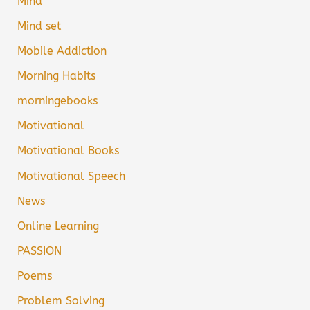
Mind
Mind set
Mobile Addiction
Morning Habits
morningebooks
Motivational
Motivational Books
Motivational Speech
News
Online Learning
PASSION
Poems
Problem Solving