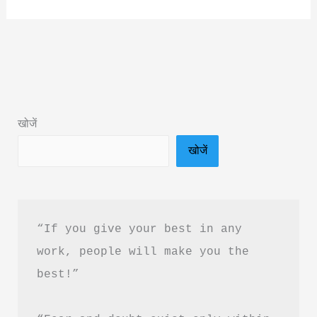
Hi
Jeewan
Hai
by
Swami
Shivanand
खोजें
Book
खोजें
Summary
&
PDF
Download
“If you give your best in any 
Guide
work, people will make you the 
best!”