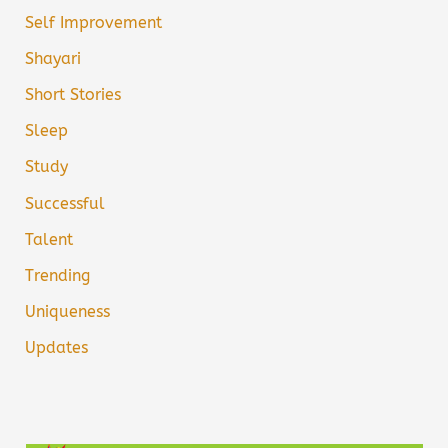
Self Improvement
Shayari
Short Stories
Sleep
Study
Successful
Talent
Trending
Uniqueness
Updates