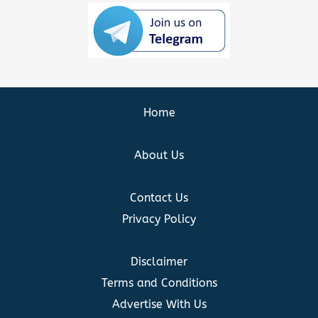
Home
About Us
Contact Us
Privacy Policy
Disclaimer
Terms and Conditions
Advertise With Us