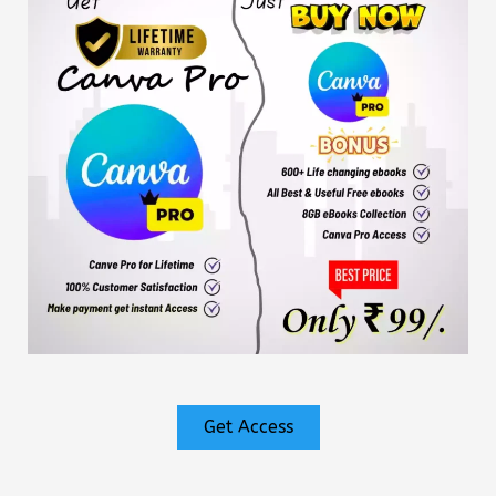
Get Access