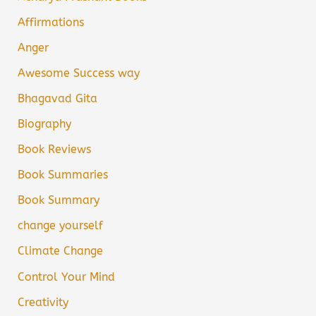
Affirmations
Anger
Awesome Success way
Bhagavad Gita
Biography
Book Reviews
Book Summaries
Book Summary
change yourself
Climate Change
Control Your Mind
Creativity