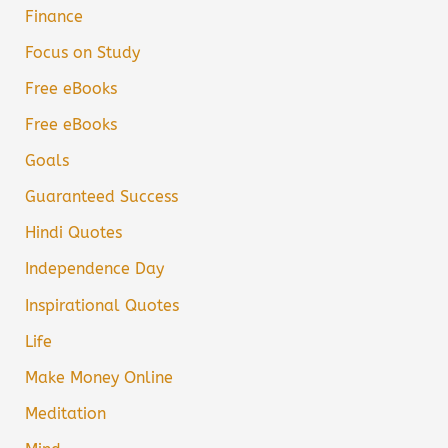
Finance
Focus on Study
Free eBooks
Free eBooks
Goals
Guaranteed Success
Hindi Quotes
Independence Day
Inspirational Quotes
Life
Make Money Online
Meditation