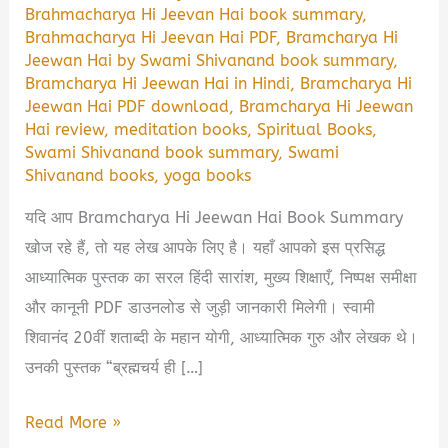
Brahmacharya Hi Jeevan Hai book summary
,
Brahmacharya Hi Jeevan Hai PDF
,
Bramcharya Hi
Jeewan Hai by Swami Shivanand book summary
,
Bramcharya Hi Jeewan Hai in Hindi
,
Bramcharya Hi
Jeewan Hai PDF download
,
Bramcharya Hi Jeewan
Hai review
,
meditation books
,
Spiritual Books
,
Swami Shivanand book summary
,
Swami
Shivanand books
,
yoga books
यदि आप Bramcharya Hi Jeewan Hai Book Summary
खोज रहे हैं, तो यह लेख आपके लिए है। यहाँ आपको इस प्रसिद्ध
आध्यात्मिक पुस्तक का सरल हिंदी सारांश, मुख्य शिक्षाएँ, निष्पक्ष समीक्षा
और कानूनी PDF डाउनलोड से जुड़ी जानकारी मिलेगी। स्वामी
शिवानंद 20वीं शताब्दी के महान योगी, आध्यात्मिक गुरु और लेखक थे।
उनकी पुस्तक “ब्रह्मचर्य ही […]
Bramcharya
Read More »