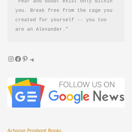
“Fear and doubt exist only within 
you. Break free from the cage you 
created for yourself -- you too 
are an Alexander.”
Instagram
Facebook
Pinterest
Telegram
Acharya Prashant Books