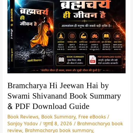
Bramcharya Hi Jeewan Hai by
Swami Shivanand Book Summary
& PDF Download Guide
Book Reviews
,
Book Summary
,
Free eBooks
/
Sanjay Yadav
/
जुलाई 8, 2026
/
Brahmacharya book
review
,
Brahmacharya book summary
,