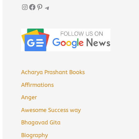
Instagram
Facebook
Pinterest
Telegram
Acharya Prashant Books
Affirmations
Anger
Awesome Success way
Bhagavad Gita
Biography