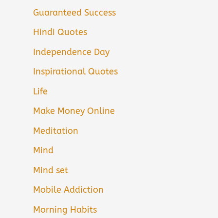
Guaranteed Success
Hindi Quotes
Independence Day
Inspirational Quotes
Life
Make Money Online
Meditation
Mind
Mind set
Mobile Addiction
Morning Habits