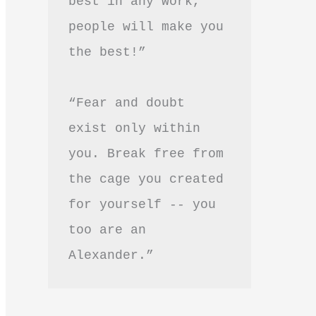
best in any work, 
people will make you 
the best!”
“Fear and doubt 
exist only within 
you. Break free from 
the cage you created 
for yourself -- you 
too are an 
Alexander.”