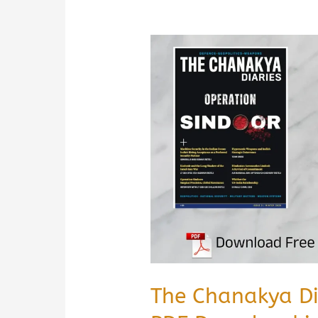
The Chanakya D