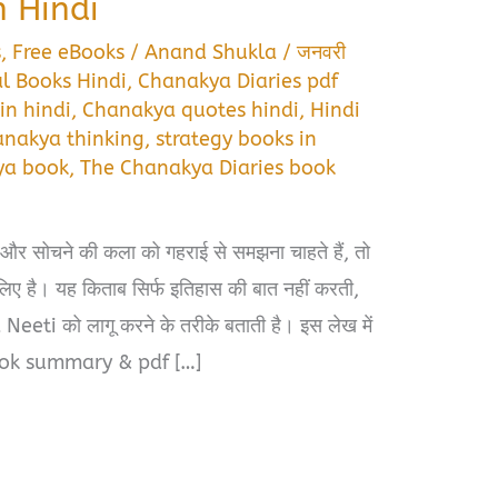
 Hindi
s
,
Free eBooks
/
Anand Shukla
/
जनवरी
l Books Hindi
,
Chanakya Diaries pdf
in hindi
,
Chanakya quotes hindi
,
Hindi
nakya thinking
,
strategy books in
ya book
,
The Chanakya Diaries book
और सोचने की कला को गहराई से समझना चाहते हैं, तो
है। यह किताब सिर्फ इतिहास की बात नहीं करती,
eeti को लागू करने के तरीके बताती है। इस लेख में
ook summary & pdf […]