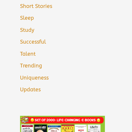
Short Stories
Sleep
Study
Successful
Talent
Trending
Uniqueness
Updates