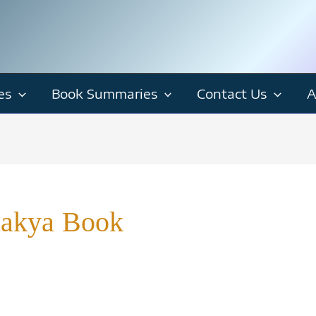
es
Book Summaries
Contact Us
A
nakya Book