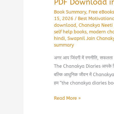
PDF Download in
Book Summary
,
Free eBook
15, 2026
/
Best Motivationa
download
,
Chanakya Neeti 
self help books
,
modern cha
hindi
,
Swapnil Jain Chanak
summary
अगर आप जिंदगी में रणनीति, सफलता 
The Chanakya Diaries आपके लिए 
बल्कि आधुनिक जीवन में Chanakya N
हम “the chanakya diaries b
The
Read More »
Chanakya