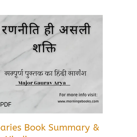
iaries Book Summary &