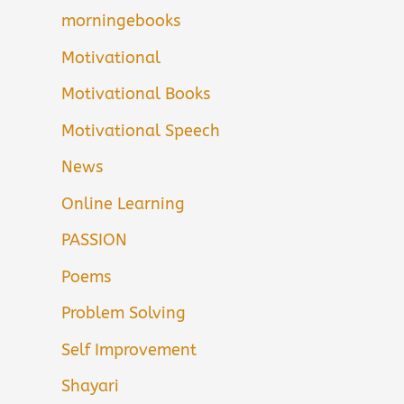
morningebooks
Motivational
Motivational Books
Motivational Speech
News
Online Learning
PASSION
Poems
Problem Solving
Self Improvement
Shayari