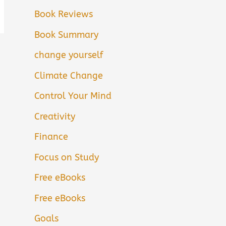
Book Reviews
Book Summary
change yourself
Climate Change
Control Your Mind
Creativity
Finance
Focus on Study
Free eBooks
Free eBooks
Goals