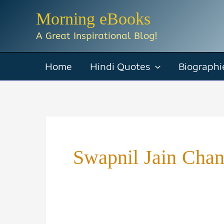
Skip
Morning eBooks
to
A Great Inspirational Blog!
content
Home
Hindi Quotes
Biographi
Swapnil Jain Cha