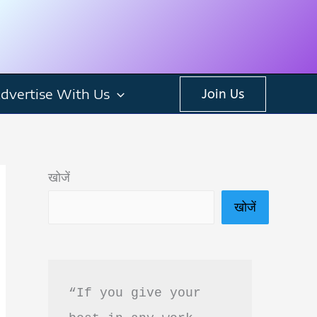
dvertise With Us
Join Us
खोजें
खोजें
“If you give your 