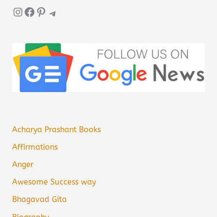
Instagram
Facebook
Pinterest
Telegram
Acharya Prashant Books
Affirmations
Anger
Awesome Success way
Bhagavad Gita