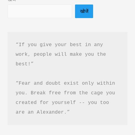
बारे
खोजें
में
प्रेरणादायक
उद्धरण
“If you give your best in any 
work, people will make you the 
best!”
“Fear and doubt exist only within 
you. Break free from the cage you 
created for yourself -- you too 
are an Alexander.”