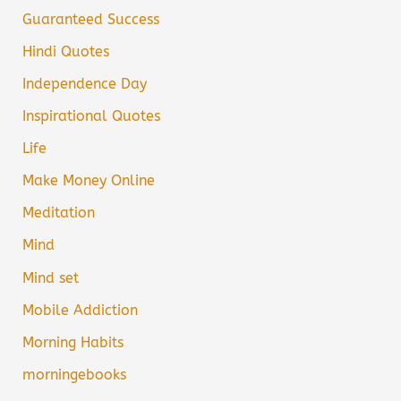
Guaranteed Success
Hindi Quotes
Independence Day
Inspirational Quotes
Life
Make Money Online
Meditation
Mind
Mind set
Mobile Addiction
Morning Habits
morningebooks