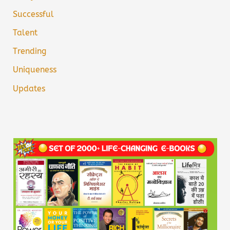
Successful
Talent
Trending
Uniqueness
Updates