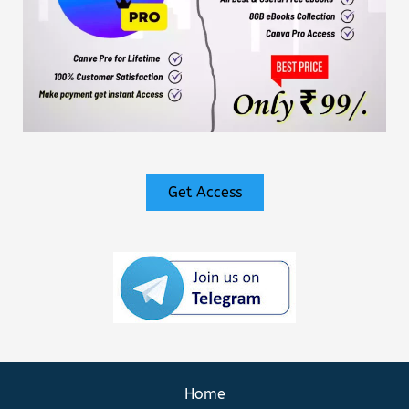
Get Access
Home