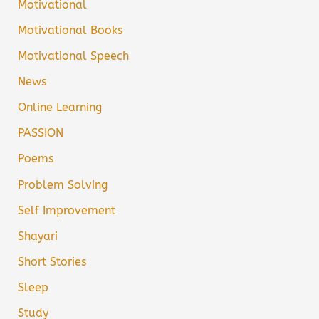
Motivational
Motivational Books
Motivational Speech
News
Online Learning
PASSION
Poems
Problem Solving
Self Improvement
Shayari
Short Stories
Sleep
Study