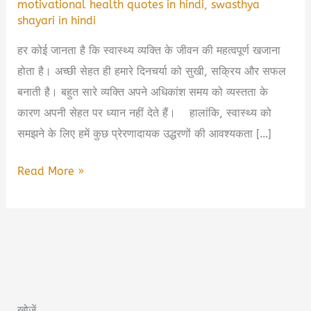
motivational health quotes in hindi
,
swasthya
shayari in hindi
हर कोई जानता है कि स्वास्थ्य व्यक्ति के जीवन की महत्वपूर्ण खजाना
होता है। अच्छी सेहत ही हमारे दिनचर्या को सुखी, सक्रिय और सफल
बनाती है। बहुत सारे व्यक्ति अपने अधिकांश समय को व्यस्तता के
कारण अपनी सेहत पर ध्यान नहीं देते हैं। हालांकि, स्वास्थ्य को
समझने के लिए हमें कुछ प्रेरणादायक उद्धरणों की आवश्यकता […]
Health
Read More »
Quotes
in
Hindi
|
स्वास्थ्य
के
खोजें