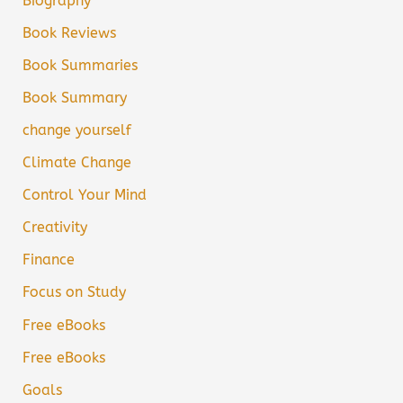
Biography
Book Reviews
Book Summaries
Book Summary
change yourself
Climate Change
Control Your Mind
Creativity
Finance
Focus on Study
Free eBooks
Free eBooks
Goals