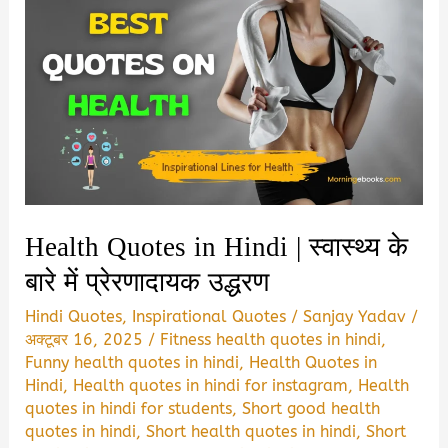
Health Quotes in Hindi | स्वास्थ्य के
बारे में प्रेरणादायक उद्धरण
Hindi Quotes
,
Inspirational Quotes
/
Sanjay Yadav
/
अक्टूबर 16, 2025
/
Fitness health quotes in hindi
,
Funny health quotes in hindi
,
Health Quotes in
Hindi
,
Health quotes in hindi for instagram
,
Health
quotes in hindi for students
,
Short good health
quotes in hindi
,
Short health quotes in hindi
,
Short