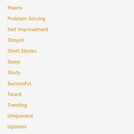
Poems
Problem Solving
Self Improvement
Shayari
Short Stories
Sleep
Study
Successful
Talent
Trending
Uniqueness
Updates