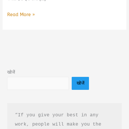
Tagged
Read More »
for
Life:
Will
You
Be
My
खोजें
Wife?
खोजें
Book
Summary
&
Review
“If you give your best in any 
in
work, people will make you the 
Hindi