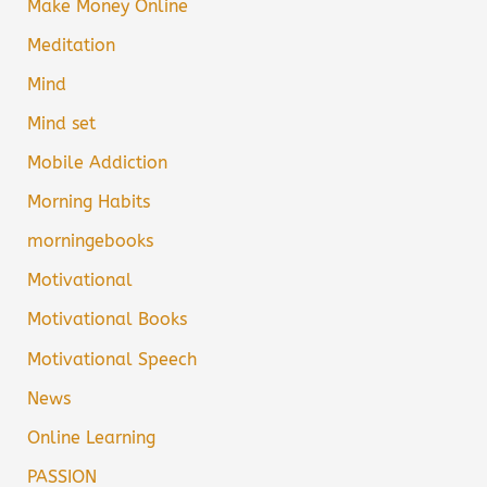
Make Money Online
Meditation
Mind
Mind set
Mobile Addiction
Morning Habits
morningebooks
Motivational
Motivational Books
Motivational Speech
News
Online Learning
PASSION