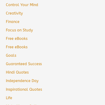
Control Your Mind
Creativity
Finance
Focus on Study
Free eBooks
Free eBooks
Goals
Guaranteed Success
Hindi Quotes
Independence Day
Inspirational Quotes
Life