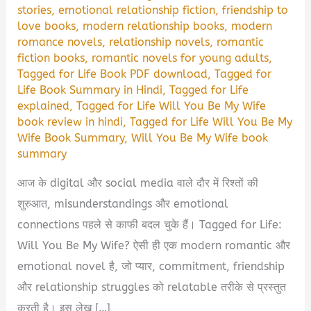
stories
,
emotional relationship fiction
,
friendship to
love books
,
modern relationship books
,
modern
romance novels
,
relationship novels
,
romantic
fiction books
,
romantic novels for young adults
,
Tagged for Life Book PDF download
,
Tagged for
Life Book Summary in Hindi
,
Tagged for Life
explained
,
Tagged for Life Will You Be My Wife
book review in hindi
,
Tagged for Life Will You Be My
Wife Book Summary
,
Will You Be My Wife book
summary
आज के digital और social media वाले दौर में रिश्तों की
शुरुआत, misunderstandings और emotional
connections पहले से काफी बदल चुके हैं। Tagged for Life:
Will You Be My Wife? ऐसी ही एक modern romantic और
emotional novel है, जो प्यार, commitment, friendship
और relationship struggles को relatable तरीके से प्रस्तुत
करती है। इस लेख […]