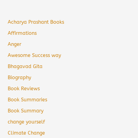
Acharya Prashant Books
Affirmations
Anger
Awesome Success way
Bhagavad Gita
Biography
Book Reviews
Book Summaries
Book Summary
change yourself
Climate Change