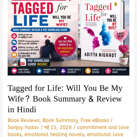
Tagged for Life: Will You Be My
Wife? Book Summary & Review
in Hindi
Book Reviews
,
Book Summary
,
Free eBooks
/
Sanjay Yadav
/
मई 15, 2026
/
commitment and love
books
,
emotional healing novels
,
emotional love