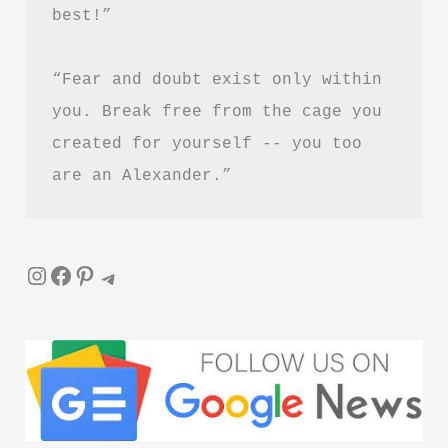
best!”
“Fear and doubt exist only within 
you. Break free from the cage you 
created for yourself -- you too 
are an Alexander.”
Instagram
Facebook
Pinterest
Telegram