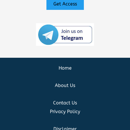
Get Access
Home
About Us
Contact Us
Privacy Policy
Disclaimer