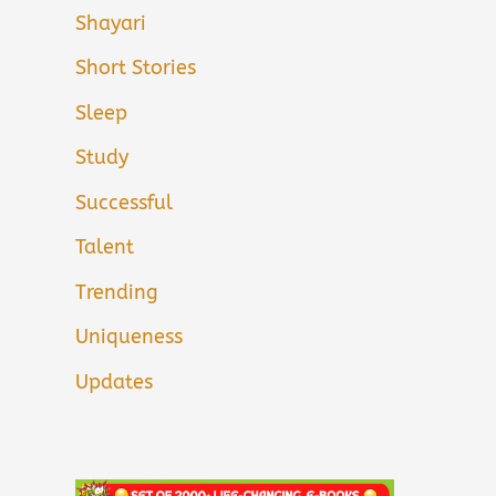
Shayari
Short Stories
Sleep
Study
Successful
Talent
Trending
Uniqueness
Updates