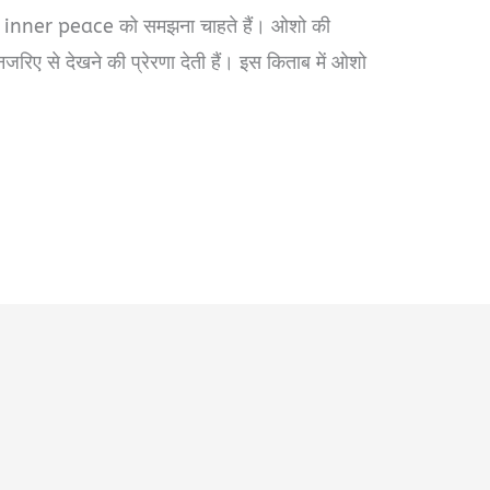
 inner peace को समझना चाहते हैं। ओशो की
जरिए से देखने की प्रेरणा देती हैं। इस किताब में ओशो