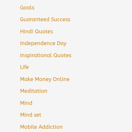
Goals
Guaranteed Success
Hindi Quotes
Independence Day
Inspirational Quotes
Life
Make Money Online
Meditation
Mind
Mind set
Mobile Addiction