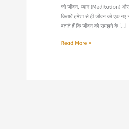
जो जीवन, ध्यान (Meditation) और
किताबें हमेशा से ही जीवन को एक नए न
बताते हैं कि जीवन को समझने के […]
Take
Read More »
It
Really
Seriously
By
Osho
Book
Summary
&
PDF