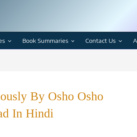
es
Book Summaries
Contact Us
A
riously By Osho Osho
d In Hindi