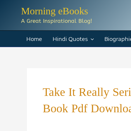
Skip
Morning eBooks
to
A Great Inspirational Blog!
content
Home
Hindi Quotes
Biographi
Take It Really Se
Book Pdf Downloa