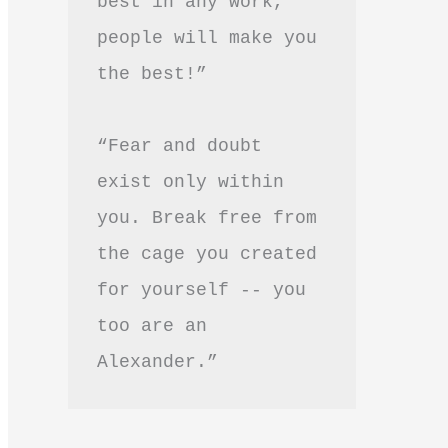
best in any work, 
people will make you 
the best!”
“Fear and doubt 
exist only within 
you. Break free from 
the cage you created 
for yourself -- you 
too are an 
Alexander.”