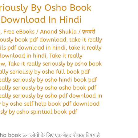
eriously By Osho Book
Download In Hindi
s
,
Free eBooks
/
Anand Shukla
/
फ़रवरी
eriously book pdf download
,
take it really
ils pdf download in hindi
,
take it really
 download in hindi
,
Take it really
ew
,
Take it really seriously by osho book
eally seriously by osho full book pdf
really seriously by osho hindi book pdf
really seriously by osho osho book pdf
really seriously by osho pdf download in
sly by osho self help book pdf download
usly by osho spiritual book pdf
o book उन लोगों के लिए एक बेहद रोचक विषय है