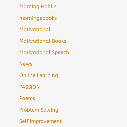
Morning Habits
morningebooks
Motivational
Motivational Books
Motivational Speech
News
Online Learning
PASSION
Poems
Problem Solving
Self Improvement