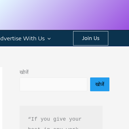
dvertise With Us
Join Us
खोजें
खोजें
“If you give your 