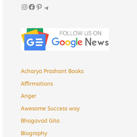
Instagram
Facebook
Pinterest
Telegram
Acharya Prashant Books
Affirmations
Anger
Awesome Success way
Bhagavad Gita
Biography