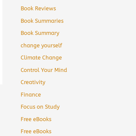
Book Reviews
Book Summaries
Book Summary
change yourself
Climate Change
Control Your Mind
Creativity
Finance
Focus on Study
Free eBooks
Free eBooks