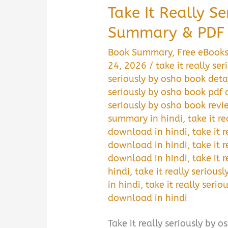
Take It Really S
Summary & PDF 
Book Summary
,
Free eBook
24, 2026
/
take it really s
seriously by osho book deta
seriously by osho book pdf
seriously by osho book revi
summary in hindi
,
take it r
download in hindi
,
take it 
download in hindi
,
take it 
download in hindi
,
take it 
hindi
,
take it really seriou
in hindi
,
take it really serio
download in hindi
Take it really seriously by osh