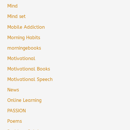
Mind
Mind set
Mobile Addiction
Morning Habits
morningebooks
Motivational
Motivational Books
Motivational Speech
News
Online Learning
PASSION
Poems