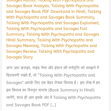
Savages Author
,
Talking With Psychopaths and
Savages Book Analysis
,
Talking With Psychopaths
and Savages Book PDF Download in Hindi
,
Talking
With Psychopaths and Savages Book Summary
,
Talking With Psychopaths and Savages Explained
,
Talking With Psychopaths and Savages Full
Summary
,
Talking With Psychopaths and Savages
Hindi Summary
,
Talking With Psychopaths and
Savages Meaning
,
Talking With Psychopaths and
Savages Review
,
Talking With Psychopaths and
Savages Story
अगर आप क्राइम, माइंड गेम्स और इंसान की मनोवृत्ति को समझने में
दिलचस्पी रखते हैं, तो “Talking With Psychopaths and
Savages” आपके लिए एक बेहद रोचक किताब है। इस लेख में हम
इस किताब का विस्तृत सारांश (Book Summary in Hindi)
जानेंगे, साथ ही आप इसके अंत में Talking With Psychopaths
and Savages Book PDF […]