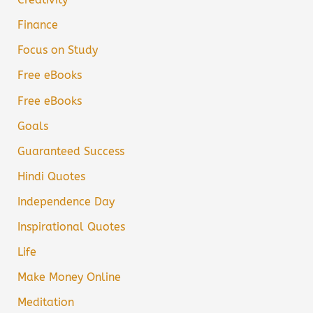
Finance
Focus on Study
Free eBooks
Free eBooks
Goals
Guaranteed Success
Hindi Quotes
Independence Day
Inspirational Quotes
Life
Make Money Online
Meditation