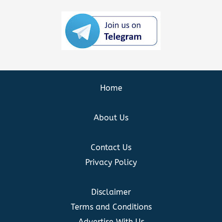
Home
About Us
Contact Us
Privacy Policy
Disclaimer
Terms and Conditions
Advertise With Us