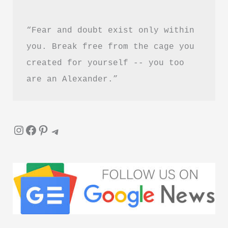
“Fear and doubt exist only within 
you. Break free from the cage you 
created for yourself -- you too 
are an Alexander.”
Instagram
Facebook
Pinterest
Telegram