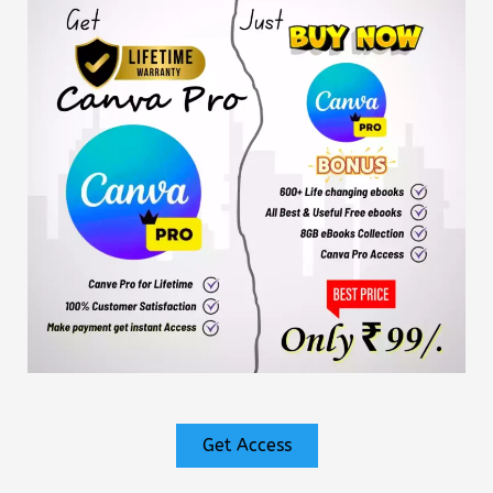
Get Access