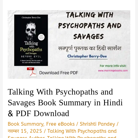
Talking With Psychopaths and
Savages Book Summary in Hindi
& PDF Download
Book Summary
,
Free eBooks
/
Shrishti Pandey
/
नवम्बर 15, 2025
/
Talking With Psychopaths and