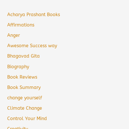
Acharya Prashant Books
Affirmations
Anger
Awesome Success way
Bhagavad Gita
Biography
Book Reviews
Book Summary
change yourself
Climate Change
Control Your Mind
Creativity