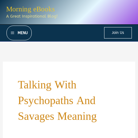
Skip
Morning eBooks
to
A Great Inspirational Blog!
content
Join Us
MENU
Talking With
Psychopaths And
Savages Meaning