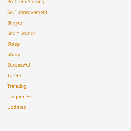
Problem Solving
Self Improvement
Shayari
Short Stories
Sleep
Study
Successful
Talent
Trending
Uniqueness
Updates