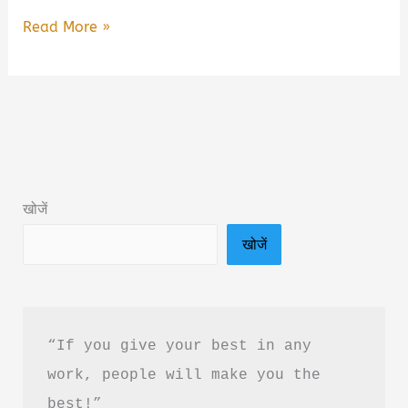
Talking
Read More »
With
Psychopaths
and
Savages
Book
Summary
खोजें
in
खोजें
Hindi
&
PDF
Download
“If you give your best in any 
work, people will make you the 
best!”