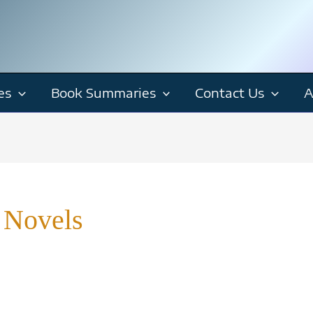
es
Book Summaries
Contact Us
A
 Novels