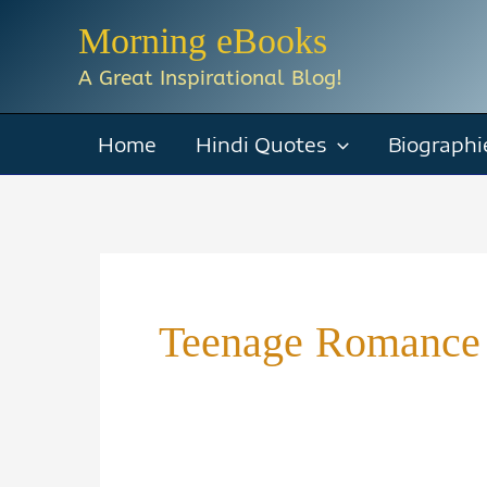
Skip
Morning eBooks
to
A Great Inspirational Blog!
content
Home
Hindi Quotes
Biographi
Teenage Romance