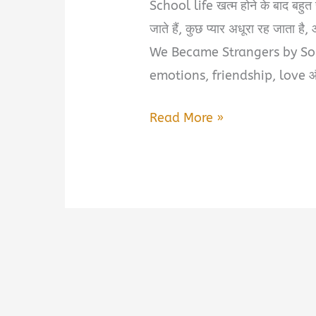
School life खत्म होने के बाद बहुत से
जाते हैं, कुछ प्यार अधूरा रह जाता है
We Became Strangers by So
emotions, friendship, love और
After
Read More »
12th
We
Became
Strangers
by
Someone
Who
Loved