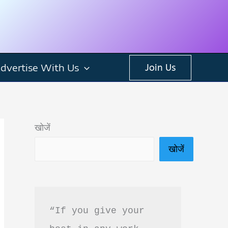
dvertise With Us
Join Us
खोजें
खोजें
“If you give your 