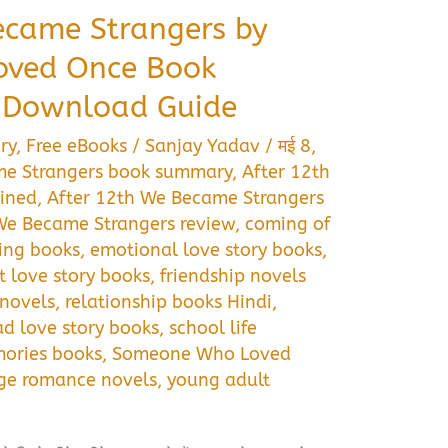
ecame Strangers by
ved Once Book
 Download Guide
ry
,
Free eBooks
/
Sanjay Yadav
/
मई 8,
me Strangers book summary
,
After 12th
ined
,
After 12th We Became Strangers
We Became Strangers review
,
coming of
ing books
,
emotional love story books
,
st love story books
,
friendship novels
 novels
,
relationship books Hindi
,
ad love story books
,
school life
ories books
,
Someone Who Loved
ge romance novels
,
young adult