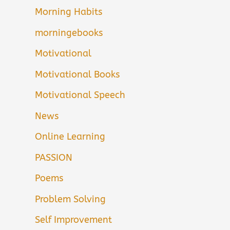
Morning Habits
morningebooks
Motivational
Motivational Books
Motivational Speech
News
Online Learning
PASSION
Poems
Problem Solving
Self Improvement