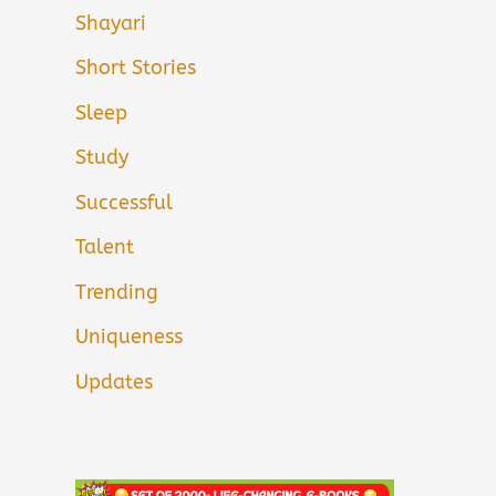
Shayari
Short Stories
Sleep
Study
Successful
Talent
Trending
Uniqueness
Updates