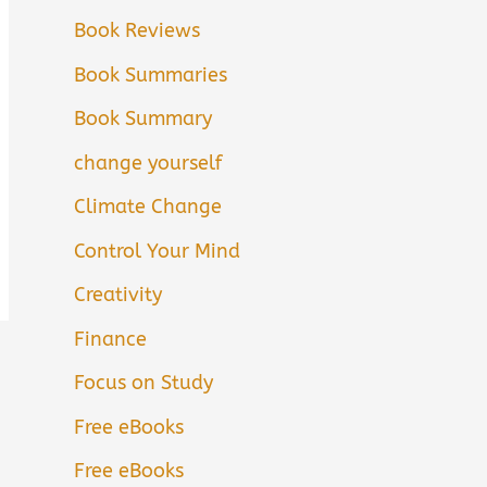
Book Reviews
Book Summaries
Book Summary
change yourself
Climate Change
Control Your Mind
Creativity
Finance
Focus on Study
Free eBooks
Free eBooks