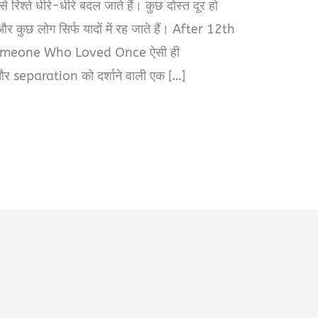
 रिश्ते धीरे-धीरे बदल जाते हैं। कुछ दोस्त दूर हो
, और कुछ लोग सिर्फ यादों में रह जाते हैं। After 12th
meone Who Loved Once ऐसी ही
 separation को दर्शाने वाली एक […]