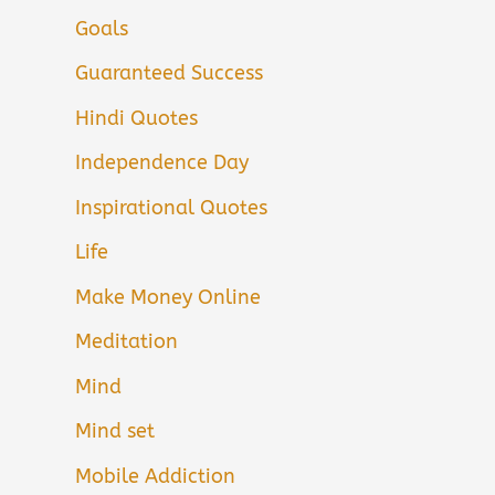
Goals
Guaranteed Success
Hindi Quotes
Independence Day
Inspirational Quotes
Life
Make Money Online
Meditation
Mind
Mind set
Mobile Addiction