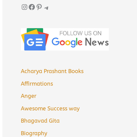
Instagram
Facebook
Pinterest
Telegram
Acharya Prashant Books
Affirmations
Anger
Awesome Success way
Bhagavad Gita
Biography