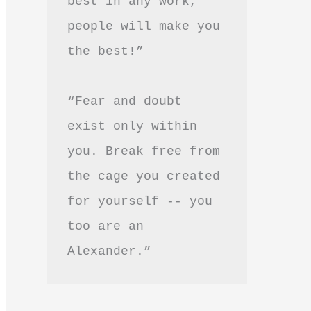
best in any work, 
people will make you 
the best!”
“Fear and doubt 
exist only within 
you. Break free from 
the cage you created 
for yourself -- you 
too are an 
Alexander.”