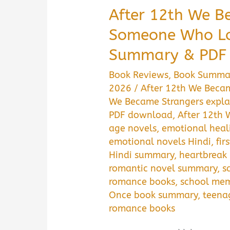
After 12th We B
Someone Who Lo
Summary & PDF
Book Reviews
,
Book Summa
2026
/
After 12th We Beca
We Became Strangers expla
PDF download
,
After 12th 
age novels
,
emotional heal
emotional novels Hindi
,
fir
Hindi summary
,
heartbreak
romantic novel summary
,
s
romance books
,
school mem
Once book summary
,
teena
romance books